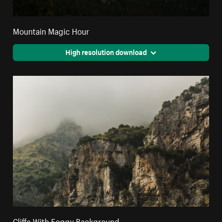
Mountain Magic Hour
High resolution download
Cliffs With Foggy Background