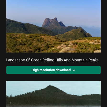
Landscape Of Green Rolling Hills And Mountain Peaks
High resolution download