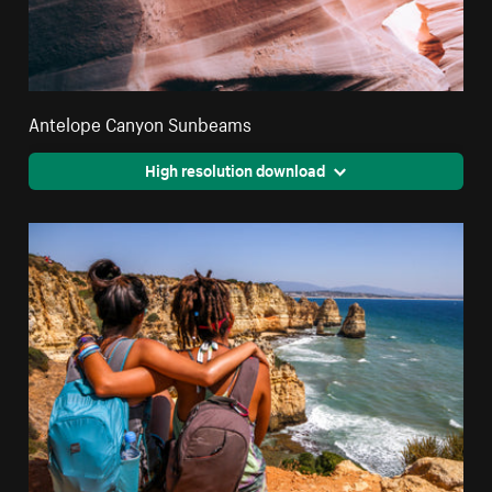
Antelope Canyon Sunbeams
High resolution download