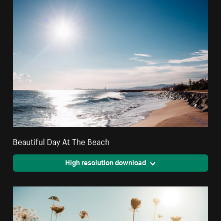
Beautiful Day At The Beach
High resolution download