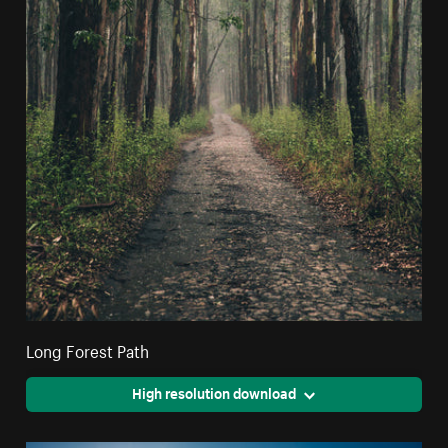
Long Forest Path
High resolution download