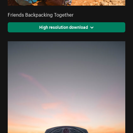
Friends Backpacking Together
High resolution download