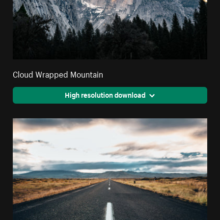
Cloud Wrapped Mountain
High resolution download