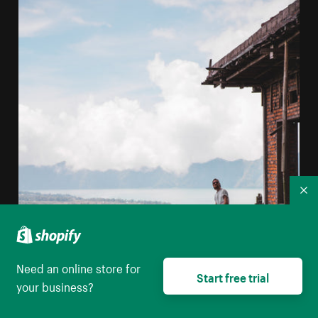
Co
Need an online store for
Start free trial
your business?