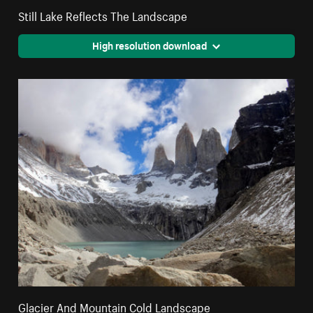
Still Lake Reflects The Landscape
High resolution download
Glacier And Mountain Cold Landscape