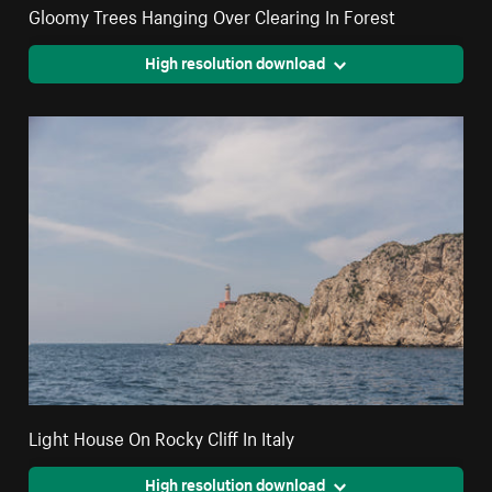
Gloomy Trees Hanging Over Clearing In Forest
High resolution download
Light House On Rocky Cliff In Italy
High resolution download