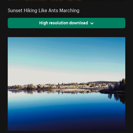
Sunset Hiking Like Ants Marching
High resolution download