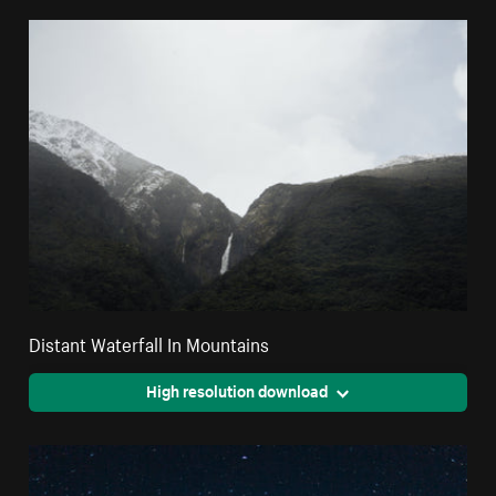
Distant Waterfall In Mountains
High resolution download