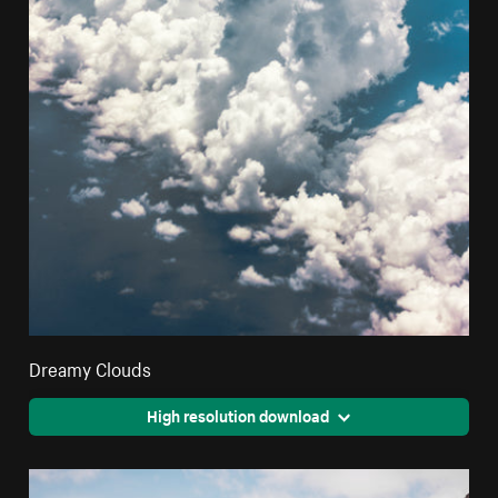
Dreamy Clouds
High resolution download