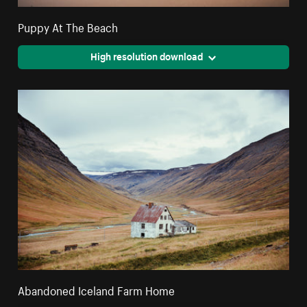
Puppy At The Beach
High resolution download
Abandoned Iceland Farm Home