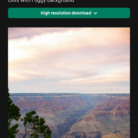
High resolution download