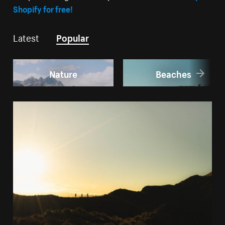
Shopify for free!
Latest
Popular
Nature
Beaches