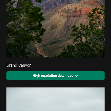
Grand Canyon
High resolution download