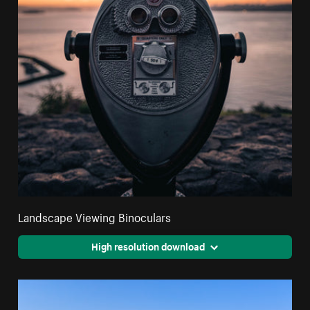
Landscape Viewing Binoculars
High resolution download