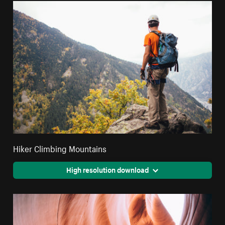
Hiker Climbing Mountains
High resolution download