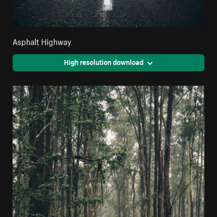
Asphalt Highway
High resolution download