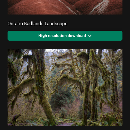
Ontario Badlands Landscape
High resolution download