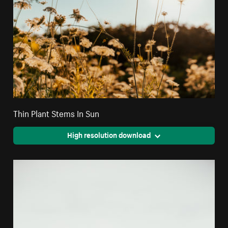
Thin Plant Stems In Sun
High resolution download