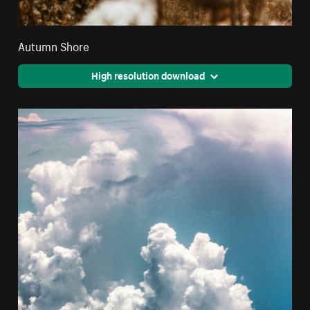
Autumn Shore
High resolution download