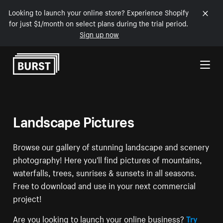
Looking to launch your online store? Experience Shopify
for just $1/month on select plans during the trial period.
Sign up now
Skip to Content
Landscape Pictures
Browse our gallery of stunning landscape and scenery
photography! Here you'll find pictures of mountains,
waterfalls, trees, sunrises & sunsets in all seasons.
Free to download and use in your next commercial
project!
Are you looking to launch your online business?
Try