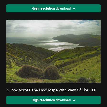
High resolution download
A Look Across The Landscape With View Of The Sea
High resolution download