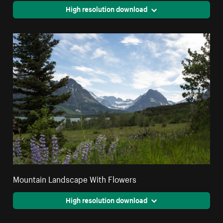
High resolution download
Mountain Landscape With Flowers
High resolution download