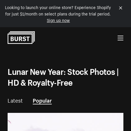
Looking to launch your online store? Experience Shopify
for just $1/month on select plans during the trial period.
Sign up now
Skip to Content
Lunar New Year: Stock Photos |
HD & Royalty-Free
Latest
Popular