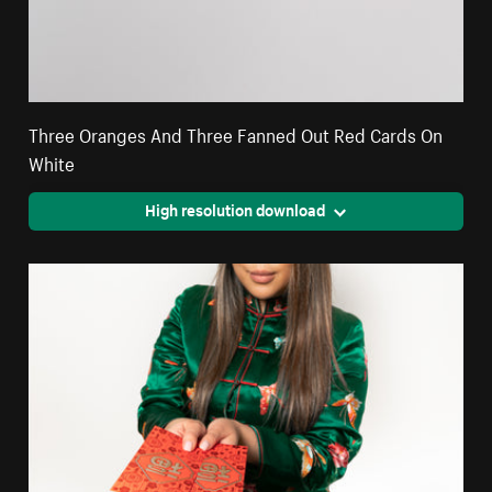
Three Oranges And Three Fanned Out Red Cards On
White
High resolution download