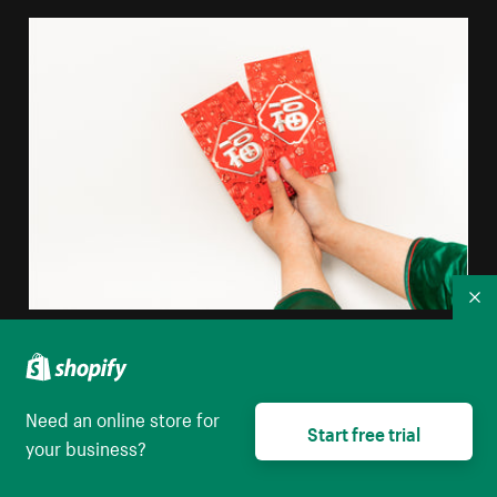
Co
Hands Holding Red Envelopes
High resolution download
Need an online store for
Start free trial
your business?