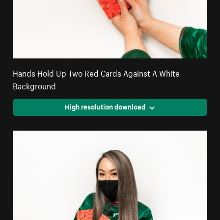
Hands Hold Up Two Red Cards Against A White
Background
High resolution download