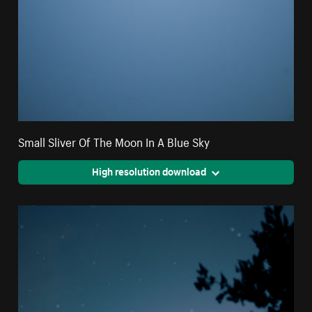
Small Sliver Of The Moon In A Blue Sky
High resolution download