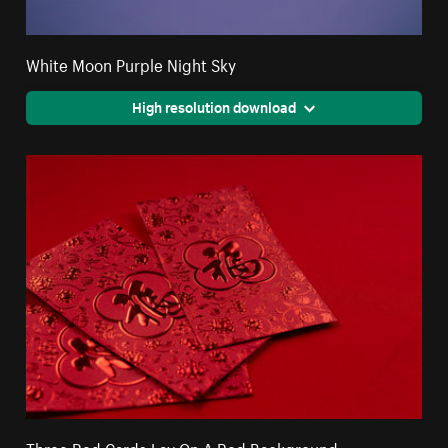
White Moon Purple Night Sky
High resolution download
Three Red Cards Lay On A Red Background