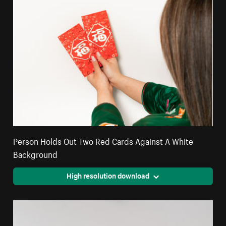
Person Holds Out Two Red Cards Against A White
Background
High resolution download