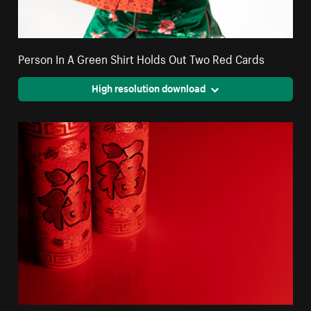
Person In A Green Shirt Holds Out Two Red Cards
High resolution download