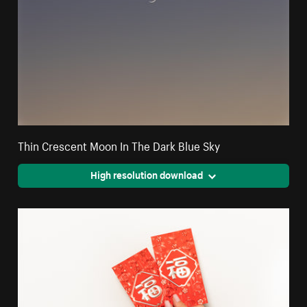
Thin Crescent Moon In The Dark Blue Sky
High resolution download