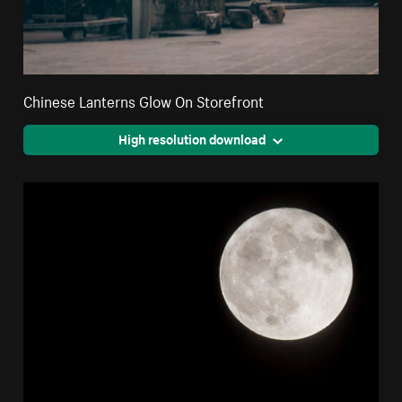
Chinese Lanterns Glow On Storefront
High resolution download