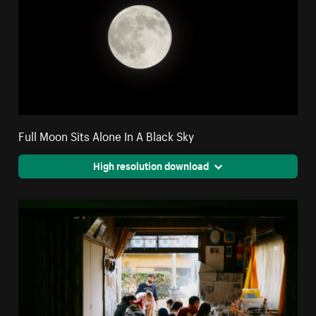
Full Moon Sits Alone In A Black Sky
High resolution download