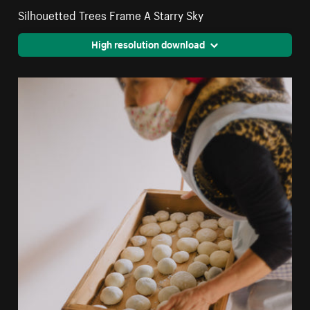
Silhouetted Trees Frame A Starry Sky
High resolution download