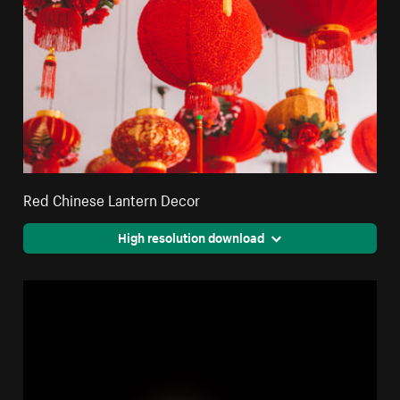
Red Chinese Lantern Decor
High resolution download