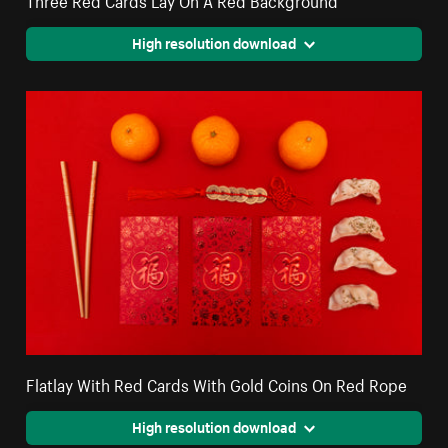
High resolution download
Flatlay With Red Cards With Gold Coins On Red Rope
High resolution download