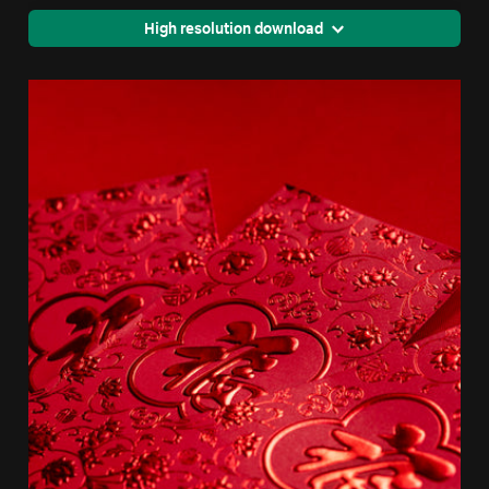
High resolution download