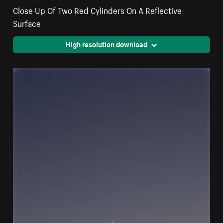
Close Up Of Two Red Cylinders On A Reflective
Surface
High resolution download