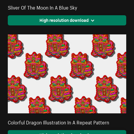
Sliver Of The Moon In A Blue Sky
High resolution download
Colorful Dragon Illustration In A Repeat Pattern