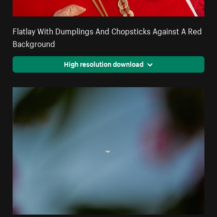
Flatlay With Dumplings And Chopsticks Against A Red
Background
High resolution download