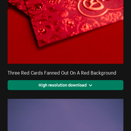
Three Red Cards Fanned Out On A Red Background
High resolution download