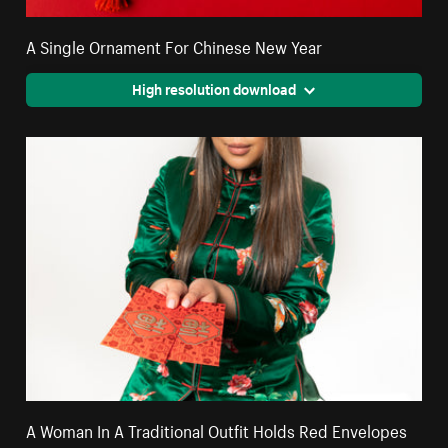
A Single Ornament For Chinese New Year
High resolution download
A Woman In A Traditional Outfit Holds Red Envelopes