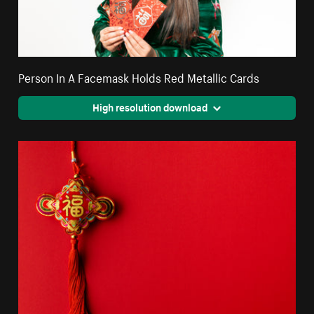
Person In A Facemask Holds Red Metallic Cards
High resolution download