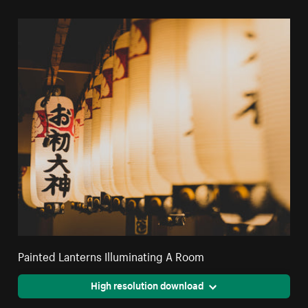
Painted Lanterns Illuminating A Room
High resolution download