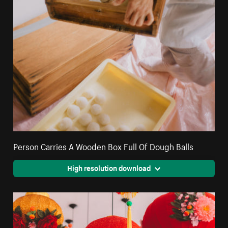
Person Carries A Wooden Box Full Of Dough Balls
High resolution download