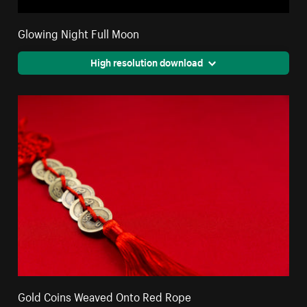
Glowing Night Full Moon
High resolution download
Gold Coins Weaved Onto Red Rope