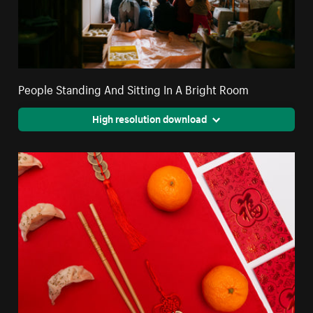
People Standing And Sitting In A Bright Room
High resolution download