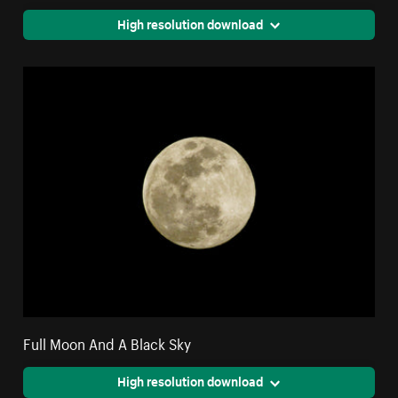
High resolution download
Full Moon And A Black Sky
High resolution download