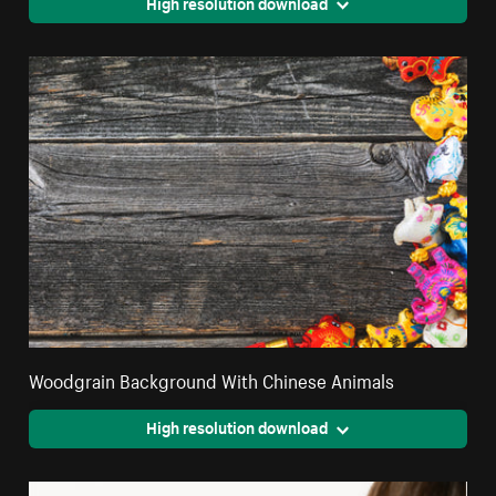
High resolution download
Woodgrain Background With Chinese Animals
High resolution download