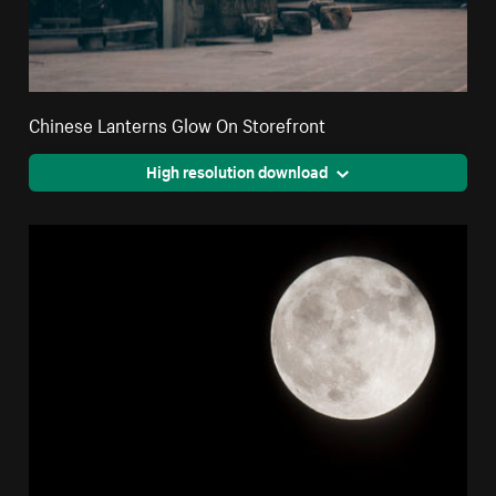
Chinese Lanterns Glow On Storefront
High resolution download