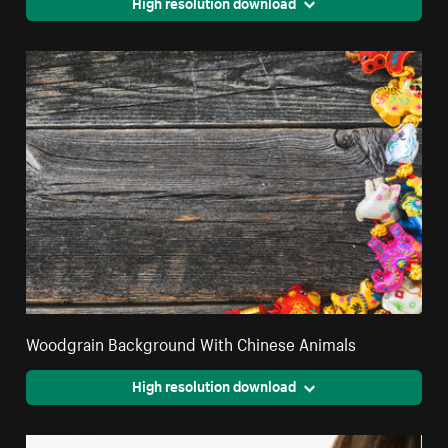
High resolution download
Woodgrain Background With Chinese Animals
High resolution download