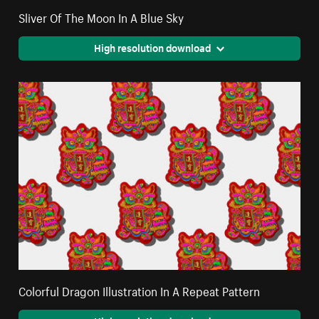
Sliver Of The Moon In A Blue Sky
High resolution download
Colorful Dragon Illustration In A Repeat Pattern