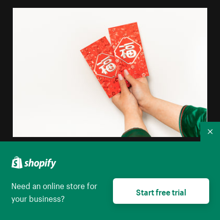
Co
Hands Holding Red Envelopes
High resolution download
Need an online store for
Start free trial
your business?