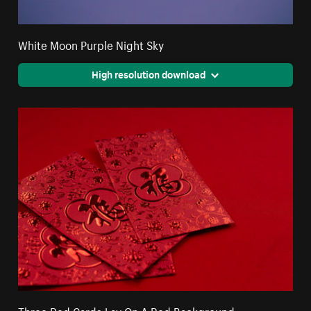
White Moon Purple Night Sky
High resolution download
Three Red Cards Lay On A Red Background