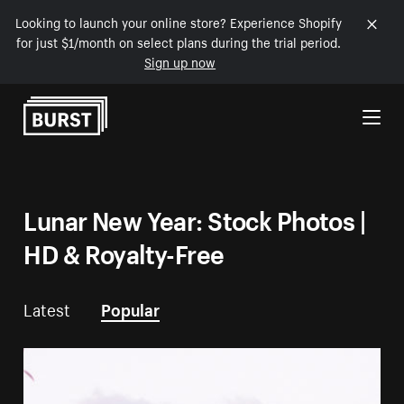
Looking to launch your online store? Experience Shopify
for just $1/month on select plans during the trial period.
Sign up now
Skip to Content
Lunar New Year: Stock Photos |
HD & Royalty-Free
Latest
Popular