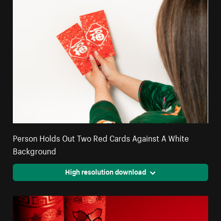
Person Holds Out Two Red Cards Against A White
Background
High resolution download