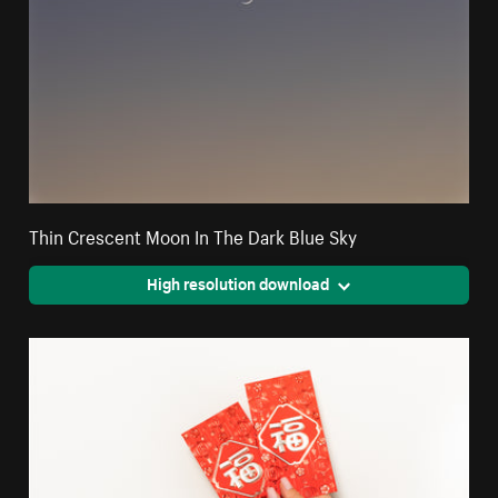
Thin Crescent Moon In The Dark Blue Sky
High resolution download