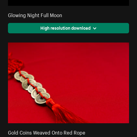
Glowing Night Full Moon
High resolution download
Gold Coins Weaved Onto Red Rope