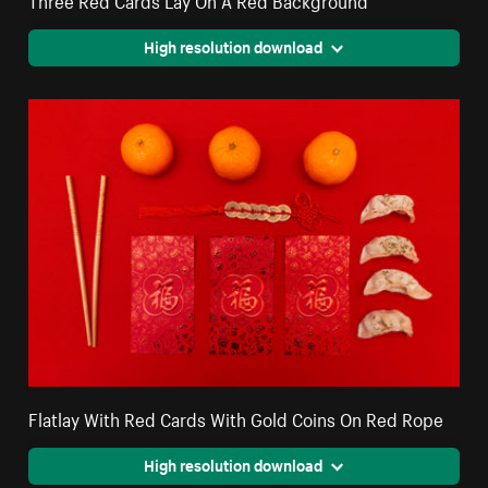
High resolution download
Flatlay With Red Cards With Gold Coins On Red Rope
High resolution download