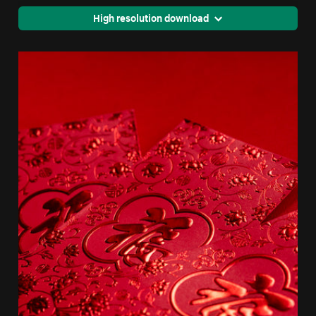
High resolution download