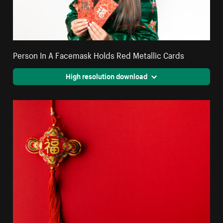
Person In A Facemask Holds Red Metallic Cards
High resolution download