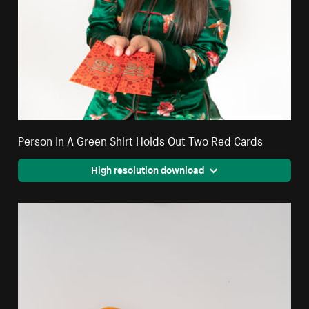
Person In A Green Shirt Holds Out Two Red Cards
High resolution download