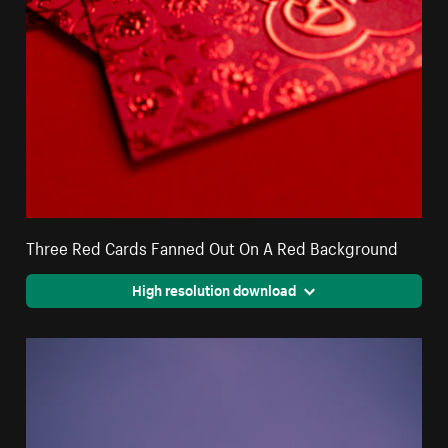
Three Red Cards Fanned Out On A Red Background
High resolution download