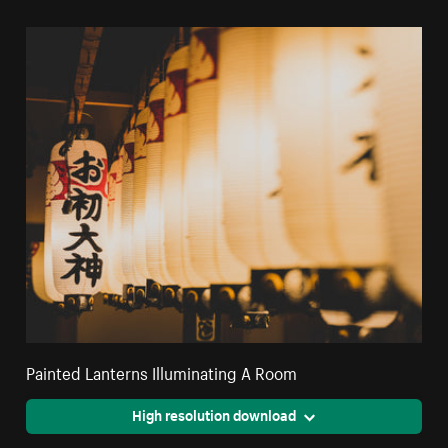
Painted Lanterns Illuminating A Room
High resolution download