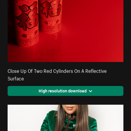
Close Up Of Two Red Cylinders On A Reflective
Surface
High resolution download