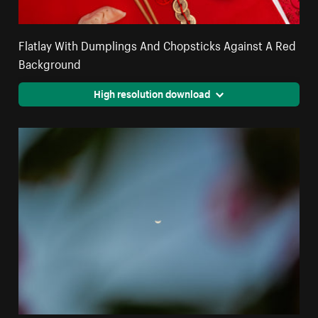
Flatlay With Dumplings And Chopsticks Against A Red
Background
High resolution download