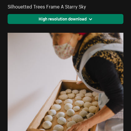
Silhouetted Trees Frame A Starry Sky
High resolution download