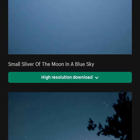
Small Sliver Of The Moon In A Blue Sky
High resolution download