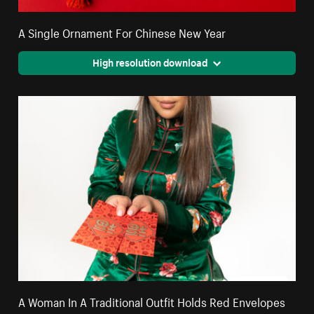
A Single Ornament For Chinese New Year
High resolution download
A Woman In A Traditional Outfit Holds Red Envelopes