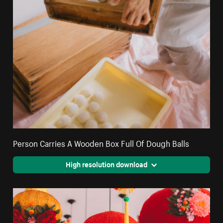
Person Carries A Wooden Box Full Of Dough Balls
High resolution download