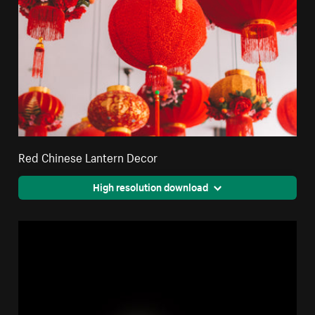
Red Chinese Lantern Decor
High resolution download