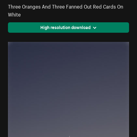
Three Oranges And Three Fanned Out Red Cards On
White
High resolution download