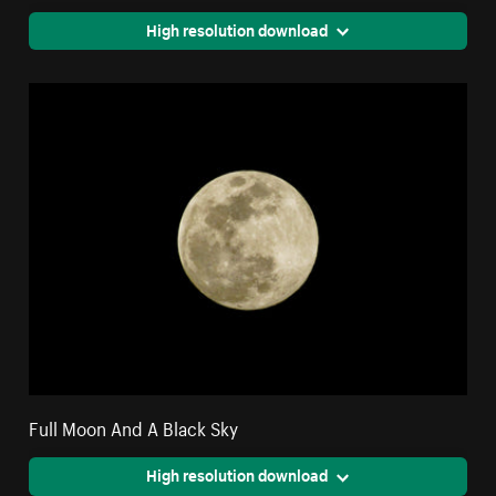
High resolution download
Full Moon And A Black Sky
High resolution download