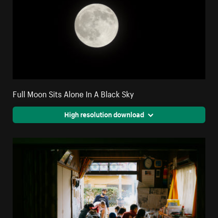
Full Moon Sits Alone In A Black Sky
High resolution download