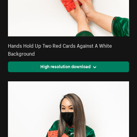
Hands Hold Up Two Red Cards Against A White
Background
High resolution download