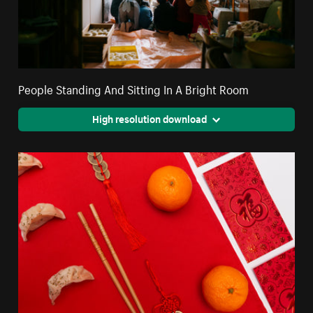
People Standing And Sitting In A Bright Room
High resolution download