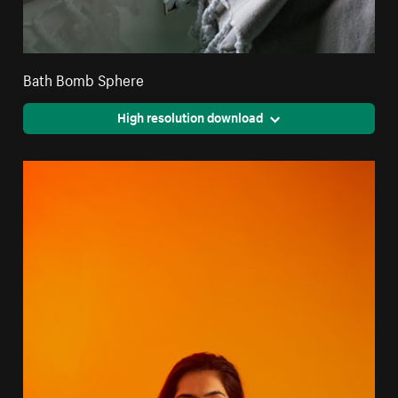
Bath Bomb Sphere
High resolution download