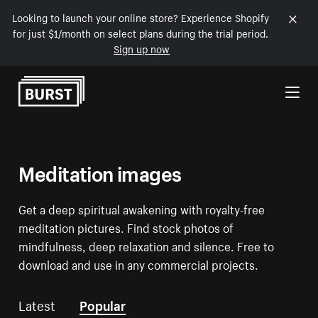
Looking to launch your online store? Experience Shopify
for just $1/month on select plans during the trial period.
Sign up now
Skip to Content
Meditation images
Get a deep spiritual awakening with royalty-free
meditation pictures. Find stock photos of
mindfulness, deep relaxation and silence. Free to
download and use in any commercial projects.
Latest
Popular