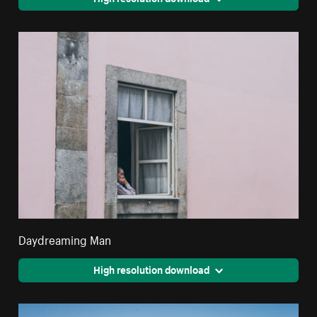
Daydreaming Man
High resolution download