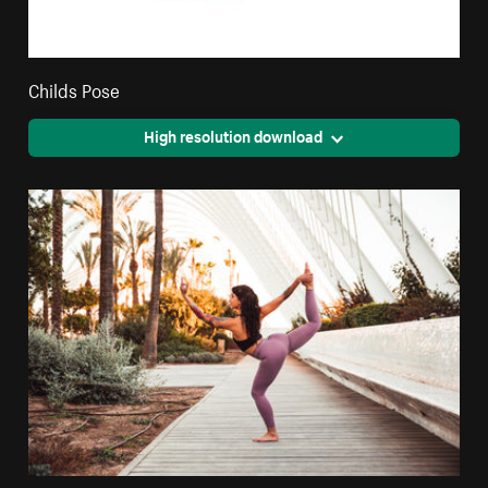
Childs Pose
High resolution download