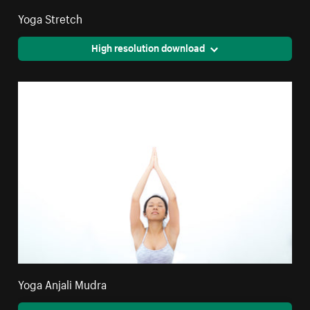
Yoga Stretch
High resolution download
Yoga Anjali Mudra