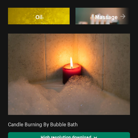
Oil
Massage
Candle Burning By Bubble Bath
High resolution download