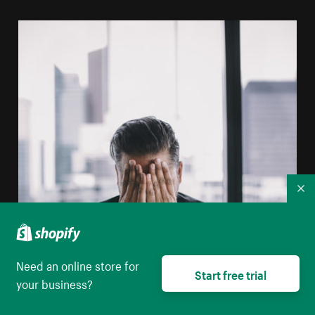
Co
Need an online store for
Start free trial
your business?