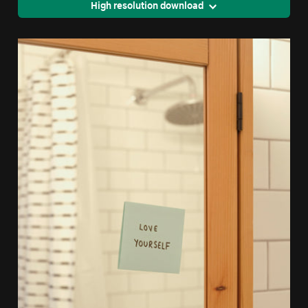
High resolution download