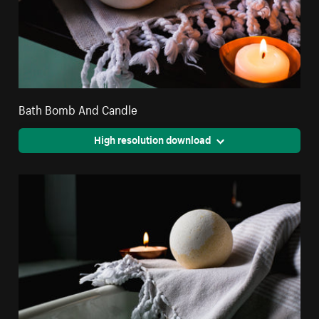
Bath Bomb And Candle
High resolution download