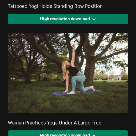
Tattooed Yogi Holds Standing Bow Position
High resolution download
Woman Practices Yoga Under A Large Tree
High resolution download