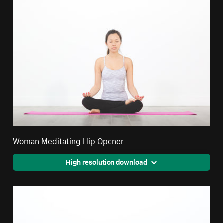
Woman Meditating Hip Opener
High resolution download