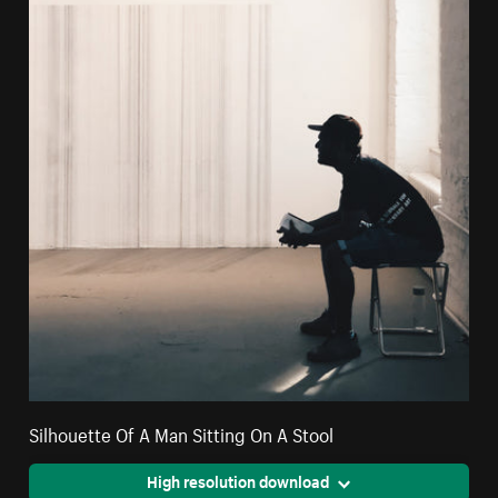
Silhouette Of A Man Sitting On A Stool
High resolution download