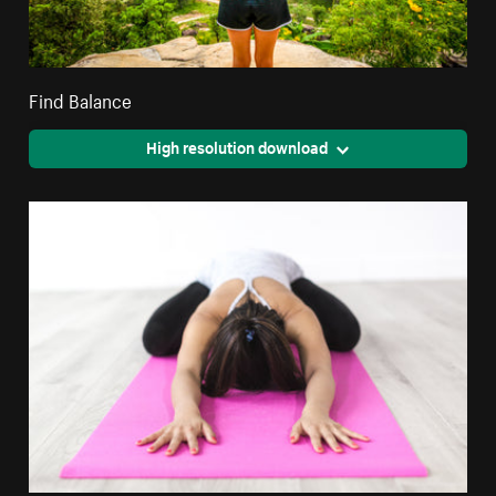
Find Balance
High resolution download