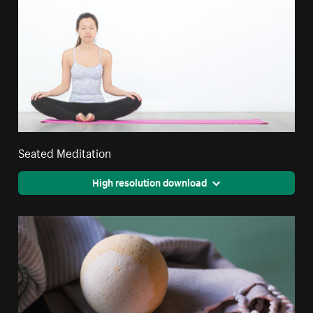
Seated Meditation
High resolution download