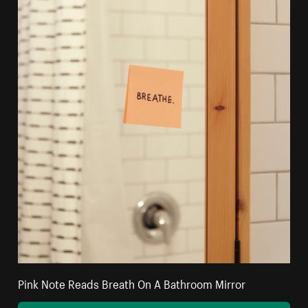
Pink Note Reads Breath On A Bathroom Mirror