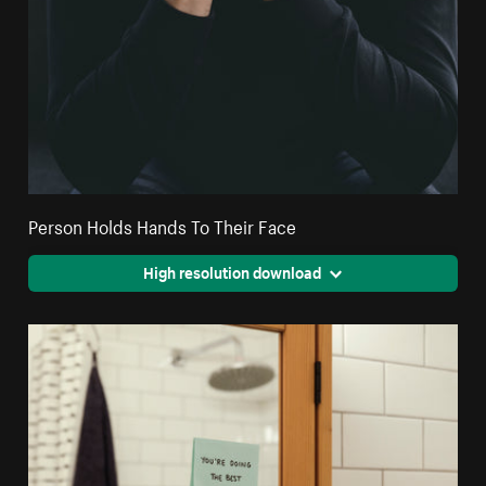
Person Holds Hands To Their Face
High resolution download