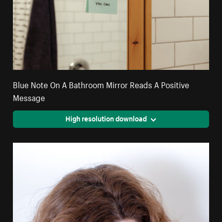
Blue Note On A Bathroom Mirror Reads A Positive
Message
High resolution download