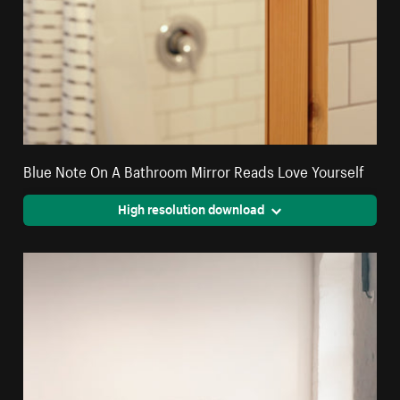
Blue Note On A Bathroom Mirror Reads Love Yourself
High resolution download