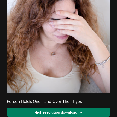
Person Holds One Hand Over Their Eyes
High resolution download