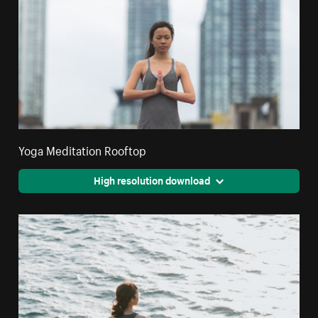
Yoga Meditation Rooftop
High resolution download