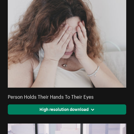
Person Holds Their Hands To Their Eyes
High resolution download