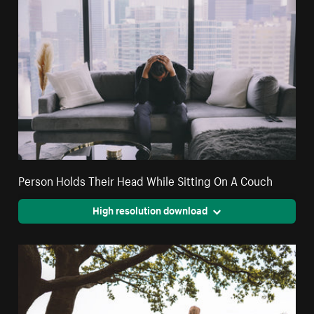
Person Holds Their Head While Sitting On A Couch
High resolution download