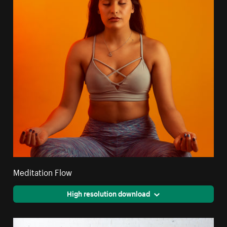
Meditation Flow
High resolution download