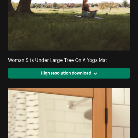
Woman Sits Under Large Tree On A Yoga Mat
High resolution download