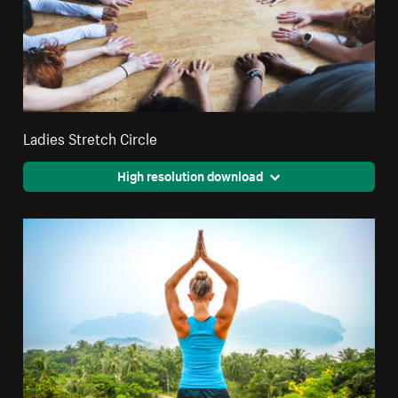
Ladies Stretch Circle
High resolution download