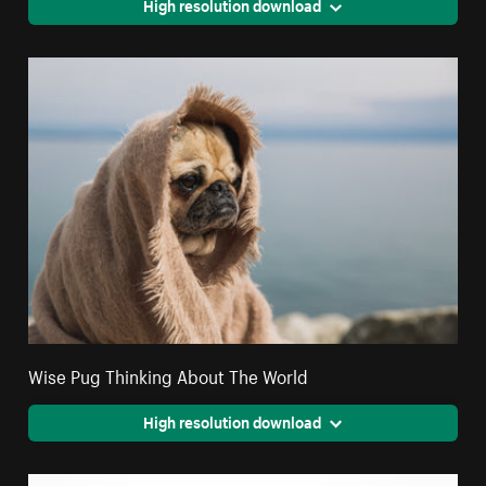
High resolution download
Wise Pug Thinking About The World
High resolution download