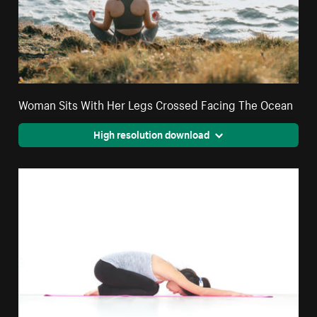
Woman Sits With Her Legs Crossed Facing The Ocean
High resolution download