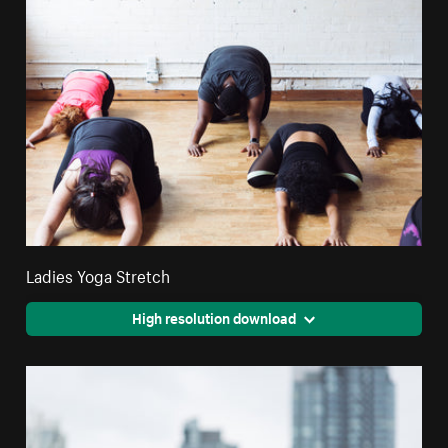
Ladies Yoga Stretch
High resolution download