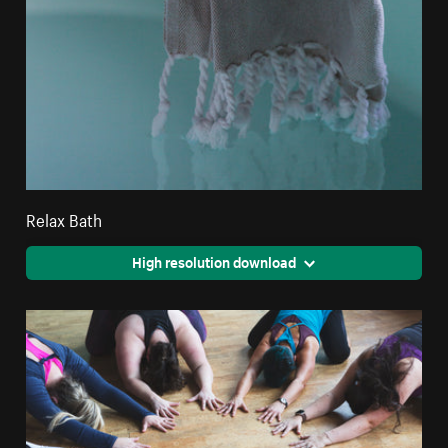
Relax Bath
High resolution download