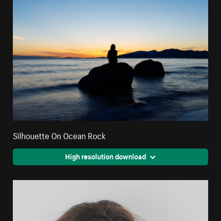
Silhouette On Ocean Rock
High resolution download