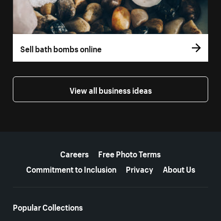
Sell bath bombs online
View all business ideas
More resources
Careers
Free Photo Terms
Commitment to Inclusion
Privacy
About Us
Popular Collections