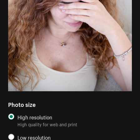
Photo size
High resolution
High quality for web and print
Low resolution