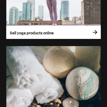
Sell yoga products online