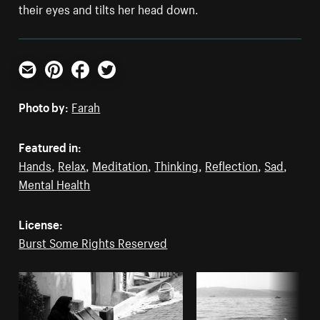
their eyes and tilts her head down.
Email
Pinterest
Facebook
Twitter
Photo by:
Farah
Featured in:
Hands
,
Relax
,
Meditation
,
Thinking
,
Reflection
,
Sad
,
Mental Health
License:
Burst Some Rights Reserved