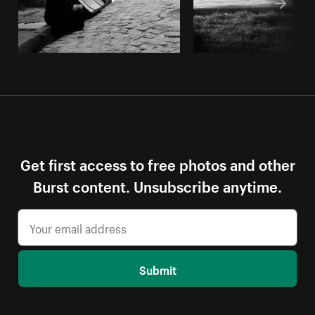
Get first access to free photos and other
Burst content. Unsubscribe anytime.
Submit