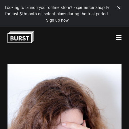
Looking to launch your online store? Experience Shopify
for just $1/month on select plans during the trial period.
Sign up now
Skip to Content