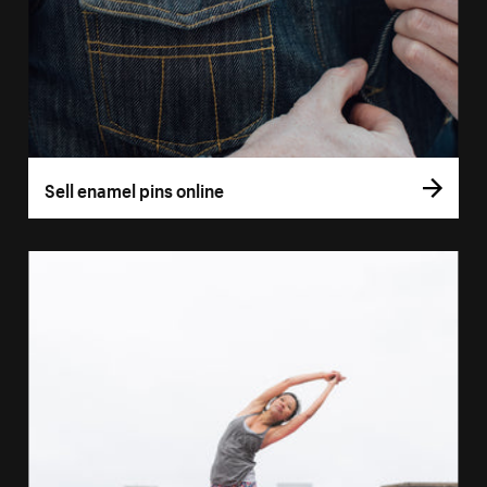
Sell enamel pins online