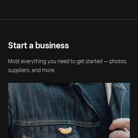
Start a business
Most everything you need to get started — photos,
suppliers, and more