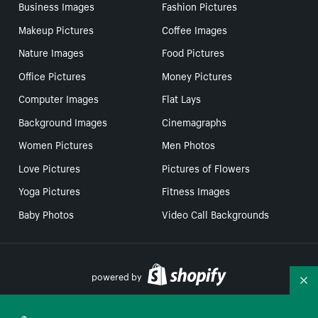
Business Images
Fashion Pictures
Makeup Pictures
Coffee Images
Nature Images
Food Pictures
Office Pictures
Money Pictures
Computer Images
Flat Lays
Background Images
Cinemagraphs
Women Pictures
Men Photos
Love Pictures
Pictures of Flowers
Yoga Pictures
Fitness Images
Baby Photos
Video Call Backgrounds
powered by
Co