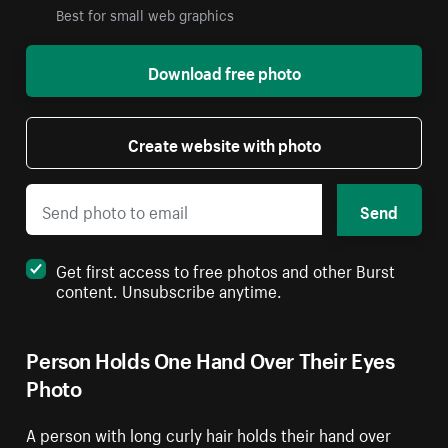
Best for small web graphics
Download free photo
Create website with photo
Send
Get first access to free photos and other Burst
content. Unsubscribe anytime.
Person Holds One Hand Over Their Eyes
Photo
A person with long curly hair holds their hand over