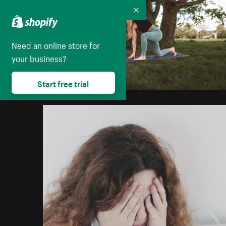
Collapse
Need an online store for
your business?
Start free trial