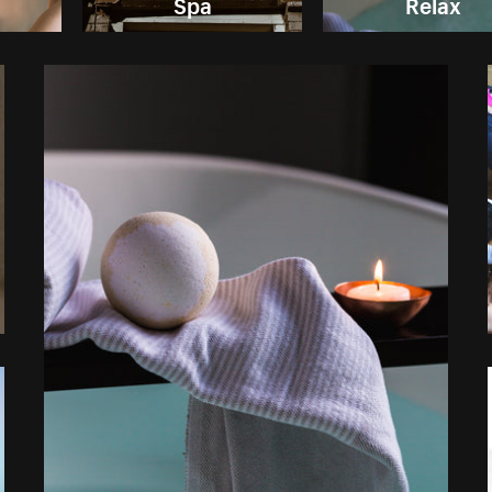
Spa
Relax