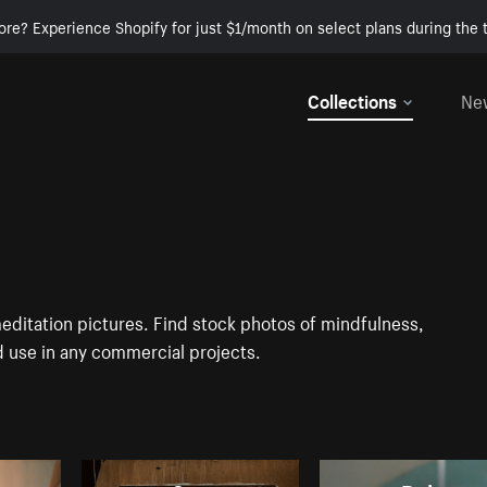
ore? Experience Shopify for just $1/month on select plans during the t
Collections
Ne
meditation pictures. Find stock photos of mindfulness,
d use in any commercial projects.