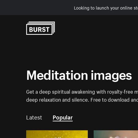
Looking to launch your online st
Skip to Content
Meditation images
Get a deep spiritual awakening with royalty-free 
deep relaxation and silence. Free to download an
Latest
Popular