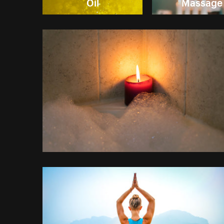
Oil
Massage