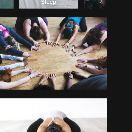
Sleep
Wellness