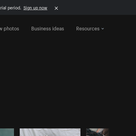
rial period.
Sign up now
w photos
Business ideas
Resources