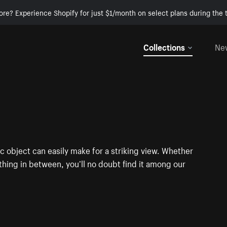
ore? Experience Shopify for just $1/month on select plans during the t
Collections
Ne
c object can easily make for a striking view. Whether
ything in between, you’ll no doubt find it among our