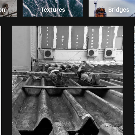
on
Textures
Bridges