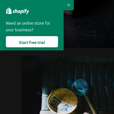
Collapse
Need an online store for
your business?
Start free trial