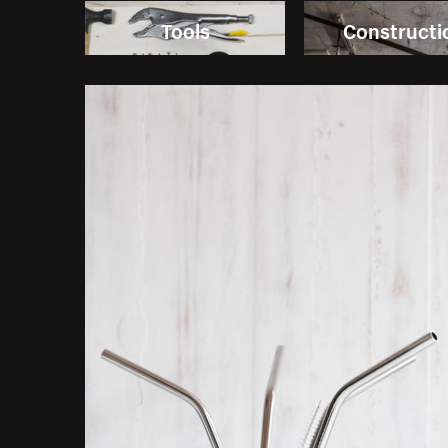
Tools
Constructi