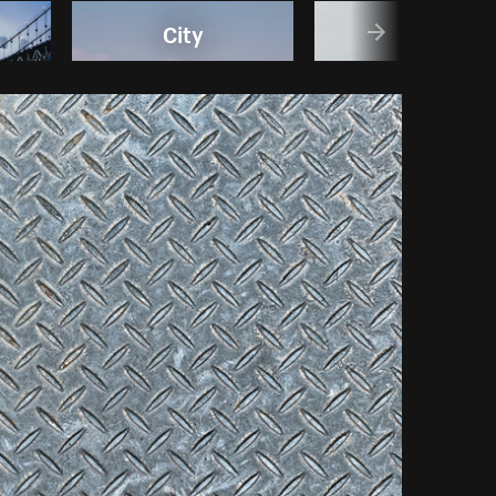
City
Gold