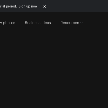
rial period.
Sign up now
w photos
Business ideas
Resources