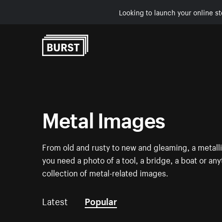
Looking to launch your online st
Skip to Content
Metal Images
From old and rusty to new and gleaming, a metalli
you need a photo of a tool, a bridge, a boat or an
collection of metal-related images.
Latest
Popular