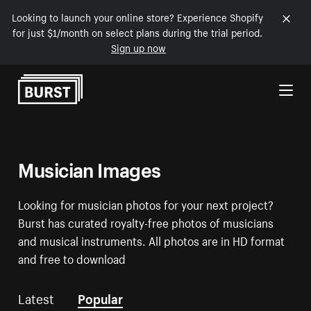
Looking to launch your online store? Experience Shopify
for just $1/month on select plans during the trial period.
Sign up now
Skip to Content
Musician Images
Looking for musician photos for your next project?
Burst has curated royalty-free photos of musicians
and musical instruments. All photos are in HD format
and free to download
Latest
Popular