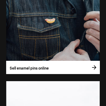
Sell enamel pins online