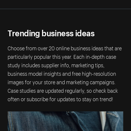
Trending business ideas
Choose from over 20 online business ideas that are
particularly popular this year. Each in-depth case
study includes supplier info, marketing tips,
business model insights and free high-resolution
images for your store and marketing campaigns.
Case studies are updated regularly, so check back
often or subscribe for updates to stay on trend!