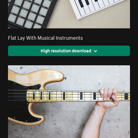
Flat Lay With Musical Instruments
High resolution download