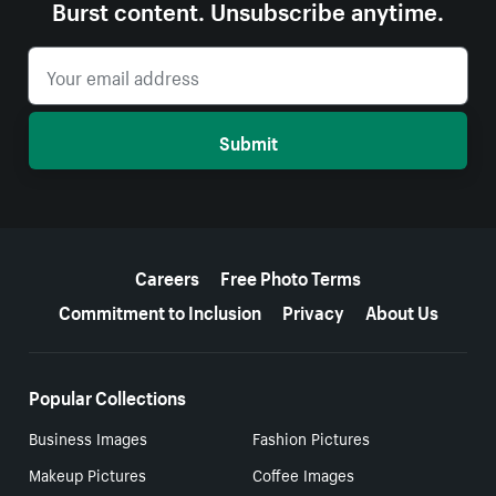
Burst content. Unsubscribe anytime.
Submit
More resources
Careers
Free Photo Terms
Commitment to Inclusion
Privacy
About Us
Popular Collections
Business Images
Fashion Pictures
Makeup Pictures
Coffee Images