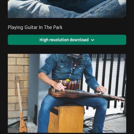
Playing Guitar In The Park
High resolution download