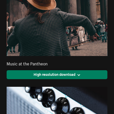
Music at the Pantheon
High resolution download