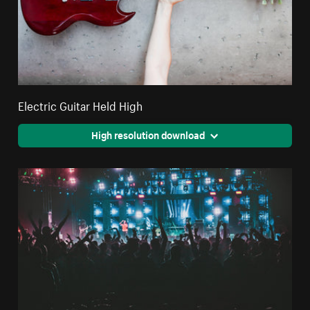
Electric Guitar Held High
High resolution download