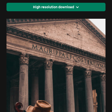
High resolution download