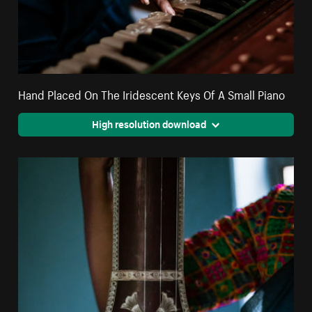
Hand Placed On The Iridescent Keys Of A Small Piano
High resolution download