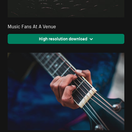
Music Fans At A Venue
High resolution download