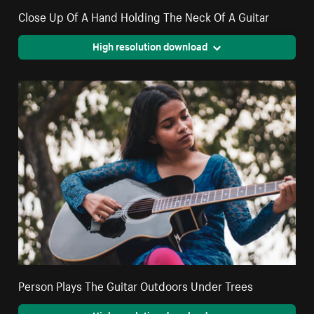
Close Up Of A Hand Holding The Neck Of A Guitar
High resolution download
Person Plays The Guitar Outdoors Under Trees