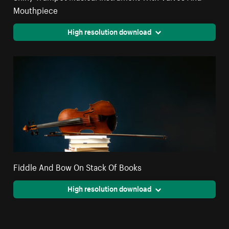
Mouthpiece
High resolution download
Fiddle And Bow On Stack Of Books
High resolution download