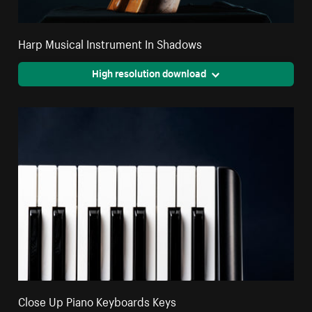
Harp Musical Instrument In Shadows
High resolution download
Close Up Piano Keyboards Keys