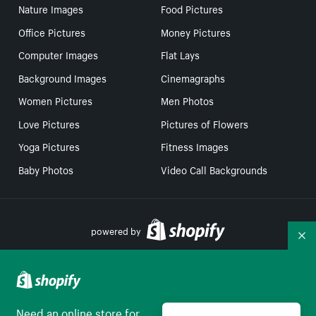
Nature Images
Food Pictures
Office Pictures
Money Pictures
Computer Images
Flat Lays
Background Images
Cinemagraphs
Women Pictures
Men Photos
Love Pictures
Pictures of Flowers
Yoga Pictures
Fitness Images
Baby Photos
Video Call Backgrounds
powered by
Co
Your Privacy Choices
Need an online store for