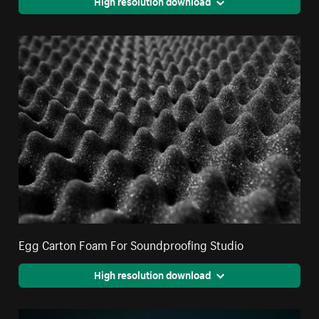
High resolution download
Egg Carton Foam For Soundproofing Studio
High resolution download