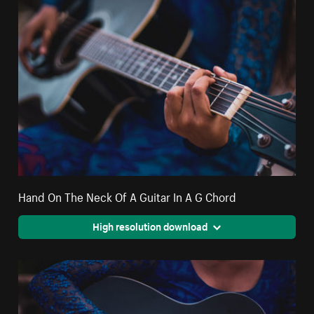
Hand On The Neck Of A Guitar In A G Chord
High resolution download