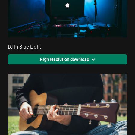
DJ In Blue Light
High resolution download