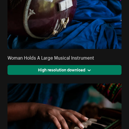
Woman Holds A Large Musical Instrument
High resolution download