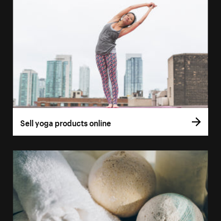
Sell yoga products online