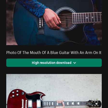
Photo Of The Mouth Of A Blue Guitar With An Arm On It
High resolution download