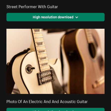
Street Performer With Guitar
High resolution download
Photo Of An Electric And And Acoustic Guitar