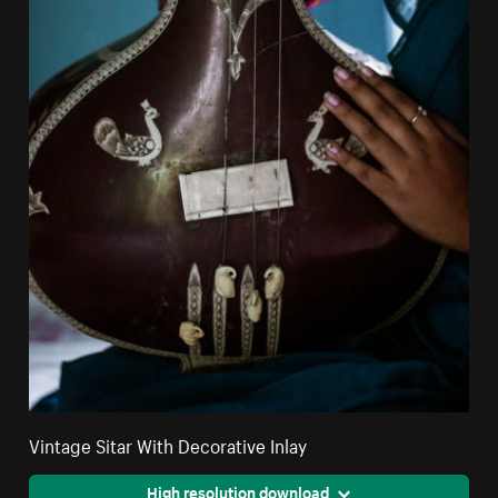
Vintage Sitar With Decorative Inlay
High resolution download