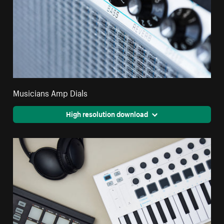
Musicians Amp Dials
High resolution download