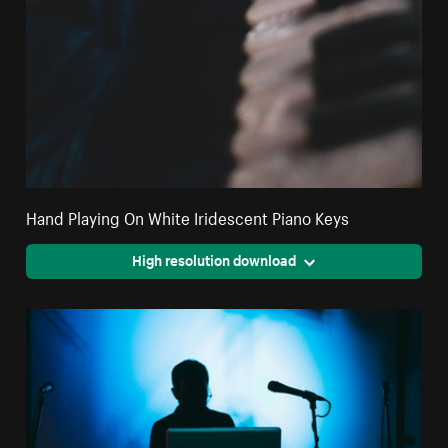
Hand Playing On White Iridescent Piano Keys
High resolution download