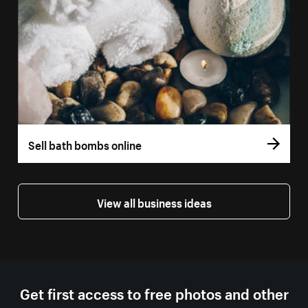
Sell bath bombs online
View all business ideas
Get first access to free photos and other