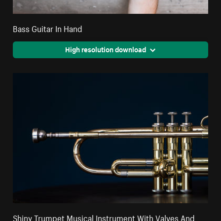
Bass Guitar In Hand
High resolution download
Shiny Trumpet Musical Instrument With Valves And