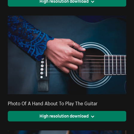
High resolution download
Photo Of A Hand About To Play The Guitar
High resolution download