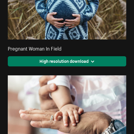
Pregnant Woman In Field
High resolution download