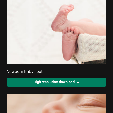
Newborn Baby Feet
High resolution download