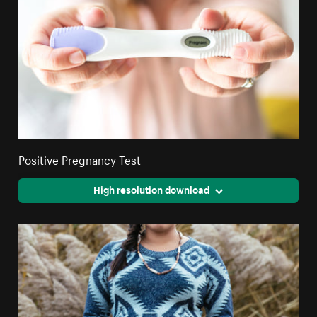
Positive Pregnancy Test
High resolution download