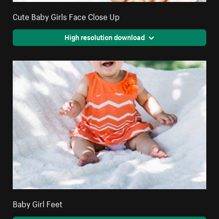
Cute Baby Girls Face Close Up
High resolution download
Baby Girl Feet