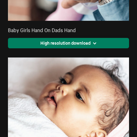
Baby Girls Hand On Dads Hand
High resolution download