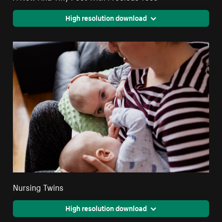
High resolution download
Nursing Twins
High resolution download