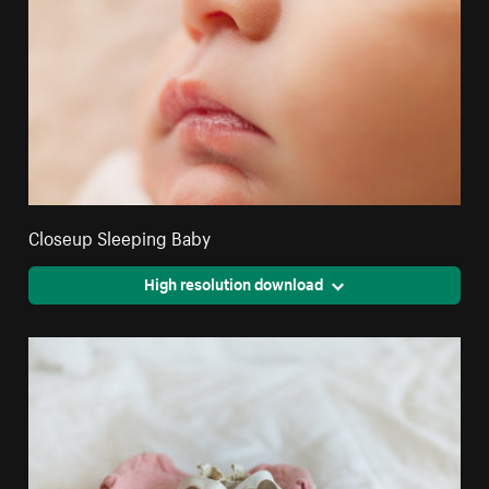
Closeup Sleeping Baby
High resolution download