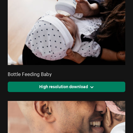
Bottle Feeding Baby
High resolution download