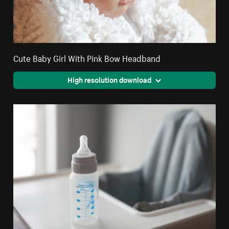
Cute Baby Girl With Pink Bow Headband
High resolution download