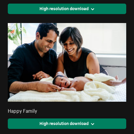
High resolution download
Happy Family
High resolution download