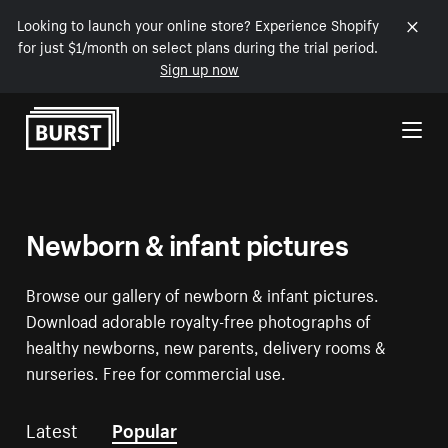
Looking to launch your online store? Experience Shopify
for just $1/month on select plans during the trial period.
Sign up now
Skip to Content
Newborn & infant pictures
Browse our gallery of newborn & infant pictures.
Download adorable royalty-free photographs of
healthy newborns, new parents, delivery rooms &
nurseries. Free for commercial use.
Latest
Popular