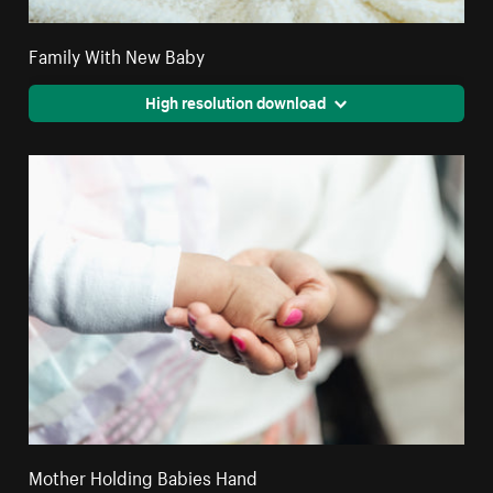
Family With New Baby
High resolution download
Mother Holding Babies Hand