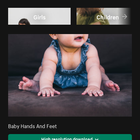
Girls
Children
Baby Hands And Feet
High resolution download