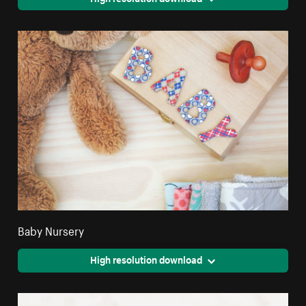
Baby Nursery
High resolution download