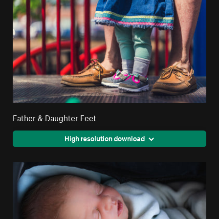
Father & Daughter Feet
High resolution download