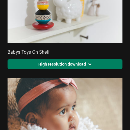
Babys Toys On Shelf
High resolution download