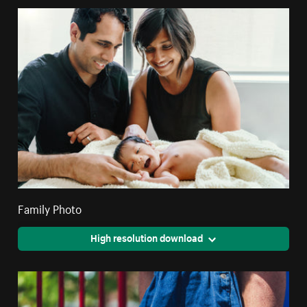
Family Photo
High resolution download