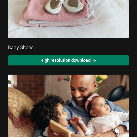
Baby Shoes
High resolution download