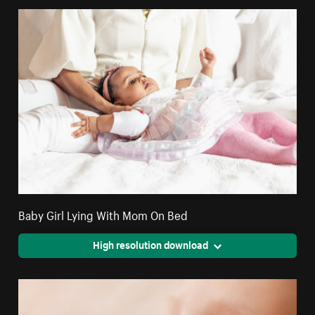
Baby Girl Lying With Mom On Bed
High resolution download