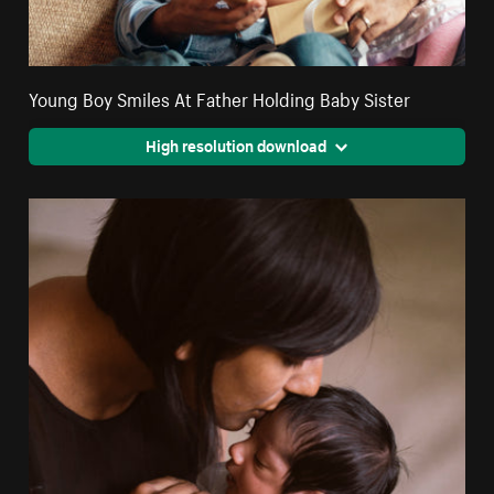
Young Boy Smiles At Father Holding Baby Sister
High resolution download