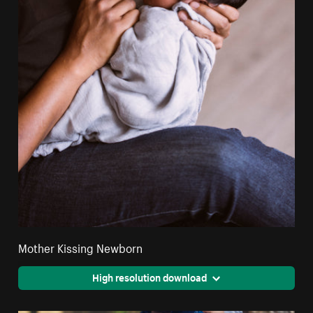
Mother Kissing Newborn
High resolution download