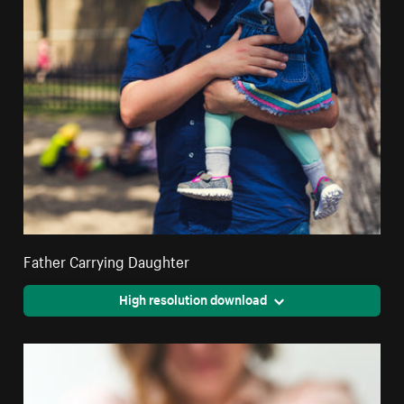
Father Carrying Daughter
High resolution download