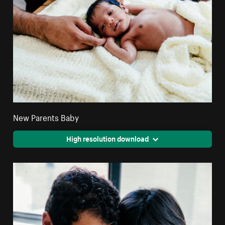
New Parents Baby
High resolution download