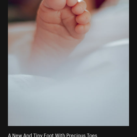
A New And Tiny Foot With Precious Toes