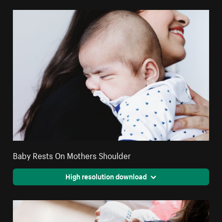
Baby Rests On Mothers Shoulder
High resolution download