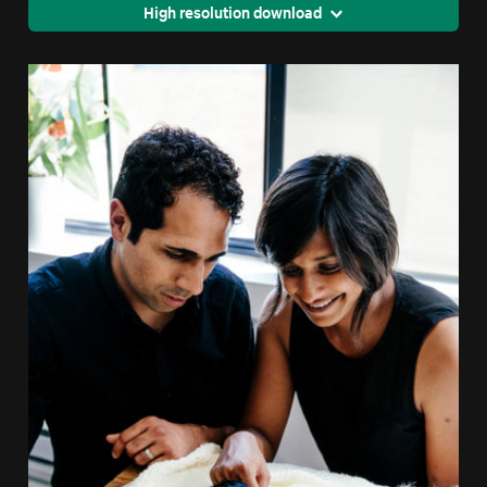
High resolution download