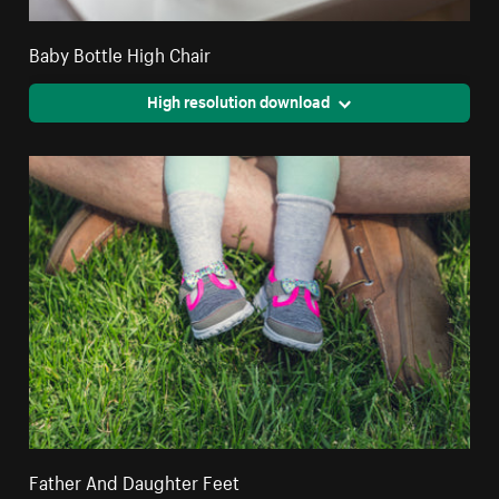
Baby Bottle High Chair
High resolution download
Father And Daughter Feet