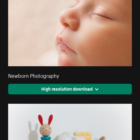
Newborn Photography
High resolution download