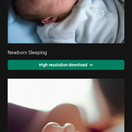
Newborn Sleeping
High resolution download