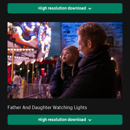
High resolution download
Father And Daughter Watching Lights
High resolution download