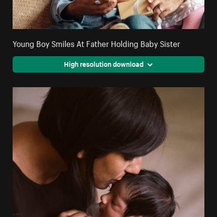
Young Boy Smiles At Father Holding Baby Sister
High resolution download