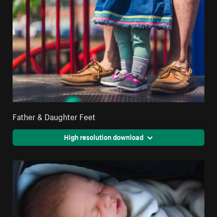
Father & Daughter Feet
High resolution download