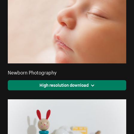
Newborn Photography
High resolution download