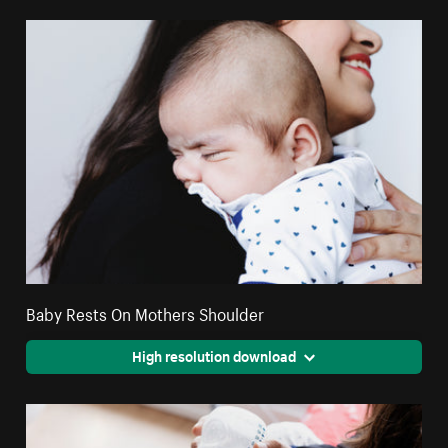
Baby Rests On Mothers Shoulder
High resolution download