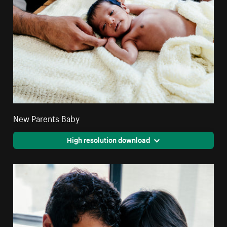
New Parents Baby
High resolution download