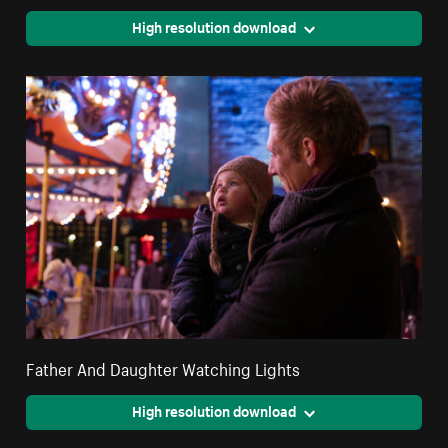
High resolution download
Father And Daughter Watching Lights
High resolution download