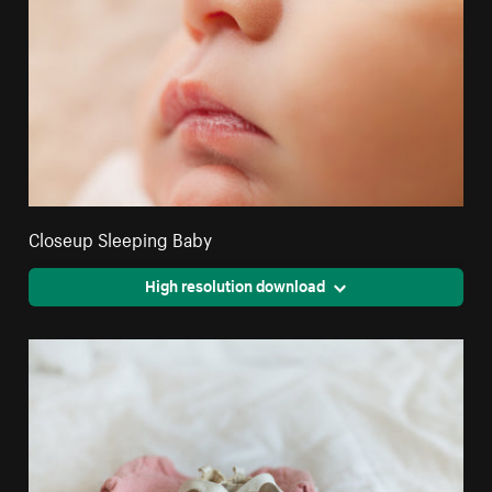
Closeup Sleeping Baby
High resolution download