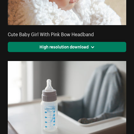
Cute Baby Girl With Pink Bow Headband
High resolution download