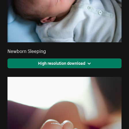
Newborn Sleeping
High resolution download