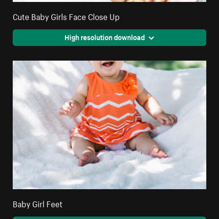
Cute Baby Girls Face Close Up
High resolution download
Baby Girl Feet