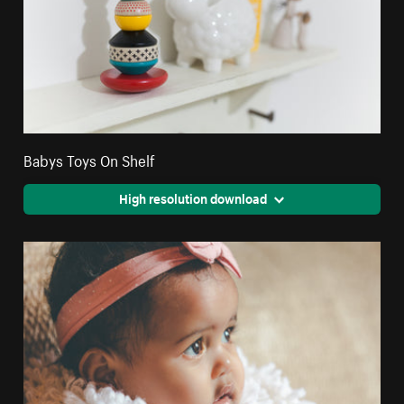
Babys Toys On Shelf
High resolution download