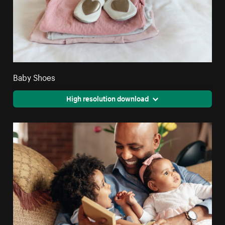
Baby Shoes
High resolution download