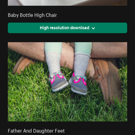
Baby Bottle High Chair
High resolution download
Father And Daughter Feet