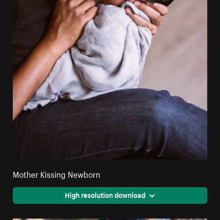
Mother Kissing Newborn
High resolution download