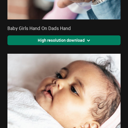
Baby Girls Hand On Dads Hand
High resolution download