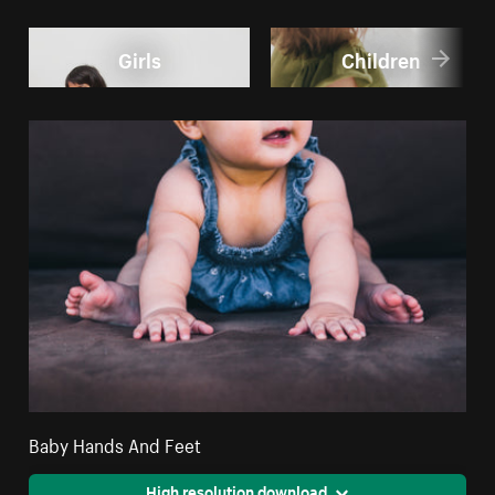
Girls
Children
Baby Hands And Feet
High resolution download