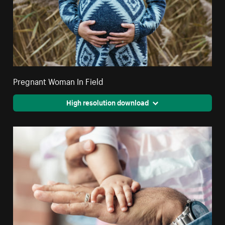
Pregnant Woman In Field
High resolution download