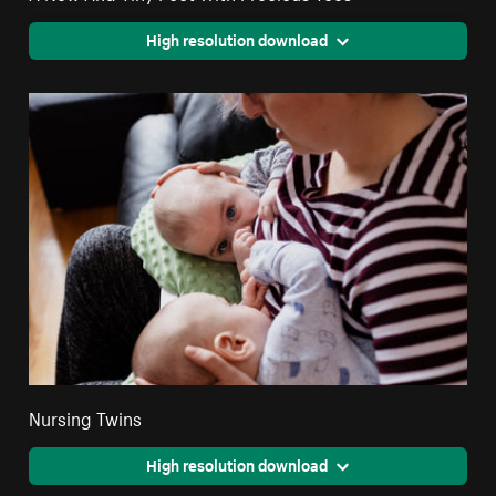
High resolution download
Nursing Twins
High resolution download