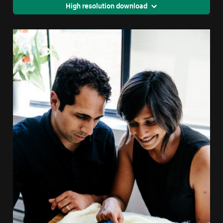
High resolution download