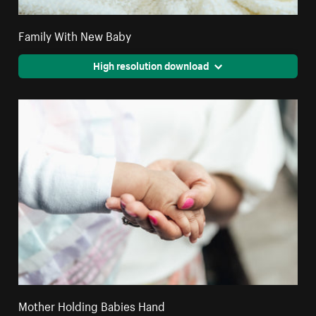
Family With New Baby
High resolution download
Mother Holding Babies Hand