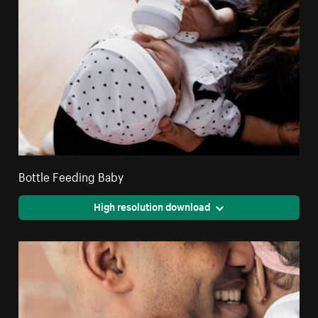
Bottle Feeding Baby
High resolution download