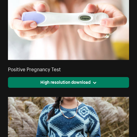
Positive Pregnancy Test
High resolution download