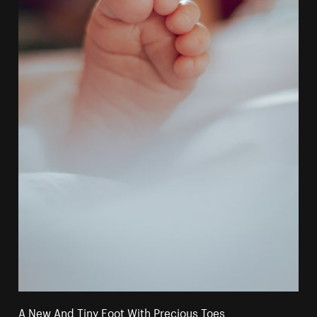
A New And Tiny Foot With Precious Toes