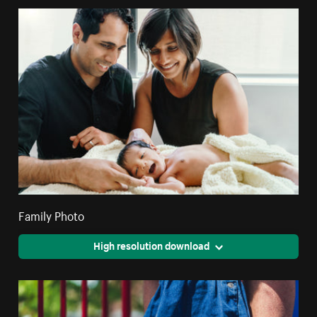
Family Photo
High resolution download