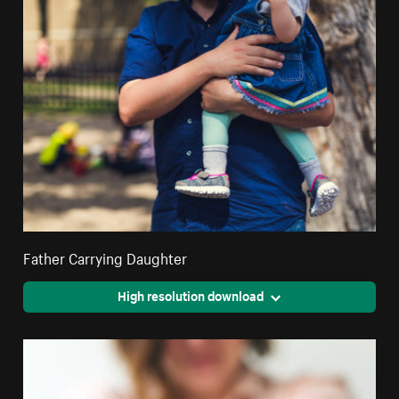
Father Carrying Daughter
High resolution download