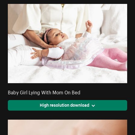
Baby Girl Lying With Mom On Bed
High resolution download