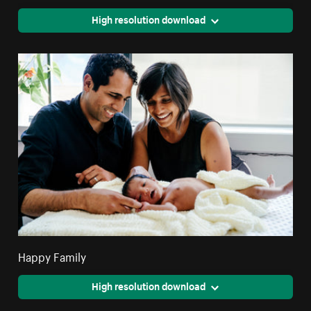
High resolution download
Happy Family
High resolution download