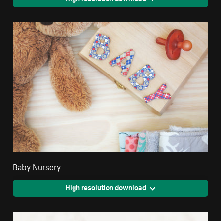
Baby Nursery
High resolution download