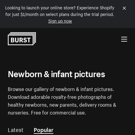
Looking to launch your online store? Experience Shopify
for just $1/month on select plans during the trial period.
Sign up now
Skip to Content
Newborn & infant pictures
Browse our gallery of newborn & infant pictures.
Download adorable royalty-free photographs of
healthy newborns, new parents, delivery rooms &
nurseries. Free for commercial use.
Latest
Popular