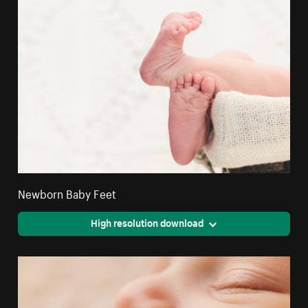
Newborn Baby Feet
High resolution download