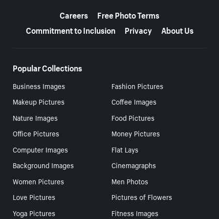
More resources
Careers
Free Photo Terms
Commitment to Inclusion
Privacy
About Us
Popular Collections
Business Images
Fashion Pictures
Makeup Pictures
Coffee Images
Nature Images
Food Pictures
Office Pictures
Money Pictures
Computer Images
Flat Lays
Background Images
Cinemagraphs
Women Pictures
Men Photos
Love Pictures
Pictures of Flowers
Yoga Pictures
Fitness Images