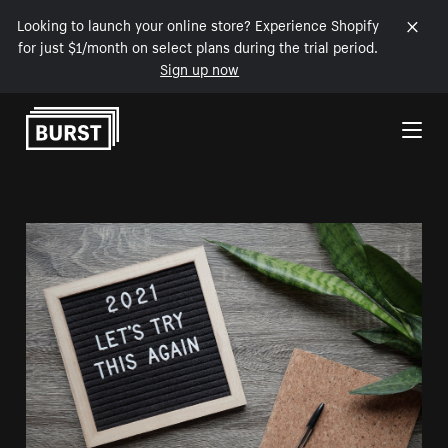
Looking to launch your online store? Experience Shopify
for just $1/month on select plans during the trial period.
Sign up now
Skip to Content