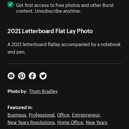
Get first access to free photos and other Burst
content. Unsubscribe anytime.
2021 Letterboard Flat Lay Photo
A 2021 letterboard flatlay accompanied by a notebook
and pen.
Email
Pinterest
Facebook
Twitter
Photo by:
Thom Bradley
Featured in:
Business
,
Professional
,
Office
,
Entrepreneur
,
New Years Resolutions
,
Home Office
,
New Years