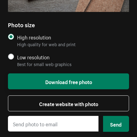
Photo size
High resolution
High quality for web and print
Low resolution
Best for small web graphics
Download free photo
Create website with photo
Send