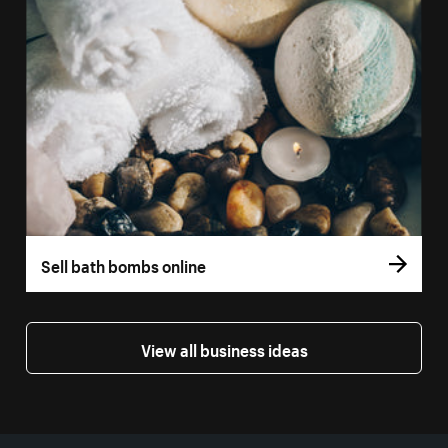
Sell bath bombs online
View all business ideas