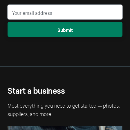
Submit
Start a business
Most everything you need to get started — photos,
suppliers, and more