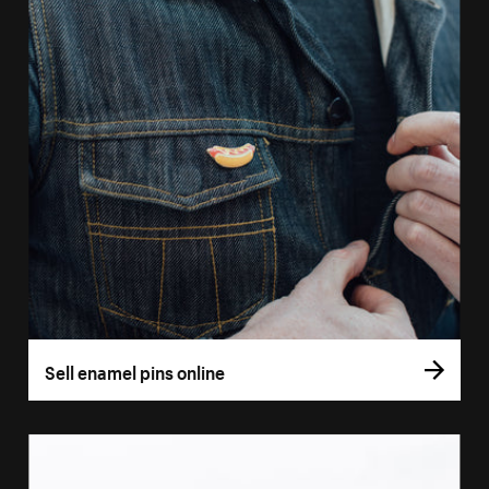
Sell enamel pins online