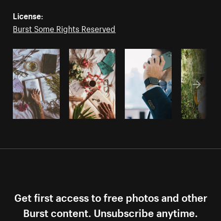
License:
Burst Some Rights Reserved
Get first access to free photos and other
Burst content. Unsubscribe anytime.