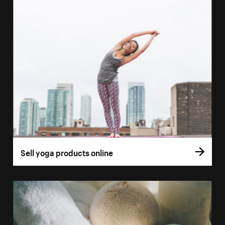
Sell yoga products online