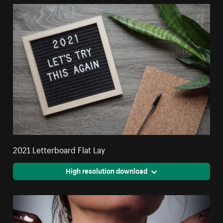
2021 Letterboard Flat Lay
High resolution download