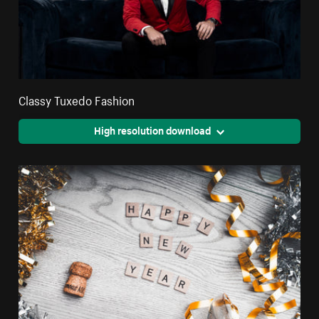
Classy Tuxedo Fashion
High resolution download