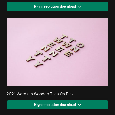
High resolution download
2021 Words In Wooden Tiles On Pink
High resolution download