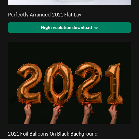
Perfectly Arranged 2021 Flat Lay
High resolution download
2021 Foil Balloons On Black Background