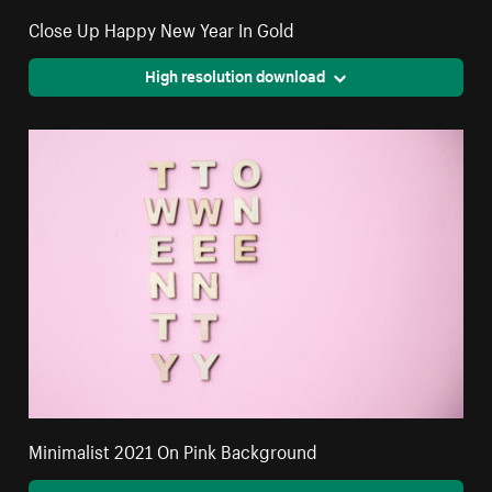
Close Up Happy New Year In Gold
High resolution download
Minimalist 2021 On Pink Background