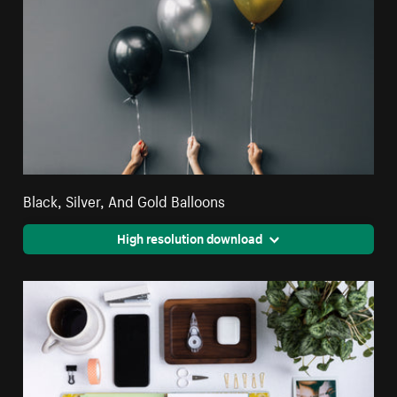
Black, Silver, And Gold Balloons
High resolution download