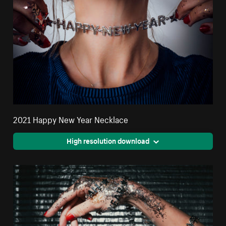
2021 Happy New Year Necklace
High resolution download