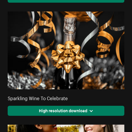
Sparkling Wine To Celebrate
High resolution download