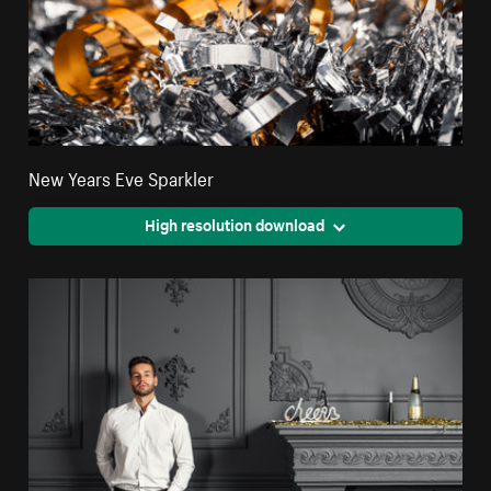
New Years Eve Sparkler
High resolution download