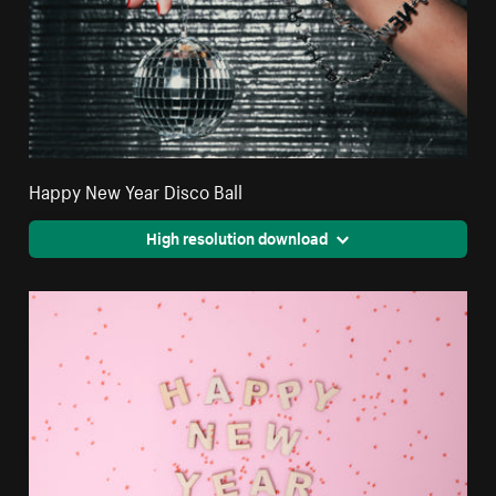
Happy New Year Disco Ball
High resolution download