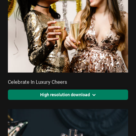
Celebrate In Luxury Cheers
High resolution download