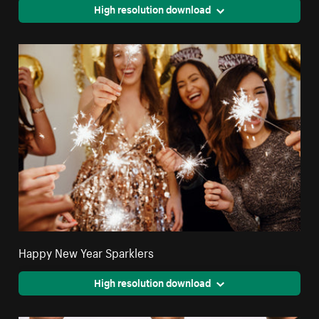
High resolution download
Happy New Year Sparklers
High resolution download