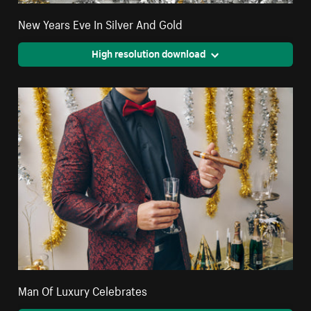
New Years Eve In Silver And Gold
High resolution download
Man Of Luxury Celebrates