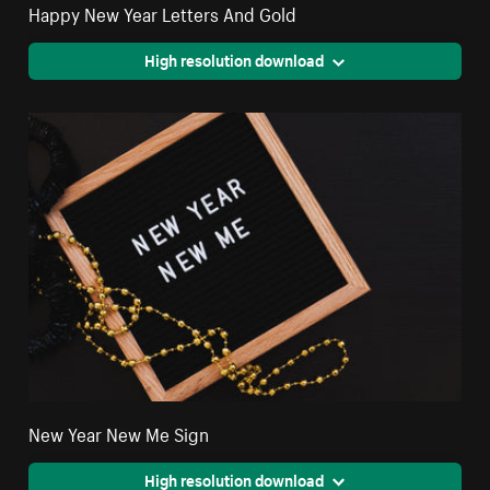
Happy New Year Letters And Gold
High resolution download
New Year New Me Sign
High resolution download