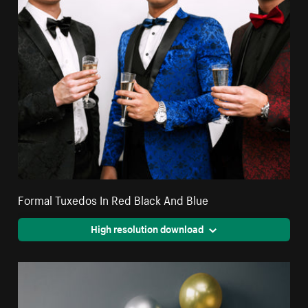
Formal Tuxedos In Red Black And Blue
High resolution download