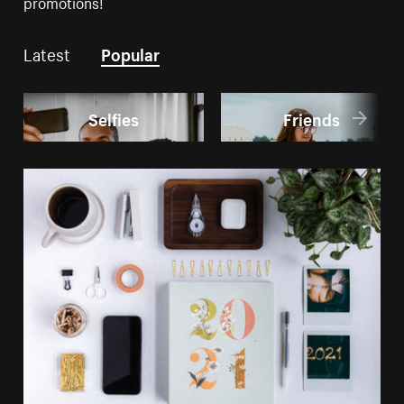
promotions!
Latest
Popular
Selfies
Friends