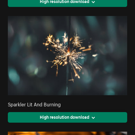
High resolution download
Sparkler Lit And Burning
High resolution download