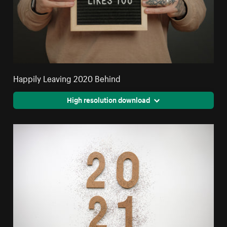
Happily Leaving 2020 Behind
High resolution download