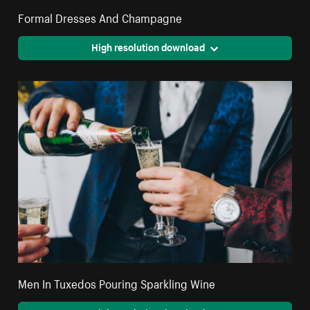
Formal Dresses And Champagne
High resolution download
Men In Tuxedos Pouring Sparkling Wine