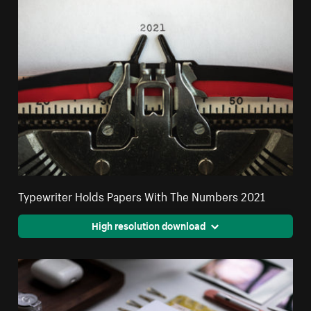
Typewriter Holds Papers With The Numbers 2021
High resolution download