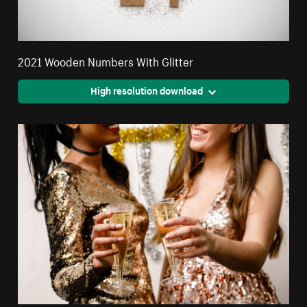
2021 Wooden Numbers With Glitter
High resolution download