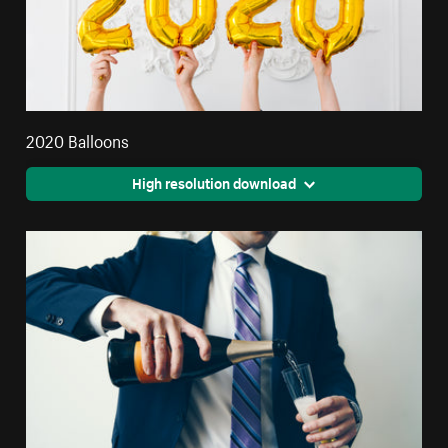
2020 Balloons
High resolution download