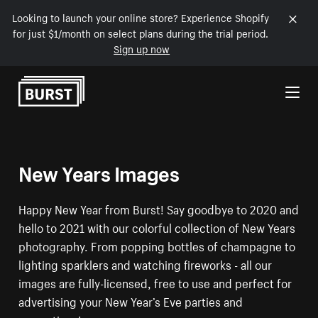
Looking to launch your online store? Experience Shopify
for just $1/month on select plans during the trial period.
Sign up now
Skip to Content
New Years Images
Happy New Year from Burst! Say goodbye to 2020 and
hello to 2021 with our colorful collection of New Years
photography. From popping bottles of champagne to
lighting sparklers and watching fireworks - all our
images are fully-licensed, free to use and perfect for
advertising your New Year’s Eve parties and