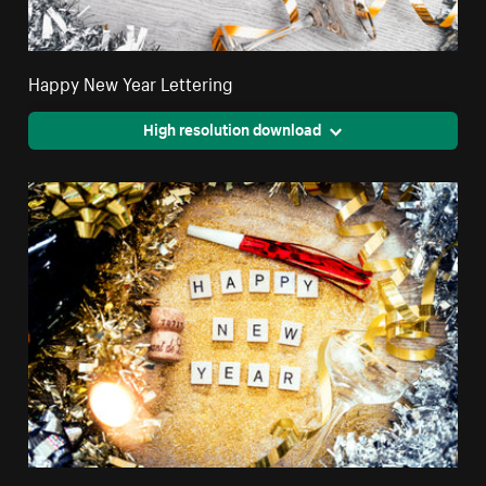
Happy New Year Lettering
High resolution download