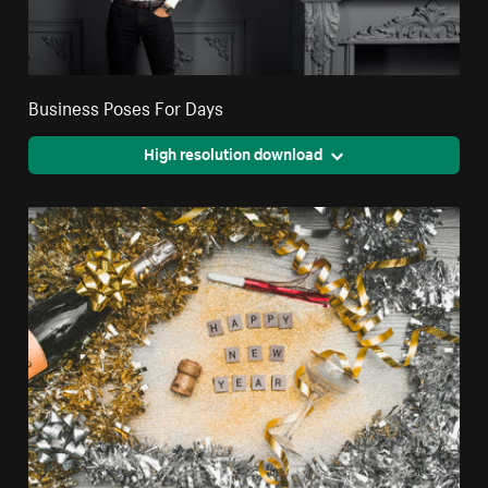
Business Poses For Days
High resolution download