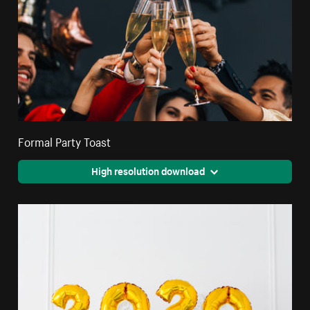
Formal Party Toast
High resolution download