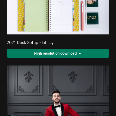
2021 Desk Setup Flat Lay
High resolution download