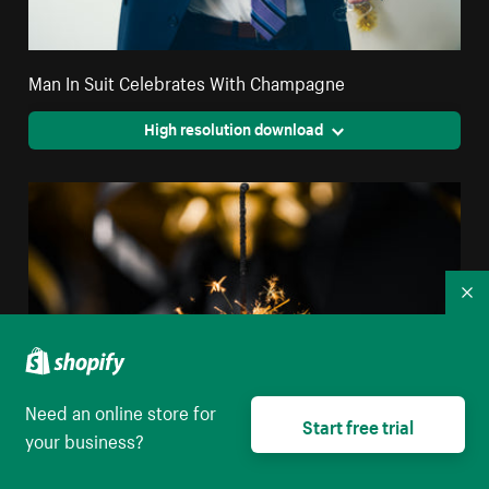
Man In Suit Celebrates With Champagne
High resolution download
Co
Need an online store for
Start free trial
your business?