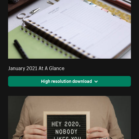
January 2021 At A Glance
High resolution download