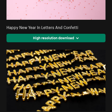
Happy New Year In Letters And Confetti
High resolution download