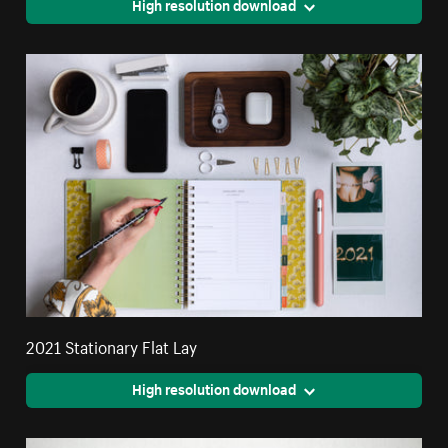
High resolution download
2021 Stationary Flat Lay
High resolution download