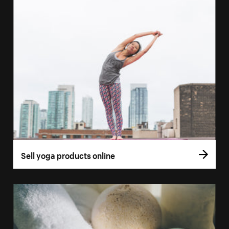
Sell yoga products online