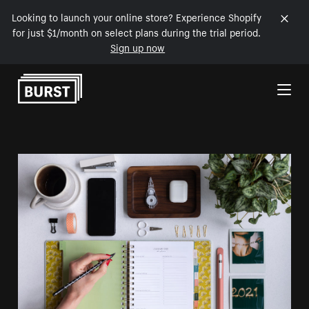
Looking to launch your online store? Experience Shopify
for just $1/month on select plans during the trial period.
Sign up now
Skip to Content