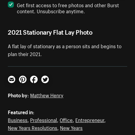
Get first access to free photos and other Burst
content. Unsubscribe anytime.
2021 Stationary Flat Lay Photo
A flat lay of stationary as a person sits and begins to
plan their 2021.
Email
Pinterest
Facebook
Twitter
Photo by:
Matthew Henry
Featured in:
Business
,
Professional
,
Office
,
Entrepreneur
,
New Years Resolutions
,
New Years