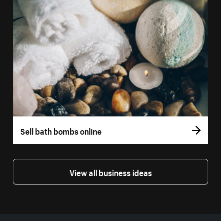
Sell bath bombs online
View all business ideas