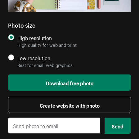
Photo size
High resolution
High quality for web and print
Low resolution
Best for small web graphics
Download free photo
Create website with photo
Send