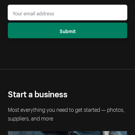
Submit
Start a business
Most everything you need to get started — photos,
suppliers, and more