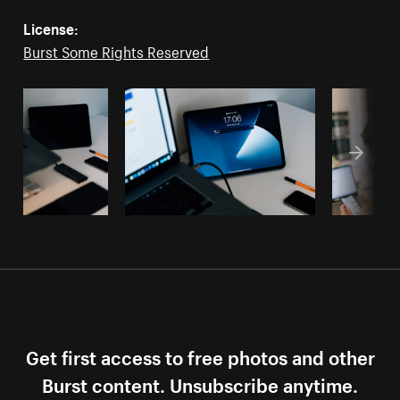
License:
Burst Some Rights Reserved
Get first access to free photos and other
Burst content. Unsubscribe anytime.