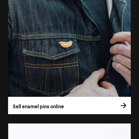
Sell enamel pins online