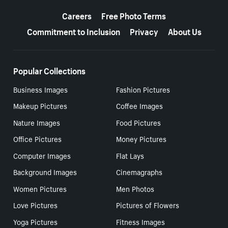
More resources
Careers
Free Photo Terms
Commitment to Inclusion
Privacy
About Us
Popular Collections
Business Images
Fashion Pictures
Makeup Pictures
Coffee Images
Nature Images
Food Pictures
Office Pictures
Money Pictures
Computer Images
Flat Lays
Background Images
Cinemagraphs
Women Pictures
Men Photos
Love Pictures
Pictures of Flowers
Yoga Pictures
Fitness Images