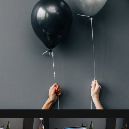
Photo by
Matthew Henry
from
Burst