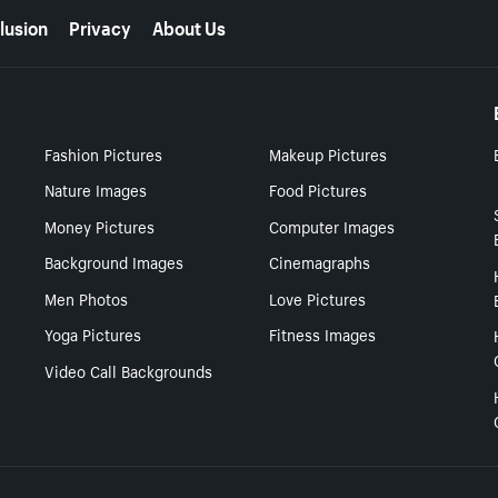
lusion
Privacy
About Us
Fashion Pictures
Makeup Pictures
Nature Images
Food Pictures
Money Pictures
Computer Images
Background Images
Cinemagraphs
Men Photos
Love Pictures
Yoga Pictures
Fitness Images
Video Call Backgrounds