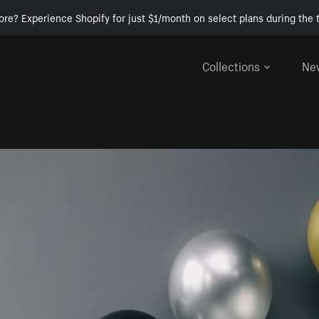
ore? Experience Shopify for just $1/month on select plans during the t
Collections
Ne