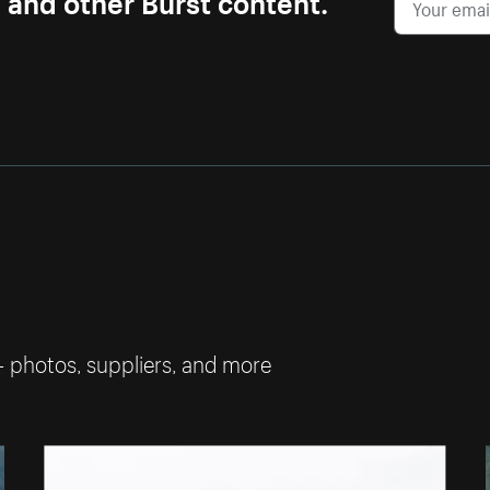
— photos, suppliers, and more