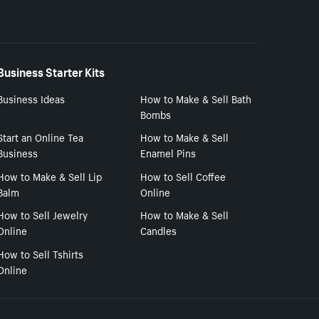
Business Starter Kits
Business Ideas
How to Make & Sell Bath
Bombs
Start an Online Tea
How to Make & Sell
Business
Enamel Pins
How to Make & Sell Lip
How to Sell Coffee
Balm
Online
How to Sell Jewelry
How to Make & Sell
Online
Candles
How to Sell Tshirts
Online