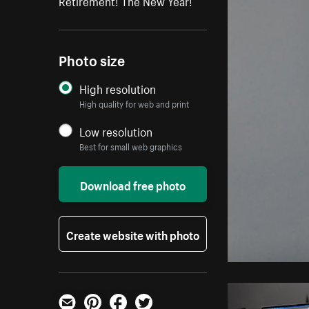
Retirement! The New Year!
Photo size
High resolution
High quality for web and print
Low resolution
Best for small web graphics
Download free photo
Create website with photo