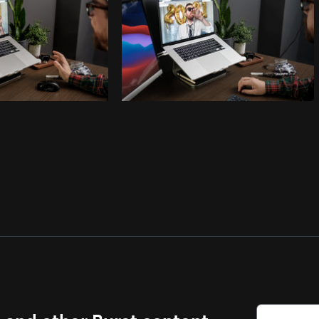
s and other Burst content.