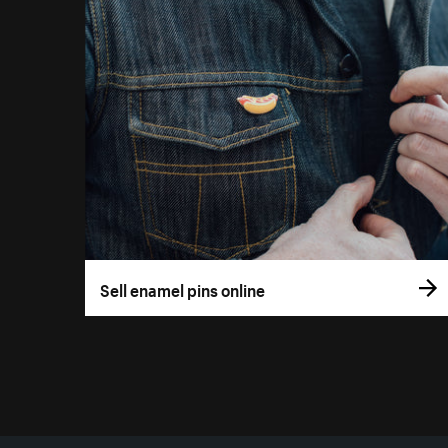
Sell enamel pins online