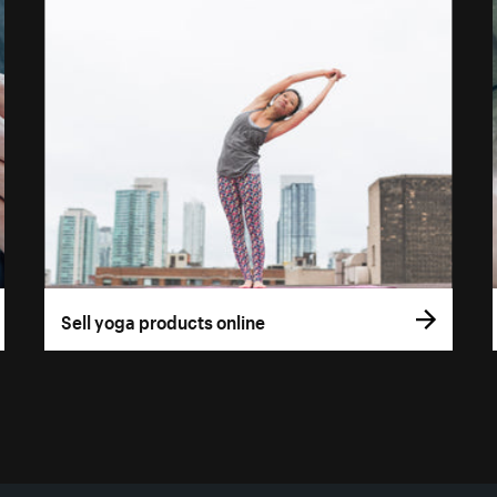
Sell yoga products online