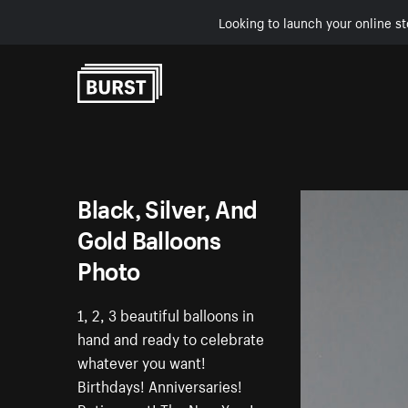
Looking to launch your online st
Skip to Content
Black, Silver, And
Gold Balloons
Photo
1, 2, 3 beautiful balloons in
hand and ready to celebrate
whatever you want!
Birthdays! Anniversaries!