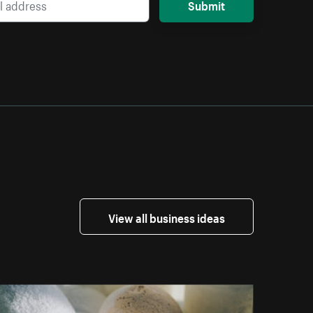
Submit
View all business ideas