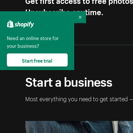
Unsubscribe anytime.
Collapse
Need an online store for
your business?
Start free trial
Start a business
Most everything you need to get started 