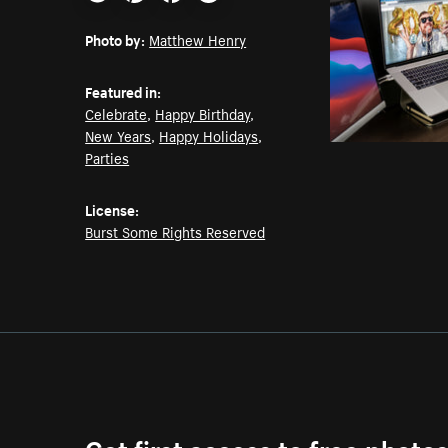
Email
Pinterest
Facebook
Twitter
Photo by:
Matthew Henry
Featured in:
Celebrate
,
Happy Birthday
,
New Years
,
Happy Holidays
,
Parties
License:
Burst Some Rights Reserved
Get first access to free photo