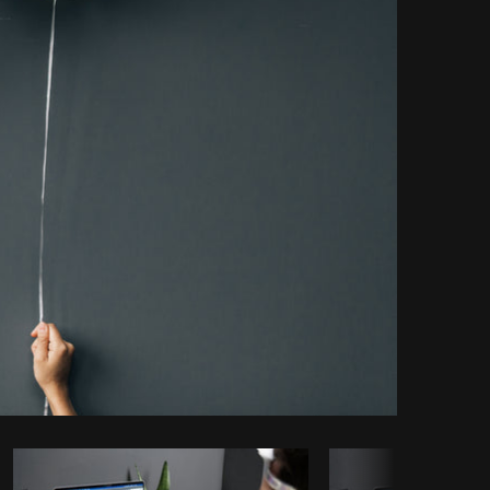
Copy code