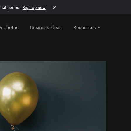
rial period.
Sign up now
w photos
Business ideas
Resources