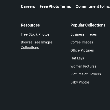
More resources
Careers
Free Photo Terms
Commitment to Inc
Resources
Popular Collections
Free Stock Photos
Business Images
Browse Free Images
Coffee Images
Collections
Office Pictures
Flat Lays
Women Pictures
Pictures of Flowers
Baby Photos