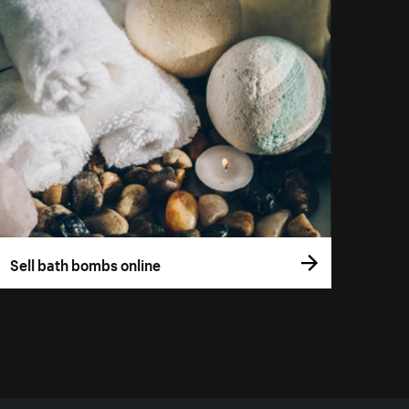
Sell bath bombs online