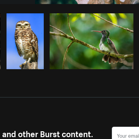
Photo by
Brodie
from
Burst
Cop
s and other Burst content.