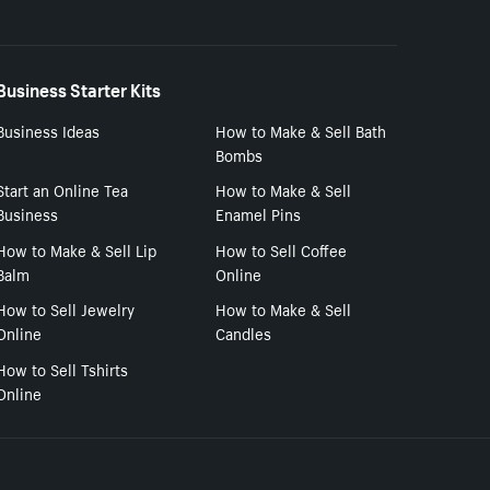
Business Starter Kits
Business Ideas
How to Make & Sell Bath
Bombs
Start an Online Tea
How to Make & Sell
Business
Enamel Pins
How to Make & Sell Lip
How to Sell Coffee
Balm
Online
How to Sell Jewelry
How to Make & Sell
Online
Candles
How to Sell Tshirts
Online