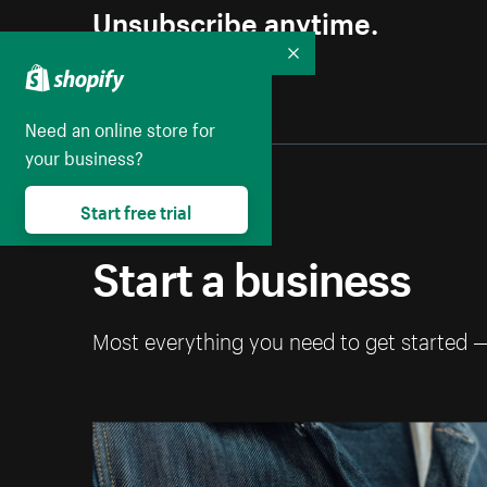
Unsubscribe anytime.
Collapse
Need an online store for
your business?
Start free trial
Start a business
Most everything you need to get started 