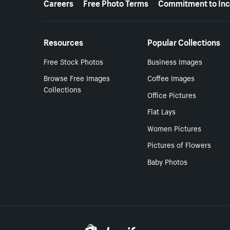
Careers
Free Photo Terms
Commitment to Inc
Resources
Popular Collections
Free Stock Photos
Business Images
Browse Free Images
Coffee Images
Collections
Office Pictures
Flat Lays
Women Pictures
Pictures of Flowers
Baby Photos