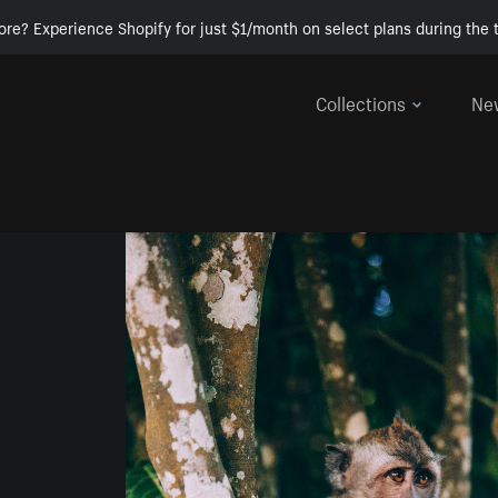
ore? Experience Shopify for just $1/month on select plans during the t
Collections
Ne