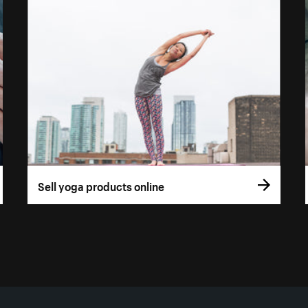
Sell yoga products online