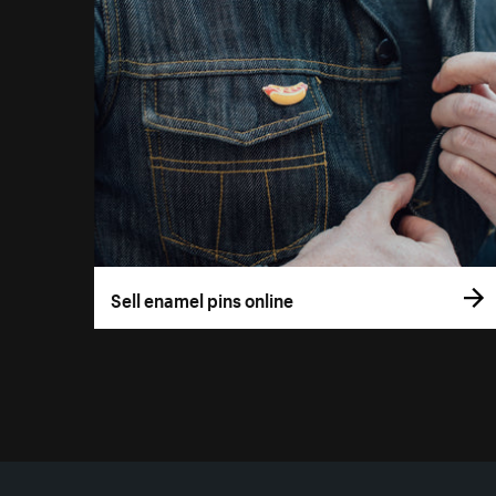
Sell enamel pins online
More resources