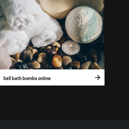
Sell bath bombs online