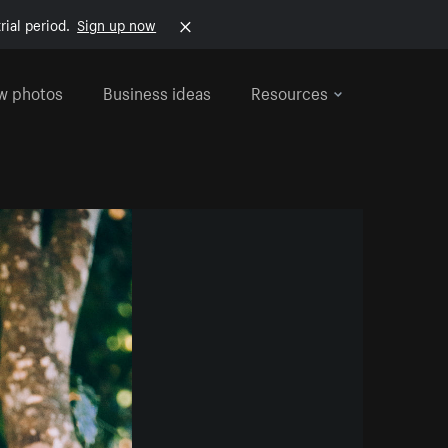
rial period.
Sign up now
w photos
Business ideas
Resources