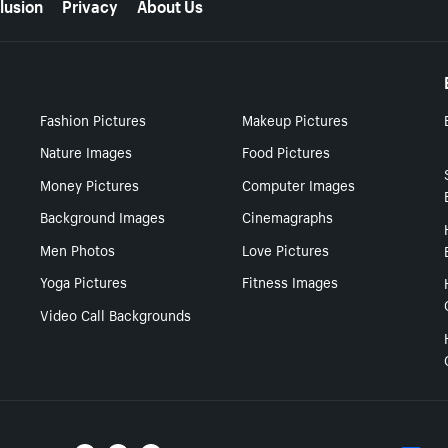
lusion
Privacy
About Us
Fashion Pictures
Makeup Pictures
Nature Images
Food Pictures
Money Pictures
Computer Images
Background Images
Cinemagraphs
Men Photos
Love Pictures
Yoga Pictures
Fitness Images
Video Call Backgrounds