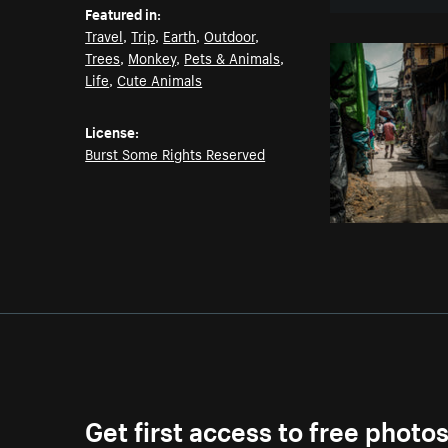
Featured in:
Travel
,
Trip
,
Earth
,
Outdoor
,
Trees
,
Monkey
,
Pets & Animals
,
Life
,
Cute Animals
License:
Burst Some Rights Reserved
Get first access to free photo