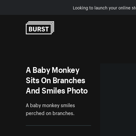
Looking to launch your online st
Skip to Content
A Baby Monkey
Sits On Branches
And Smiles Photo
A baby monkey smiles
perched on branches.