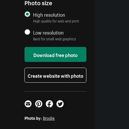
Photo size
High resolution
High quality for web and print
Low resolution
Best for small web graphics
Download free photo
Create website with photo
Email
Pinterest
Facebook
Twitter
Photo by:
Brodie