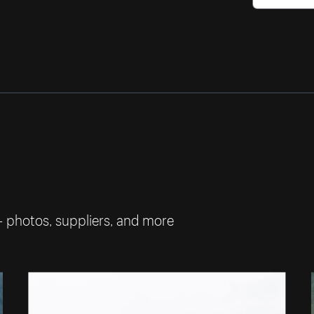
— photos, suppliers, and more