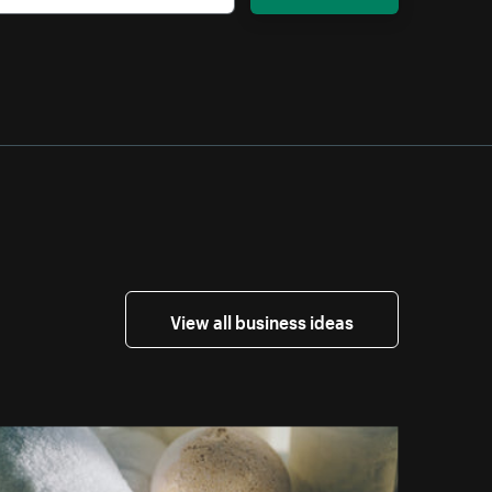
View all business ideas