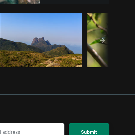
y code
Submit