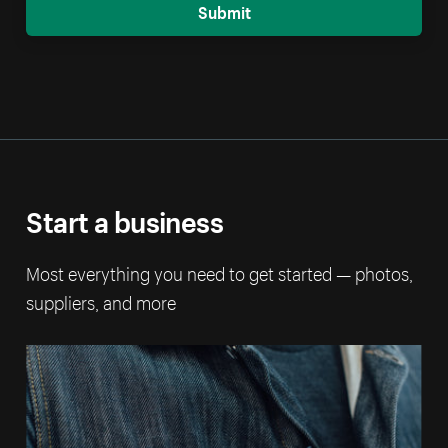
Submit
Start a business
Most everything you need to get started — photos,
suppliers, and more