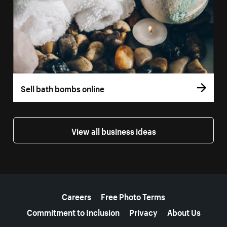
Sell bath bombs online
View all business ideas
More resources
Careers
Free Photo Terms
Commitment to Inclusion
Privacy
About Us