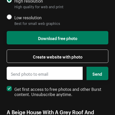
High resolution
High quality for web and print
Low resolution
Best for small web graphics
Download free photo
Create website with photo
Send
Get first access to free photos and other Burst
content. Unsubscribe anytime.
A Beige House With A Grey Roof And