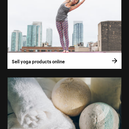
Sell yoga products online