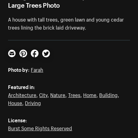
Large Trees Photo
A house with tall trees, green lawn and young cedar
trees lining the brick laid driveway.
Email
Pinterest
Facebook
Twitter
Photo by:
Farah
Featured in:
Architecture
,
City
,
Nature
,
Trees
,
Home
,
Building
,
House
,
Driving
License:
Burst Some Rights Reserved