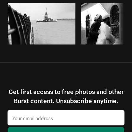
Get first access to free photos and other
Burst content. Unsubscribe anytime.