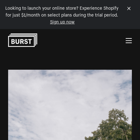
Looking to launch your online store? Experience Shopify
for just $1/month on select plans during the trial period.
Sign up now
Skip to Content