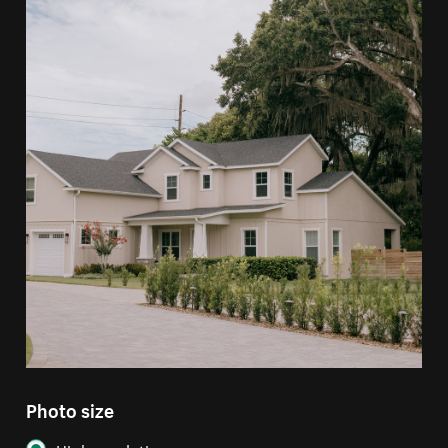
Photo size