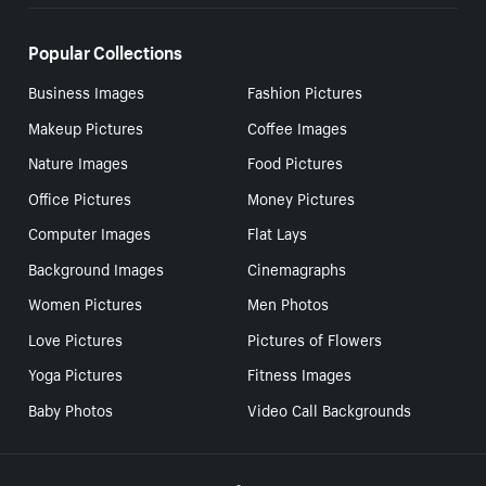
Popular Collections
Business Images
Fashion Pictures
Makeup Pictures
Coffee Images
Nature Images
Food Pictures
Office Pictures
Money Pictures
Computer Images
Flat Lays
Background Images
Cinemagraphs
Women Pictures
Men Photos
Love Pictures
Pictures of Flowers
Yoga Pictures
Fitness Images
Baby Photos
Video Call Backgrounds