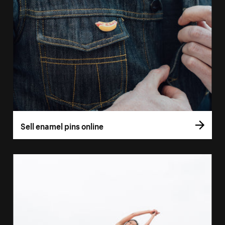
Sell enamel pins online