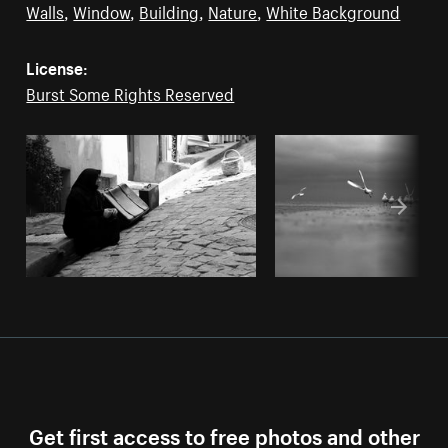
Walls
,
Window
,
Building
,
Nature
,
White Background
License:
Burst Some Rights Reserved
Get first access to free photos and other