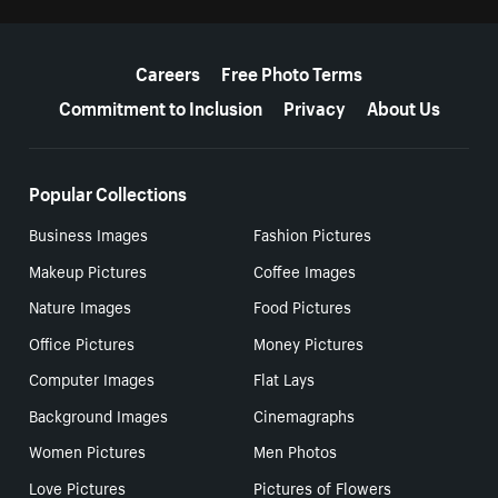
More resources
Careers
Free Photo Terms
Commitment to Inclusion
Privacy
About Us
Popular Collections
Business Images
Fashion Pictures
Makeup Pictures
Coffee Images
Nature Images
Food Pictures
Office Pictures
Money Pictures
Computer Images
Flat Lays
Background Images
Cinemagraphs
Women Pictures
Men Photos
Love Pictures
Pictures of Flowers