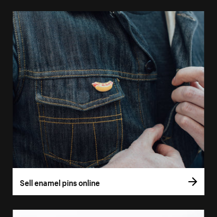
Sell enamel pins online