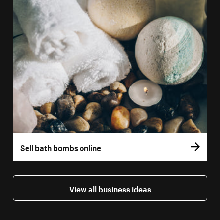
Sell bath bombs online
View all business ideas