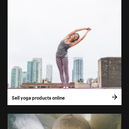
Sell yoga products online