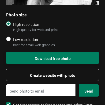
Photo size
High resolution
High quality for web and print
Low resolution
Best for small web graphics
Download free photo
Create website with photo
Send
Get first access to free photos and other Burst