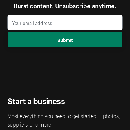
Burst content. Unsubscribe anytime.
Submit
Start a business
Most everything you need to get started — photos,
suppliers, and more