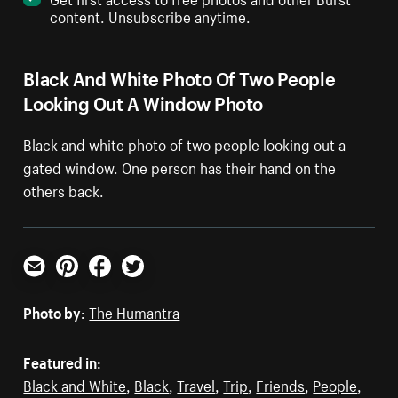
content. Unsubscribe anytime.
Black And White Photo Of Two People
Looking Out A Window Photo
Black and white photo of two people looking out a
gated window. One person has their hand on the
others back.
Email
Pinterest
Facebook
Twitter
Photo by:
The Humantra
Featured in:
Black and White
,
Black
,
Travel
,
Trip
,
Friends
,
People
,