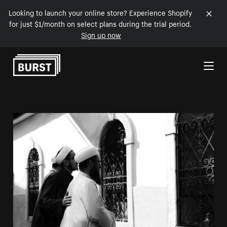
Looking to launch your online store? Experience Shopify
for just $1/month on select plans during the trial period.
Sign up now
Skip to Content