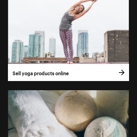
Sell yoga products online