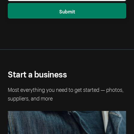
Submit
Start a business
Most everything you need to get started — photos,
suppliers, and more