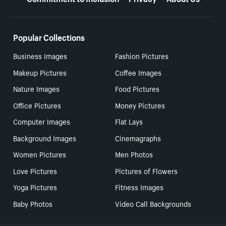
Popular Collections
Business Images
Fashion Pictures
Makeup Pictures
Coffee Images
Nature Images
Food Pictures
Office Pictures
Money Pictures
Computer Images
Flat Lays
Background Images
Cinemagraphs
Women Pictures
Men Photos
Love Pictures
Pictures of Flowers
Yoga Pictures
Fitness Images
Baby Photos
Video Call Backgrounds