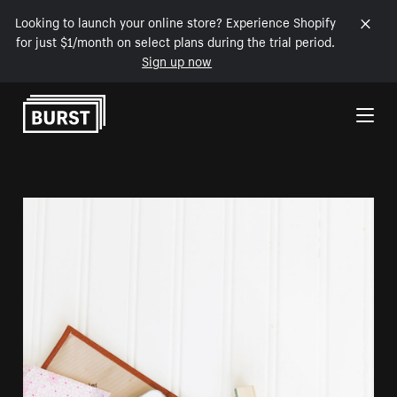
Looking to launch your online store? Experience Shopify
for just $1/month on select plans during the trial period.
Sign up now
Skip to Content