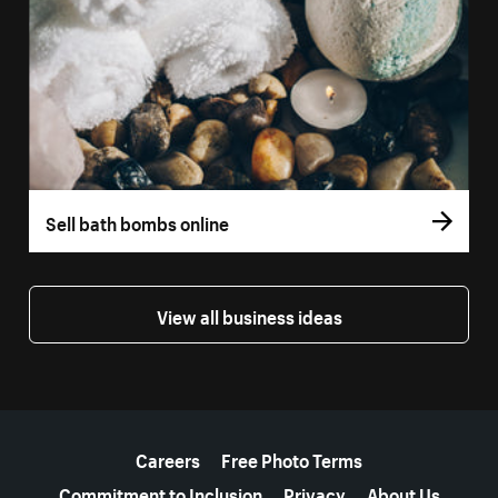
Sell bath bombs online
View all business ideas
More resources
Careers
Free Photo Terms
Commitment to Inclusion
Privacy
About Us