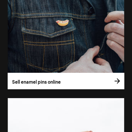
Sell enamel pins online