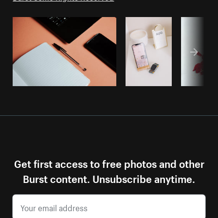
Get first access to free photos and other
Burst content. Unsubscribe anytime.