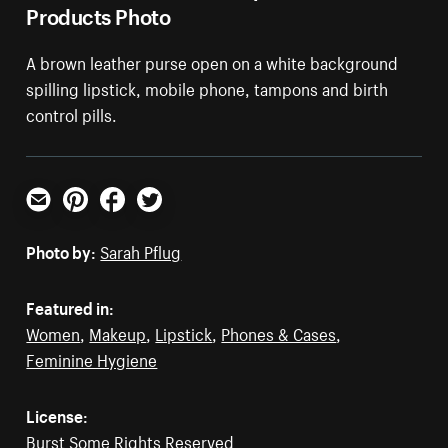
Products Photo
A brown leather purse open on a white background
spilling lipstick, mobile phone, tampons and birth
control pills.
Email
Pinterest
Facebook
Twitter
Photo by:
Sarah Pflug
Featured in:
Women
,
Makeup
,
Lipstick
,
Phones & Cases
,
Feminine Hygiene
License:
Burst Some Rights Reserved