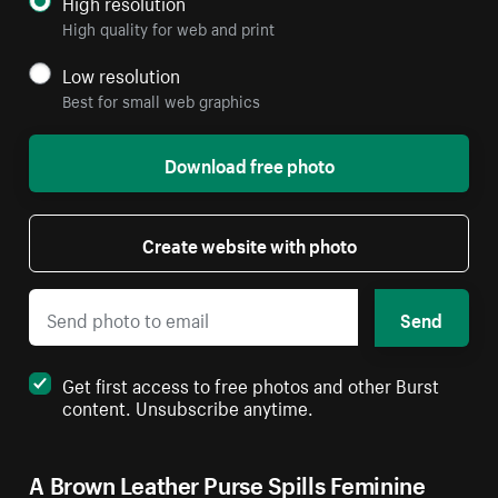
High resolution
High quality for web and print
Low resolution
Best for small web graphics
Download free photo
Create website with photo
Send
Get first access to free photos and other Burst
content. Unsubscribe anytime.
A Brown Leather Purse Spills Feminine