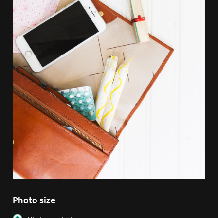
Photo size