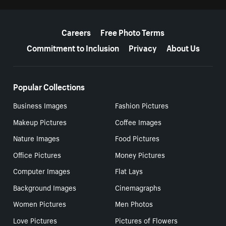
More resources
Careers
Free Photo Terms
Commitment to Inclusion
Privacy
About Us
Popular Collections
Business Images
Fashion Pictures
Makeup Pictures
Coffee Images
Nature Images
Food Pictures
Office Pictures
Money Pictures
Computer Images
Flat Lays
Background Images
Cinemagraphs
Women Pictures
Men Photos
Love Pictures
Pictures of Flowers