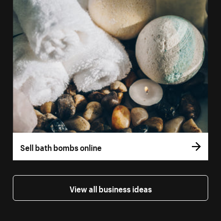
Sell bath bombs online
View all business ideas