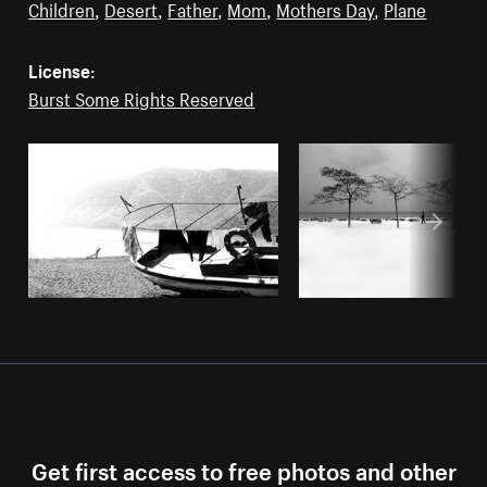
Children
,
Desert
,
Father
,
Mom
,
Mothers Day
,
Plane
License:
Burst Some Rights Reserved
Get first access to free photos and other