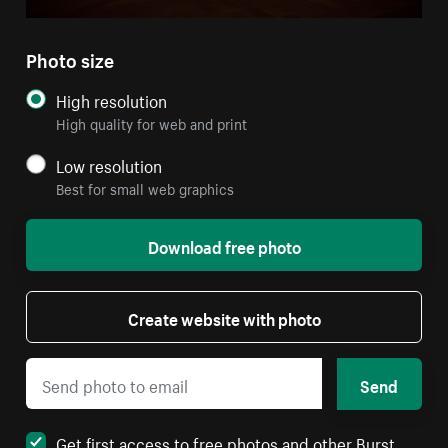
Photo size
High resolution
High quality for web and print
Low resolution
Best for small web graphics
Download free photo
Create website with photo
Send
Get first access to free photos and other Burst