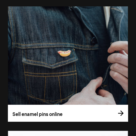
Sell enamel pins online