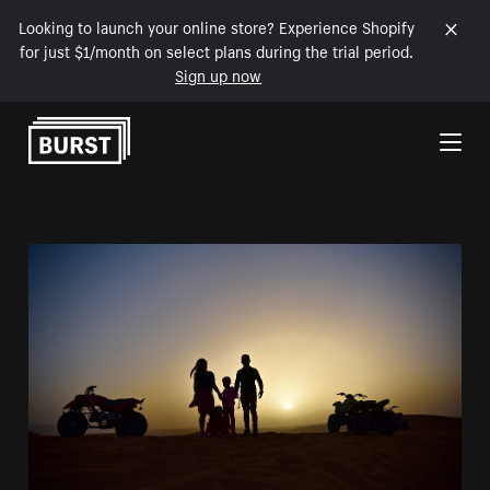
Looking to launch your online store? Experience Shopify
for just $1/month on select plans during the trial period.
Sign up now
Skip to Content