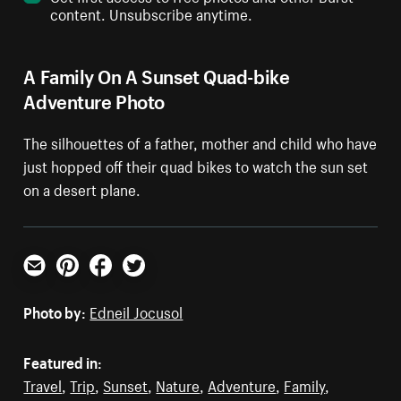
content. Unsubscribe anytime.
A Family On A Sunset Quad-bike
Adventure Photo
The silhouettes of a father, mother and child who have
just hopped off their quad bikes to watch the sun set
on a desert plane.
Email
Pinterest
Facebook
Twitter
Photo by:
Edneil Jocusol
Featured in:
Travel
,
Trip
,
Sunset
,
Nature
,
Adventure
,
Family
,