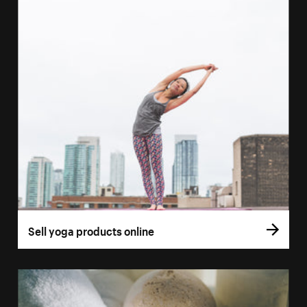
Sell yoga products online