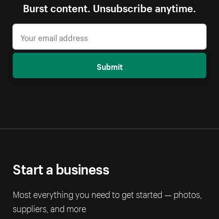
Burst content. Unsubscribe anytime.
Submit
Start a business
Most everything you need to get started — photos,
suppliers, and more