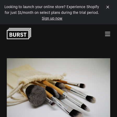
Looking to launch your online store? Experience Shopify
for just $1/month on select plans during the trial period.
Sign up now
Skip to Content