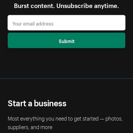
Burst content. Unsubscribe anytime.
Submit
Start a business
Most everything you need to get started — photos,
suppliers, and more