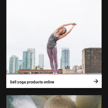
Sell yoga products online