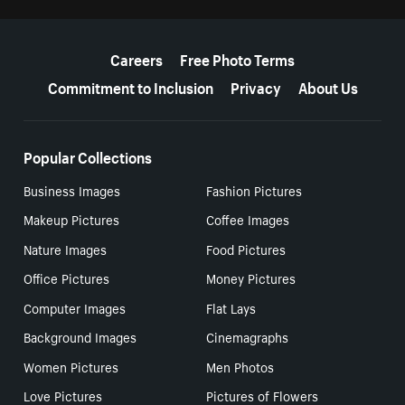
More resources
Careers
Free Photo Terms
Commitment to Inclusion
Privacy
About Us
Popular Collections
Business Images
Fashion Pictures
Makeup Pictures
Coffee Images
Nature Images
Food Pictures
Office Pictures
Money Pictures
Computer Images
Flat Lays
Background Images
Cinemagraphs
Women Pictures
Men Photos
Love Pictures
Pictures of Flowers