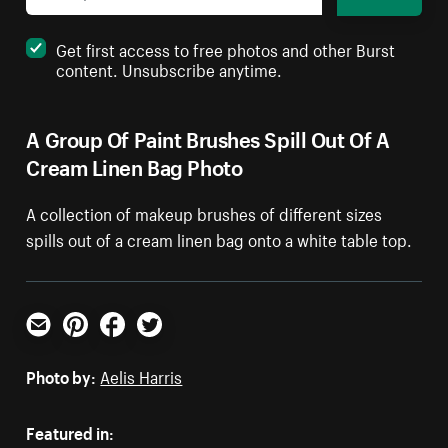
Get first access to free photos and other Burst
content. Unsubscribe anytime.
A Group Of Paint Brushes Spill Out Of A
Cream Linen Bag Photo
A collection of makeup brushes of different sizes
spills out of a cream linen bag onto a white table top.
Email
Pinterest
Facebook
Twitter
Photo by:
Aelis Harris
Featured in: