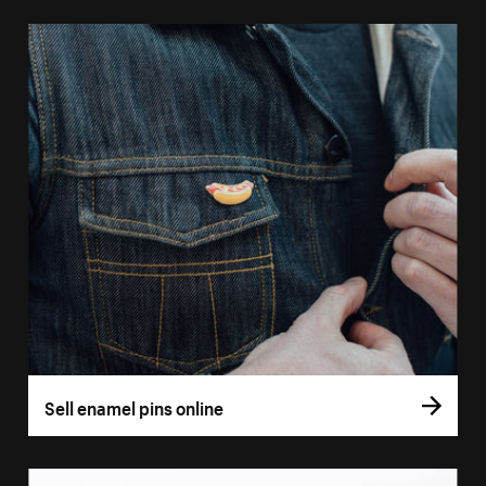
Sell enamel pins online