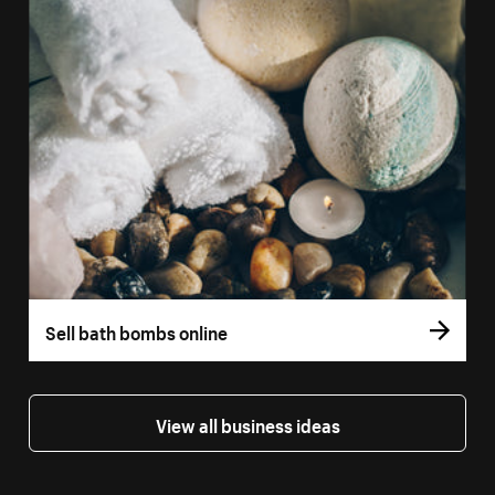
Sell bath bombs online
View all business ideas