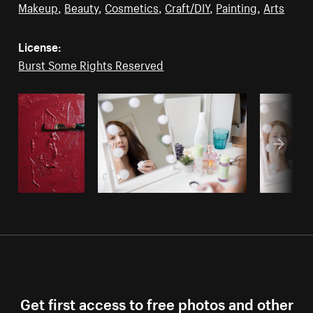
Makeup
,
Beauty
,
Cosmetics
,
Craft/DIY
,
Painting
,
Arts
License:
Burst Some Rights Reserved
Get first access to free photos and other