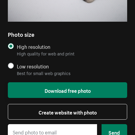
Photo size
High resolution
High quality for web and print
Low resolution
Best for small web graphics
Download free photo
Create website with photo
Send