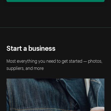
Start a business
Most everything you need to get started — photos,
suppliers, and more