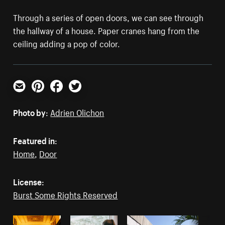
Through a series of open doors, we can see through
the hallway of a house. Paper cranes hang from the
ceiling adding a pop of color.
Email
Pinterest
Facebook
Twitter
Photo by:
Adrien Olichon
Featured in:
Home
,
Door
License:
Burst Some Rights Reserved