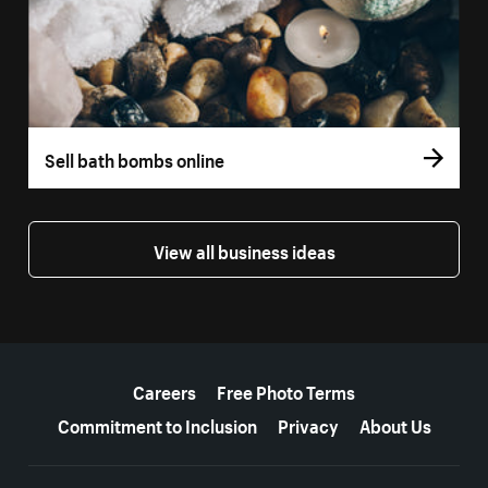
Sell bath bombs online
View all business ideas
More resources
Careers
Free Photo Terms
Commitment to Inclusion
Privacy
About Us