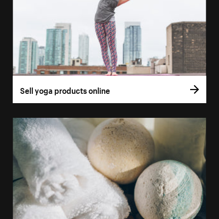
Sell yoga products online