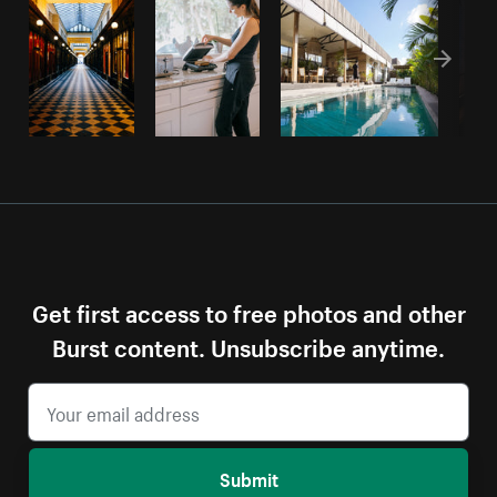
Get first access to free photos and other
Burst content. Unsubscribe anytime.
Submit