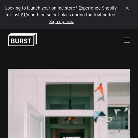
Looking to launch your online store? Experience Shopify
for just $1/month on select plans during the trial period.
Sign up now
Skip to Content