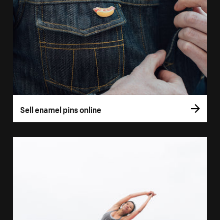
Sell enamel pins online