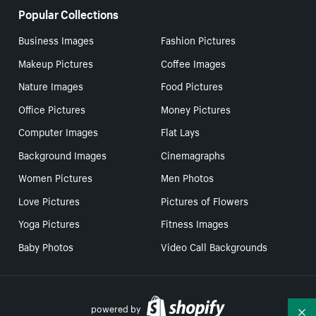
Popular Collections
Business Images
Fashion Pictures
Makeup Pictures
Coffee Images
Nature Images
Food Pictures
Office Pictures
Money Pictures
Computer Images
Flat Lays
Background Images
Cinemagraphs
Women Pictures
Men Photos
Love Pictures
Pictures of Flowers
Yoga Pictures
Fitness Images
Baby Photos
Video Call Backgrounds
powered by