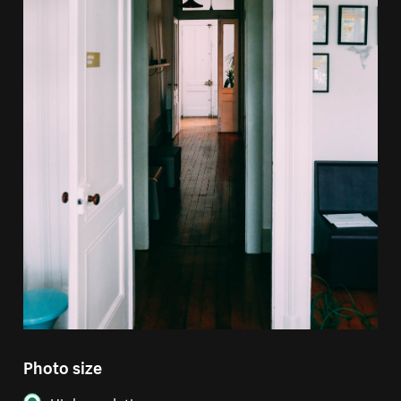
Photo size