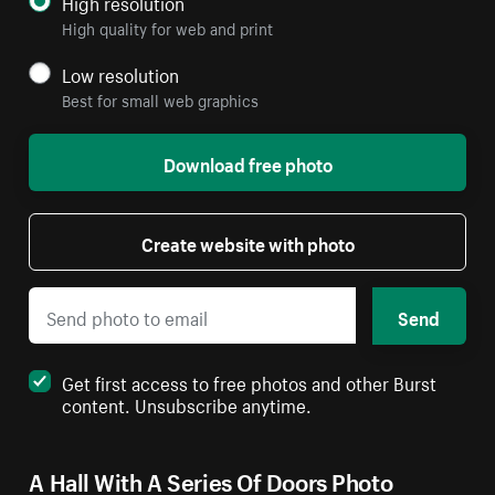
High resolution
High quality for web and print
Low resolution
Best for small web graphics
Download free photo
Create website with photo
Send
Get first access to free photos and other Burst
content. Unsubscribe anytime.
A Hall With A Series Of Doors Photo