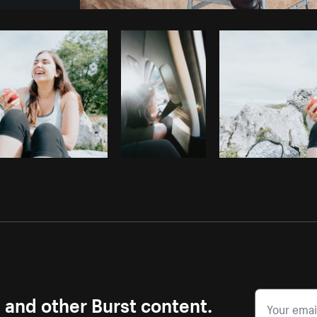
Photo by
Sarah Pflug
from
Burst
C
s and other Burst content.