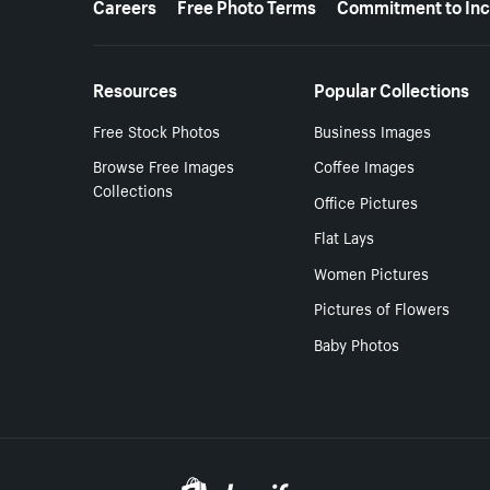
Careers
Free Photo Terms
Commitment to Inc
Resources
Popular Collections
Free Stock Photos
Business Images
Browse Free Images
Coffee Images
Collections
Office Pictures
Flat Lays
Women Pictures
Pictures of Flowers
Baby Photos