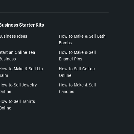
Business Starter Kits
Business Ideas
How to Make & Sell Bath
Bombs
Start an Online Tea
How to Make & Sell
Business
Enamel Pins
How to Make & Sell Lip
How to Sell Coffee
Balm
Online
How to Sell Jewelry
How to Make & Sell
Online
Candles
How to Sell Tshirts
Online