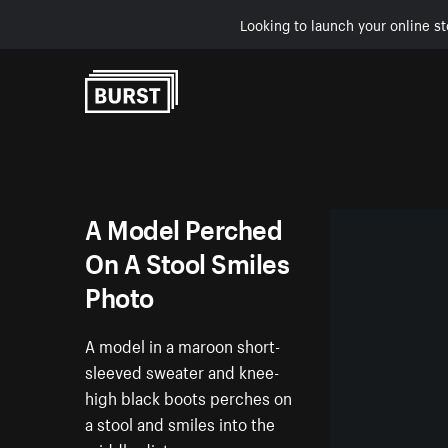
Looking to launch your online st
Skip to Content
A Model Perched
On A Stool Smiles
Photo
A model in a maroon short-
sleeved sweater and knee-
high black boots perches on
a stool and smiles into the