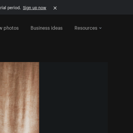
rial period.
Sign up now
w photos
Business ideas
Resources