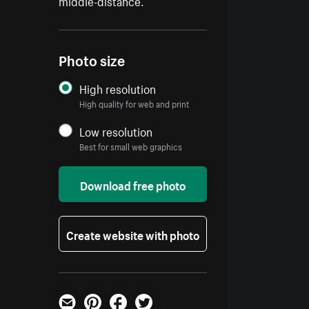
middle-distance.
Photo size
High resolution
High quality for web and print
Low resolution
Best for small web graphics
Download free photo
Create website with photo