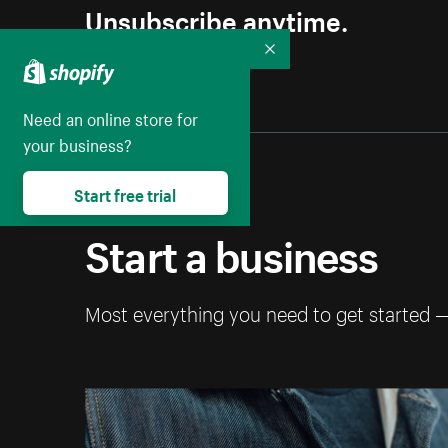
Unsubscribe anytime.
Collapse
Need an online store for
your business?
Start free trial
Start a business
Most everything you need to get started 