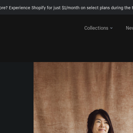
ore? Experience Shopify for just $1/month on select plans during the t
Collections
Ne