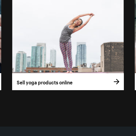
Sell yoga products online