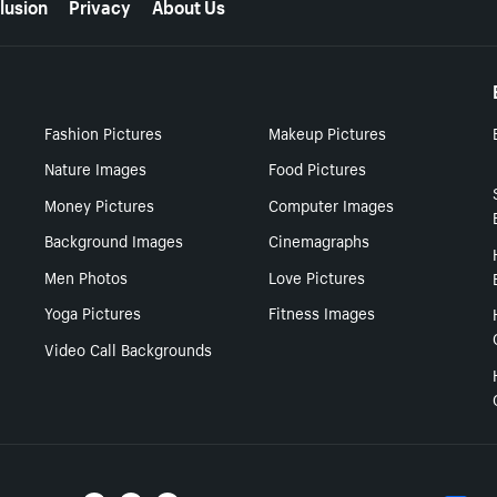
lusion
Privacy
About Us
Fashion Pictures
Makeup Pictures
Nature Images
Food Pictures
Money Pictures
Computer Images
Background Images
Cinemagraphs
Men Photos
Love Pictures
Yoga Pictures
Fitness Images
Video Call Backgrounds