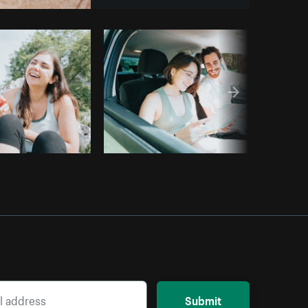
opy code
Submit