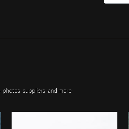
— photos, suppliers, and more