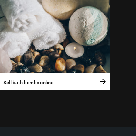
Sell bath bombs online