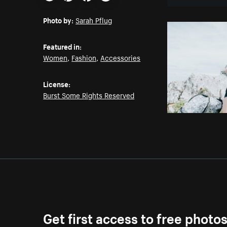
Email
Pinterest
Facebook
Twitter
Photo by:
Sarah Pflug
Featured in:
Women
,
Fashion
,
Accessories
License:
Burst Some Rights Reserved
Get first access to free photo