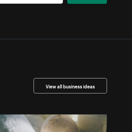
View all business ideas