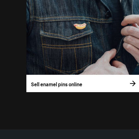
Sell enamel pins online
More resources