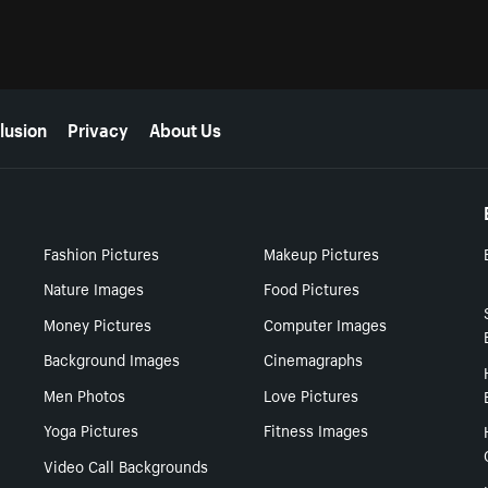
lusion
Privacy
About Us
Fashion Pictures
Makeup Pictures
Nature Images
Food Pictures
Money Pictures
Computer Images
Background Images
Cinemagraphs
Men Photos
Love Pictures
Yoga Pictures
Fitness Images
Video Call Backgrounds