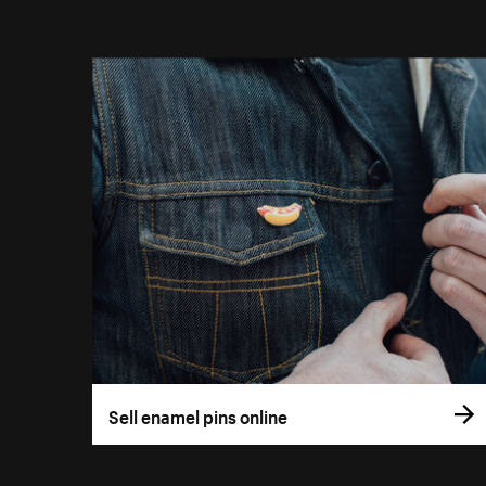
Sell enamel pins online