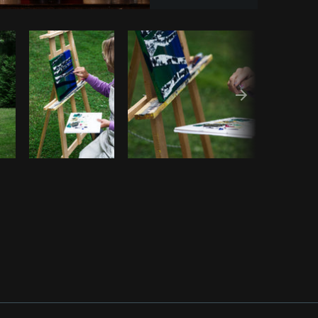
Copy code