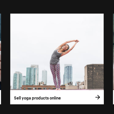
Sell yoga products online