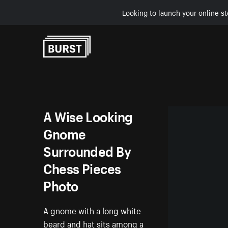
Looking to launch your online st
Skip to Content
A Wise Looking
Gnome
Surrounded By
Chess Pieces
Photo
A gnome with a long white
beard and hat sits among a