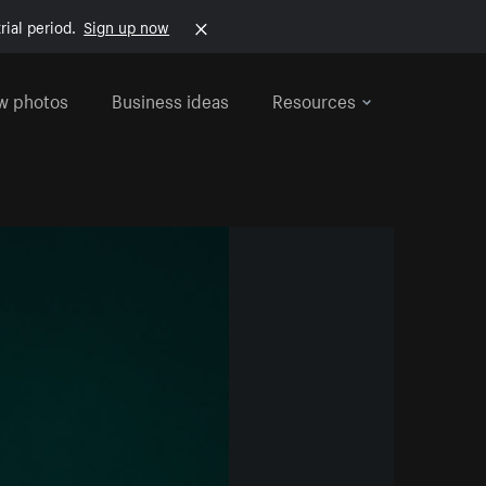
rial period.
Sign up now
w photos
Business ideas
Resources