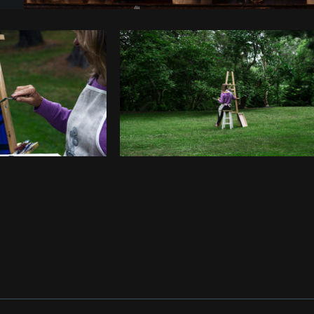
Photo by
Samantha Hurley
from
Burst