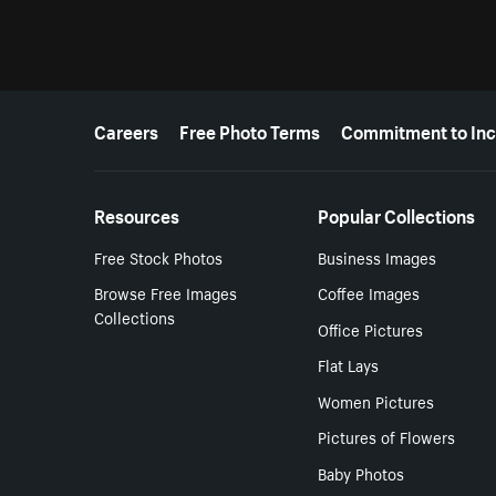
More resources
Careers
Free Photo Terms
Commitment to Inc
Resources
Popular Collections
Free Stock Photos
Business Images
Browse Free Images
Coffee Images
Collections
Office Pictures
Flat Lays
Women Pictures
Pictures of Flowers
Baby Photos