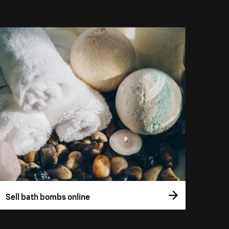
Sell bath bombs online