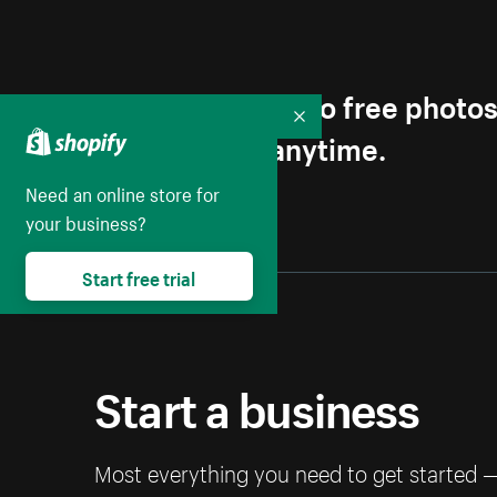
Get first access to free photo
Collapse
Unsubscribe anytime.
Need an online store for
your business?
Start free trial
Start a business
Most everything you need to get started 