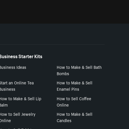
Business Starter Kits
Business Ideas
How to Make & Sell Bath
Bombs
Start an Online Tea
How to Make & Sell
Business
Enamel Pins
How to Make & Sell Lip
How to Sell Coffee
Balm
Online
How to Sell Jewelry
How to Make & Sell
Online
Candles