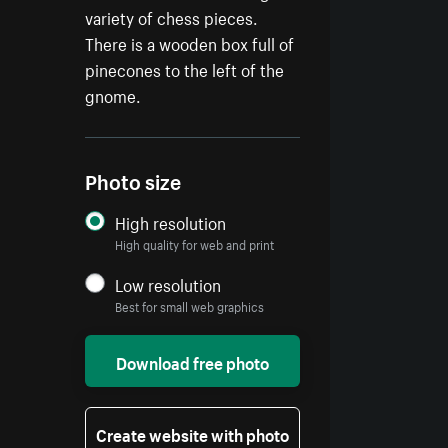
variety of chess pieces.
There is a wooden box full of
pinecones to the left of the
gnome.
Photo size
High resolution
High quality for web and print
Low resolution
Best for small web graphics
Download free photo
Create website with photo