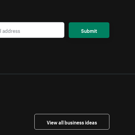
Submit
View all business ideas