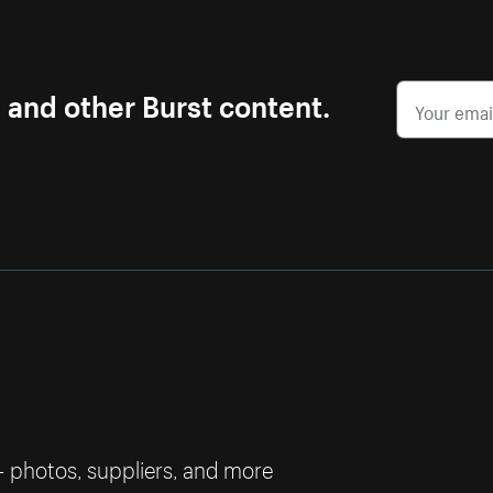
s and other Burst content.
— photos, suppliers, and more