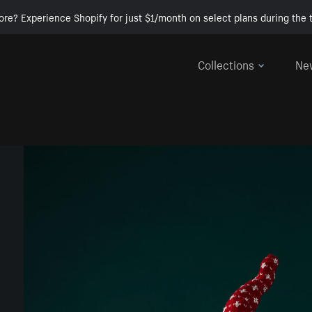
ore? Experience Shopify for just $1/month on select plans during the t
Collections
Ne