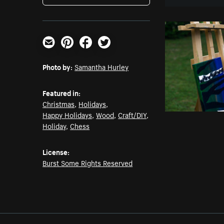
Email
Pinterest
Facebook
Twitter
Photo by:
Samantha Hurley
Featured in:
Christmas
,
Holidays
,
Happy Holidays
,
Wood
,
Craft/DIY
,
Holiday
,
Chess
License:
Burst Some Rights Reserved