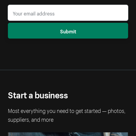
Submit
Start a business
Most everything you need to get started — photos,
suppliers, and more