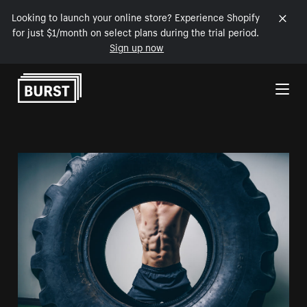
Looking to launch your online store? Experience Shopify
for just $1/month on select plans during the trial period.
Sign up now
Skip to Content