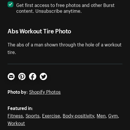
Get first access to free photos and other Burst
content. Unsubscribe anytime.
Abs Workout Tire Photo
The abs of a man shown through the hole of a workout
tire.
Email
Pinterest
Facebook
Twitter
Photo by:
Shopify Photos
Featured in:
Fitness
,
Sports
,
Exercise
,
Body-positivity
,
Men
,
Gym
,
Workout