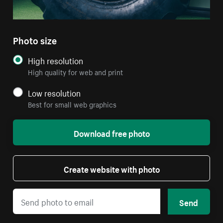
Photo size
High resolution
High quality for web and print
Low resolution
Best for small web graphics
Download free photo
Create website with photo
Send