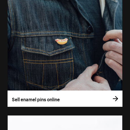
Sell enamel pins online