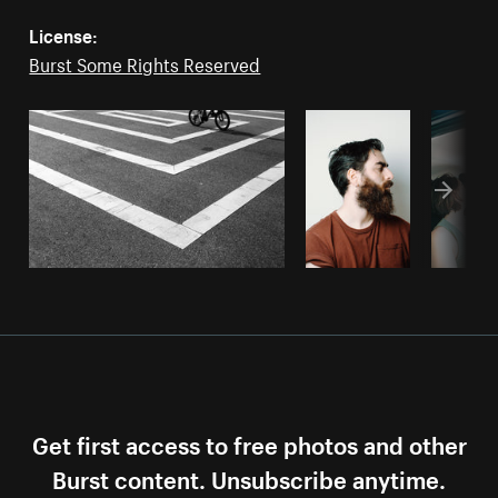
License:
Burst Some Rights Reserved
Get first access to free photos and other
Burst content. Unsubscribe anytime.