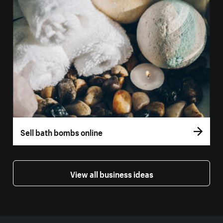
Sell bath bombs online
View all business ideas