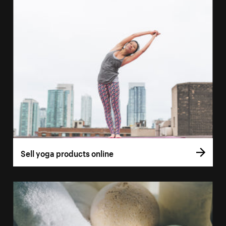
Sell yoga products online