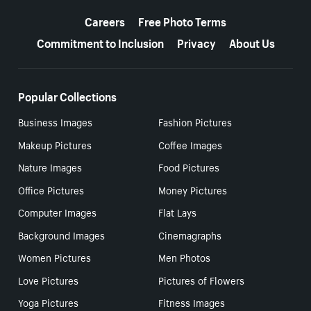
More resources
Careers
Free Photo Terms
Commitment to Inclusion
Privacy
About Us
Popular Collections
Business Images
Fashion Pictures
Makeup Pictures
Coffee Images
Nature Images
Food Pictures
Office Pictures
Money Pictures
Computer Images
Flat Lays
Background Images
Cinemagraphs
Women Pictures
Men Photos
Love Pictures
Pictures of Flowers
Yoga Pictures
Fitness Images