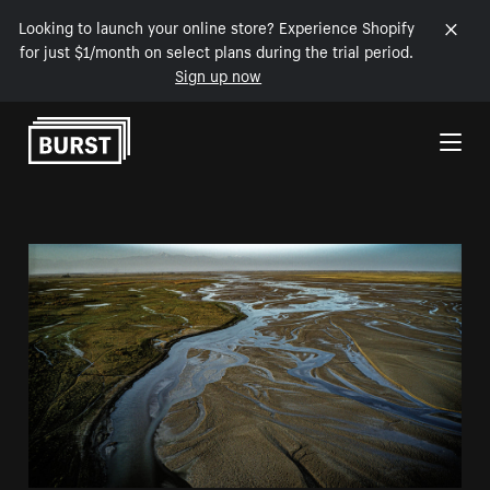
Looking to launch your online store? Experience Shopify
for just $1/month on select plans during the trial period.
Sign up now
Skip to Content