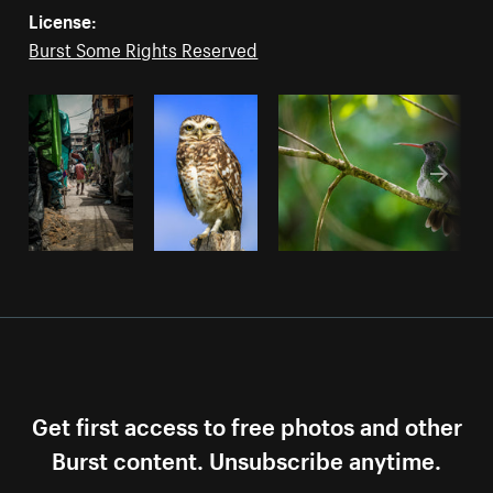
License:
Burst Some Rights Reserved
Get first access to free photos and other
Burst content. Unsubscribe anytime.