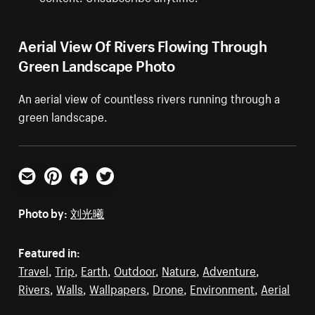
Aerial View Of Rivers Flowing Through
Green Landscape Photo
An aerial view of countless rivers running through a
green landscape.
Email
Pinterest
Facebook
Twitter
Photo by:
刘光曦
Featured in:
Travel
,
Trip
,
Earth
,
Outdoor
,
Nature
,
Adventure
,
Rivers
,
Walls
,
Wallpapers
,
Drone
,
Environment
,
Aerial