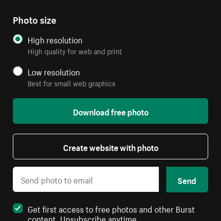
Photo size
High resolution
High quality for web and print
Low resolution
Best for small web graphics
Download free photo
Create website with photo
Send
Get first access to free photos and other Burst
content. Unsubscribe anytime.