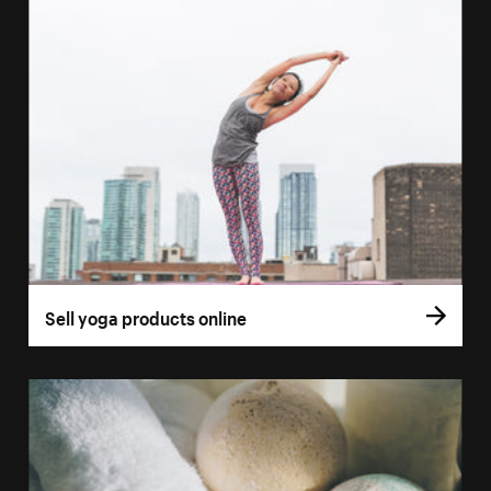
Sell yoga products online