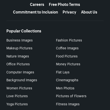
Careers
Free Photo Terms
Commitment to Inclusion
Privacy
About Us
Popular Collections
Business Images
Fashion Pictures
Makeup Pictures
Coffee Images
Nature Images
Food Pictures
Office Pictures
Money Pictures
Computer Images
Flat Lays
Background Images
Cinemagraphs
Women Pictures
Men Photos
Love Pictures
Pictures of Flowers
Yoga Pictures
Fitness Images