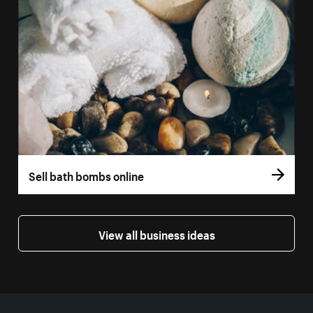
Sell bath bombs online
View all business ideas
More resources