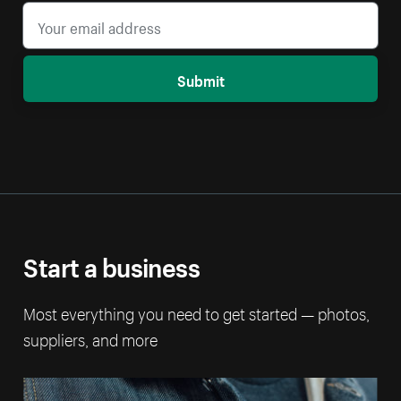
Submit
Start a business
Most everything you need to get started — photos,
suppliers, and more