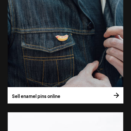
Sell enamel pins online