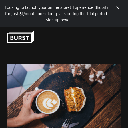
Looking to launch your online store? Experience Shopify
for just $1/month on select plans during the trial period.
Sign up now
Skip to Content