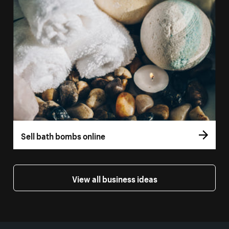
Sell bath bombs online
View all business ideas