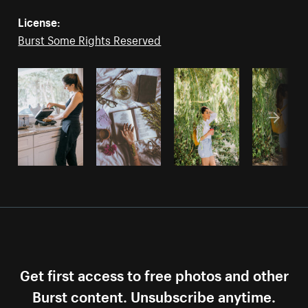
License:
Burst Some Rights Reserved
Get first access to free photos and other
Burst content. Unsubscribe anytime.