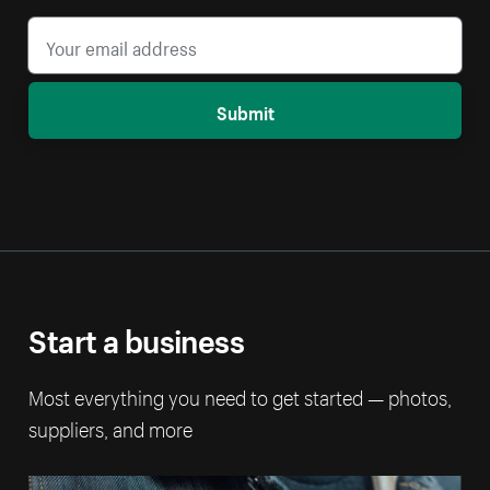
Submit
Start a business
Most everything you need to get started — photos,
suppliers, and more