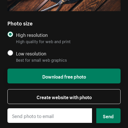
Photo size
High resolution
High quality for web and print
Low resolution
Best for small web graphics
Download free photo
Create website with photo
Send