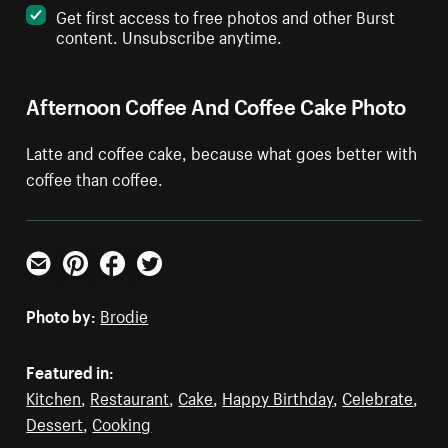
Get first access to free photos and other Burst
content. Unsubscribe anytime.
Afternoon Coffee And Coffee Cake Photo
Latte and coffee cake, because what goes better with
coffee than coffee.
Email
Pinterest
Facebook
Twitter
Photo by:
Brodie
Featured in:
Kitchen
,
Restaurant
,
Cake
,
Happy Birthday
,
Celebrate
,
Dessert
,
Cooking