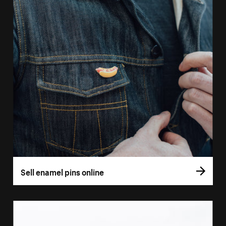
Sell enamel pins online