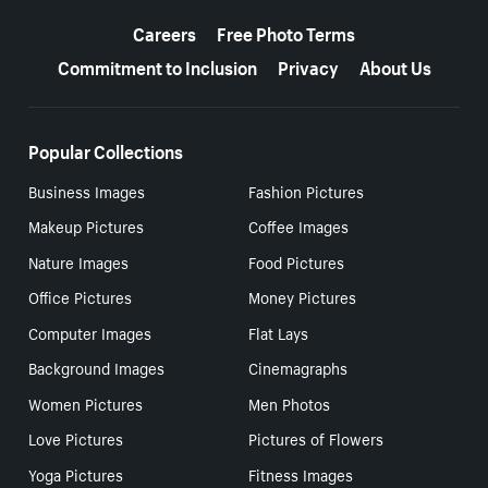
More resources
Careers
Free Photo Terms
Commitment to Inclusion
Privacy
About Us
Popular Collections
Business Images
Fashion Pictures
Makeup Pictures
Coffee Images
Nature Images
Food Pictures
Office Pictures
Money Pictures
Computer Images
Flat Lays
Background Images
Cinemagraphs
Women Pictures
Men Photos
Love Pictures
Pictures of Flowers
Yoga Pictures
Fitness Images