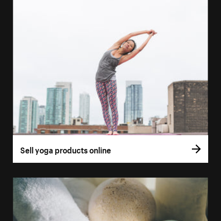
Sell yoga products online