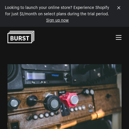
Looking to launch your online store? Experience Shopify
for just $1/month on select plans during the trial period.
Sign up now
Skip to Content