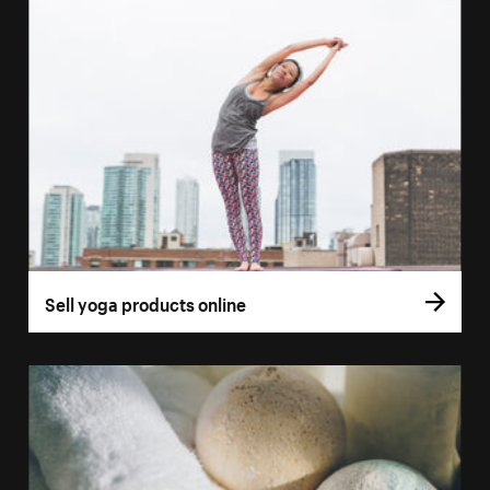
Sell yoga products online