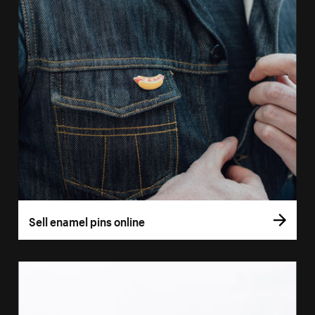
Sell enamel pins online