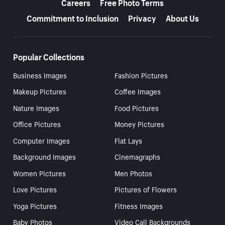
Careers
Free Photo Terms
Commitment to Inclusion
Privacy
About Us
Popular Collections
Business Images
Fashion Pictures
Makeup Pictures
Coffee Images
Nature Images
Food Pictures
Office Pictures
Money Pictures
Computer Images
Flat Lays
Background Images
Cinemagraphs
Women Pictures
Men Photos
Love Pictures
Pictures of Flowers
Yoga Pictures
Fitness Images
Baby Photos
Video Call Backgrounds