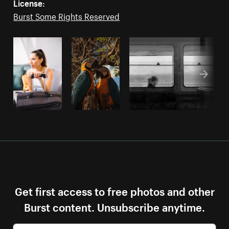
License:
Burst Some Rights Reserved
Get first access to free photos and other
Burst content. Unsubscribe anytime.