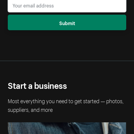
Submit
Start a business
Most everything you need to get started — photos,
suppliers, and more