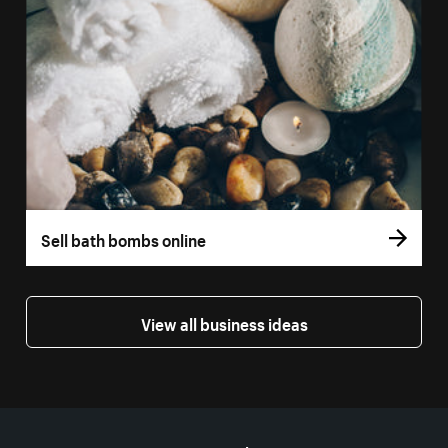
Sell bath bombs online
View all business ideas
More resources