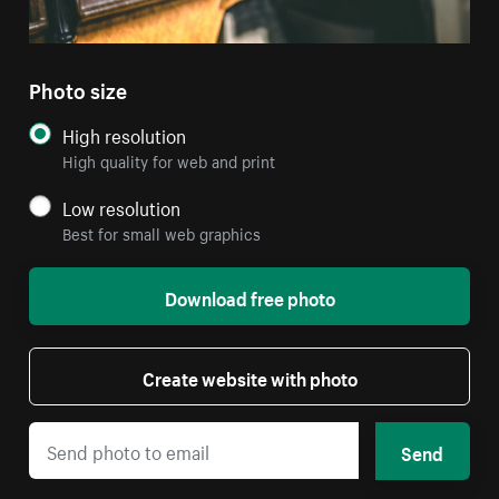
Photo size
High resolution
High quality for web and print
Low resolution
Best for small web graphics
Download free photo
Create website with photo
Send