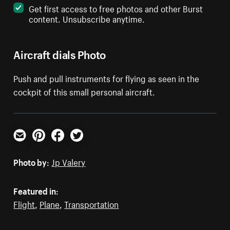
Get first access to free photos and other Burst
content. Unsubscribe anytime.
Aircraft dials Photo
Push and pull instruments for flying as seen in the
cockpit of this small personal aircraft.
Email
Pinterest
Facebook
Twitter
Photo by:
Jp Valery
Featured in:
Flight
,
Plane
,
Transportation