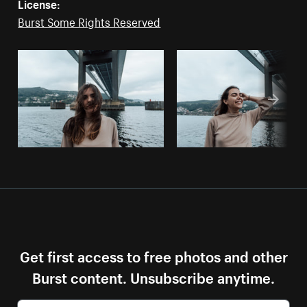
License:
Burst Some Rights Reserved
Get first access to free photos and other
Burst content. Unsubscribe anytime.