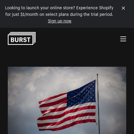
Looking to launch your online store? Experience Shopify
for just $1/month on select plans during the trial period.
Sign up now
Skip to Content