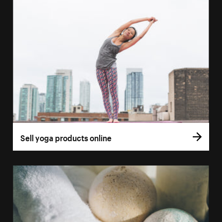
Sell yoga products online