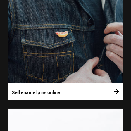
Sell enamel pins online