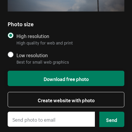
Photo size
High resolution
High quality for web and print
Low resolution
Best for small web graphics
Download free photo
Create website with photo
Send