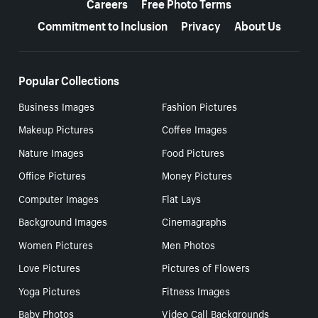
Careers
Free Photo Terms
Commitment to Inclusion
Privacy
About Us
Popular Collections
Business Images
Fashion Pictures
Makeup Pictures
Coffee Images
Nature Images
Food Pictures
Office Pictures
Money Pictures
Computer Images
Flat Lays
Background Images
Cinemagraphs
Women Pictures
Men Photos
Love Pictures
Pictures of Flowers
Yoga Pictures
Fitness Images
Baby Photos
Video Call Backgrounds