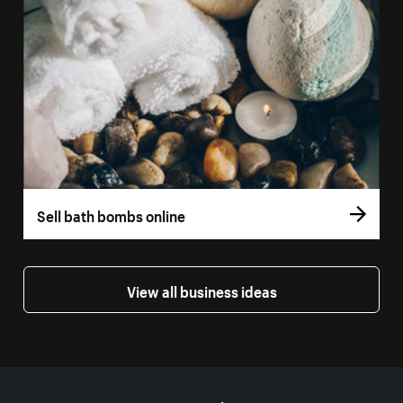
Sell bath bombs online
View all business ideas
More resources