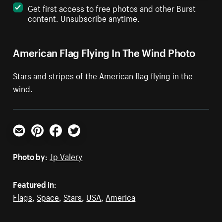
Get first access to free photos and other Burst
content. Unsubscribe anytime.
American Flag Flying In The Wind Photo
Stars and stripes of the American flag flying in the
wind.
Email
Pinterest
Facebook
Twitter
Photo by:
Jp Valery
Featured in:
Flags
,
Space
,
Stars
,
USA
,
America