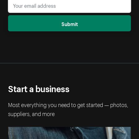
Submit
Start a business
Most everything you need to get started — photos,
suppliers, and more