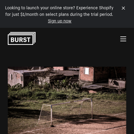
Looking to launch your online store? Experience Shopify
for just $1/month on select plans during the trial period.
Sign up now
Skip to Content