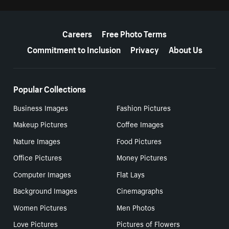
More resources
Careers
Free Photo Terms
Commitment to Inclusion
Privacy
About Us
Popular Collections
Business Images
Fashion Pictures
Makeup Pictures
Coffee Images
Nature Images
Food Pictures
Office Pictures
Money Pictures
Computer Images
Flat Lays
Background Images
Cinemagraphs
Women Pictures
Men Photos
Love Pictures
Pictures of Flowers