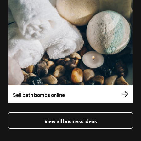
Sell bath bombs online
View all business ideas