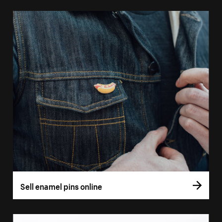
Sell enamel pins online