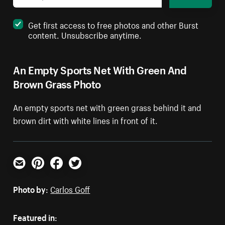
Get first access to free photos and other Burst
content. Unsubscribe anytime.
An Empty Sports Net With Green And
Brown Grass Photo
An empty sports net with green grass behind it and
brown dirt with white lines in front of it.
Email
Pinterest
Facebook
Twitter
Photo by:
Carlos Goff
Featured in: