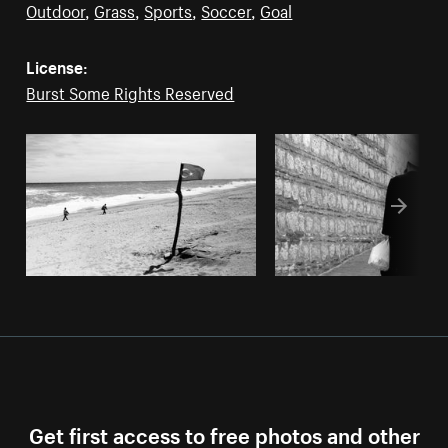
Outdoor
,
Grass
,
Sports
,
Soccer
,
Goal
License:
Burst Some Rights Reserved
Get first access to free photos and other