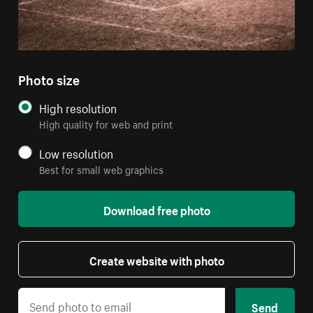
Photo size
High resolution
High quality for web and print
Low resolution
Best for small web graphics
Download free photo
Create website with photo
Send