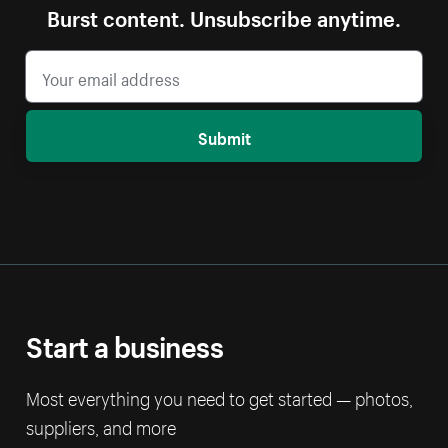
Burst content. Unsubscribe anytime.
Submit
Start a business
Most everything you need to get started — photos,
suppliers, and more