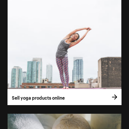
Sell yoga products online