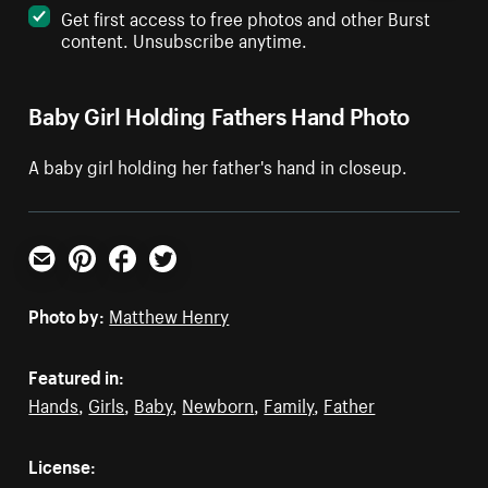
Get first access to free photos and other Burst
content. Unsubscribe anytime.
Baby Girl Holding Fathers Hand Photo
A baby girl holding her father's hand in closeup.
Email
Pinterest
Facebook
Twitter
Photo by:
Matthew Henry
Featured in:
Hands
,
Girls
,
Baby
,
Newborn
,
Family
,
Father
License: