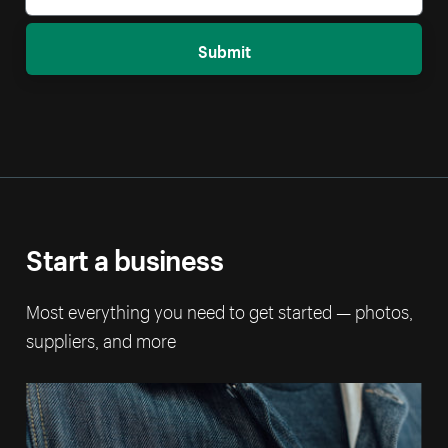
Submit
Start a business
Most everything you need to get started — photos,
suppliers, and more