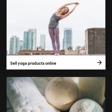
Sell yoga products online