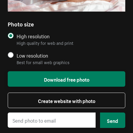
Photo size
High resolution
High quality for web and print
Low resolution
Best for small web graphics
Download free photo
Create website with photo
Send