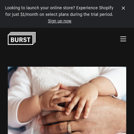
Looking to launch your online store? Experience Shopify
for just $1/month on select plans during the trial period.
Sign up now
Skip to Content