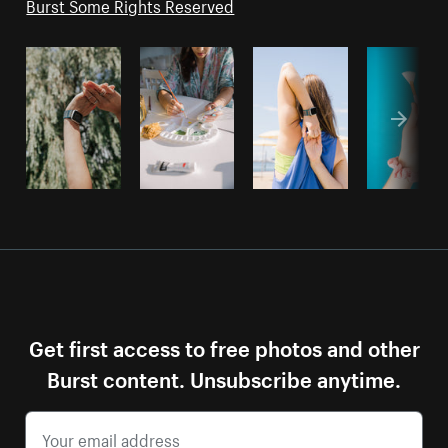
Burst Some Rights Reserved
Get first access to free photos and other
Burst content. Unsubscribe anytime.