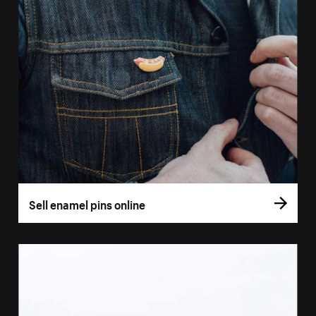
Sell enamel pins online