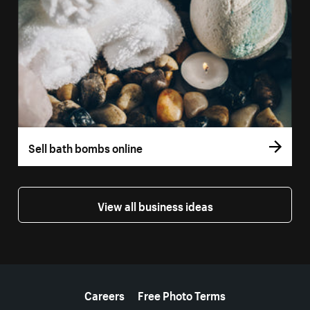
Sell bath bombs online
View all business ideas
More resources
Careers
Free Photo Terms