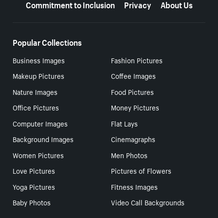
Commitment to Inclusion
Privacy
About Us
Popular Collections
Business Images
Fashion Pictures
Makeup Pictures
Coffee Images
Nature Images
Food Pictures
Office Pictures
Money Pictures
Computer Images
Flat Lays
Background Images
Cinemagraphs
Women Pictures
Men Photos
Love Pictures
Pictures of Flowers
Yoga Pictures
Fitness Images
Baby Photos
Video Call Backgrounds