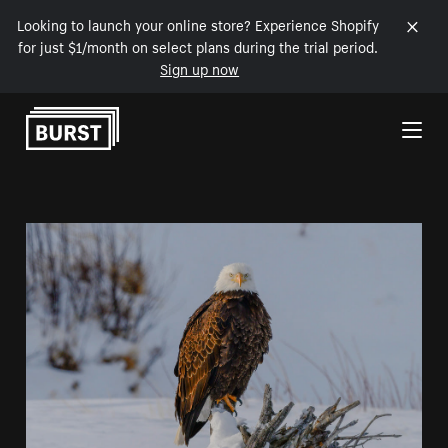
Looking to launch your online store? Experience Shopify
for just $1/month on select plans during the trial period.
Sign up now
Skip to Content