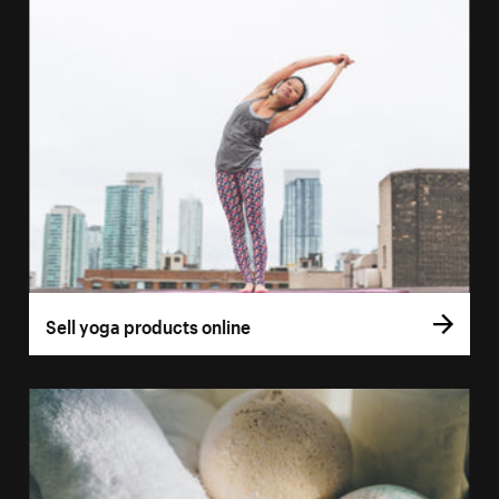
Sell yoga products online