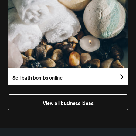
Sell bath bombs online
View all business ideas
More resources