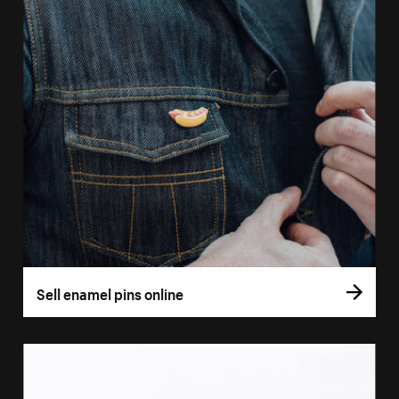
Sell enamel pins online