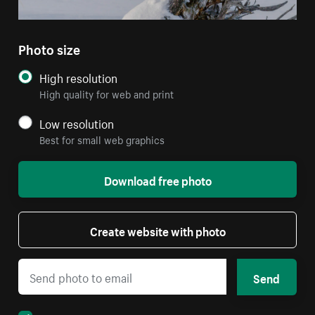
Photo size
High resolution
High quality for web and print
Low resolution
Best for small web graphics
Download free photo
Create website with photo
Send