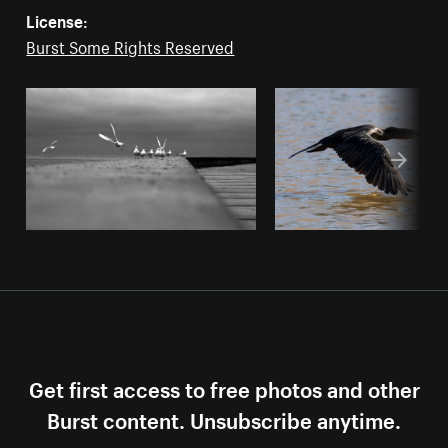
License:
Burst Some Rights Reserved
Get first access to free photos and other
Burst content. Unsubscribe anytime.