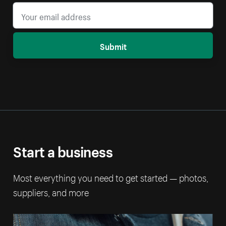
Submit
Start a business
Most everything you need to get started — photos,
suppliers, and more