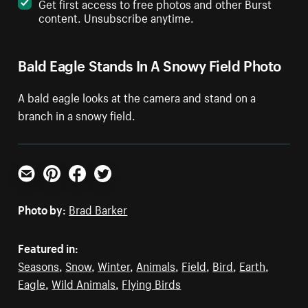
Get first access to free photos and other Burst
content. Unsubscribe anytime.
Bald Eagle Stands In A Snowy Field Photo
A bald eagle looks at the camera and stand on a
branch in a snowy field.
Email
Pinterest
Facebook
Twitter
Photo by:
Brad Barker
Featured in:
Seasons
,
Snow
,
Winter
,
Animals
,
Field
,
Bird
,
Earth
,
Eagle
,
Wild Animals
,
Flying Birds