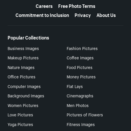
Careers
Free Photo Terms
Commitment to Inclusion
Privacy
About Us
Popular Collections
Business Images
Fashion Pictures
Makeup Pictures
Coffee Images
Nature Images
Food Pictures
Office Pictures
Money Pictures
Computer Images
Flat Lays
Background Images
Cinemagraphs
Women Pictures
Men Photos
Love Pictures
Pictures of Flowers
Yoga Pictures
Fitness Images