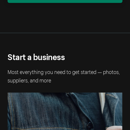
Start a business
Most everything you need to get started — photos,
suppliers, and more