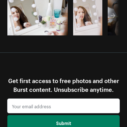
Get first access to free photos and other
Burst content. Unsubscribe anytime.
Submit