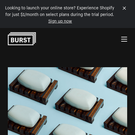
Looking to launch your online store? Experience Shopify
for just $1/month on select plans during the trial period.
Sign up now
Skip to Content