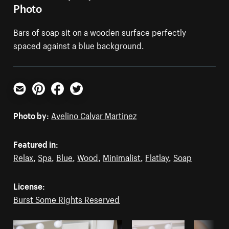
Photo
Bars of soap sit on a wooden surface perfectly
spaced against a blue background.
Email
Pinterest
Facebook
Twitter
Photo by:
Avelino Calvar Martinez
Featured in:
Relax
,
Spa
,
Blue
,
Wood
,
Minimalist
,
Flatlay
,
Soap
License:
Burst Some Rights Reserved