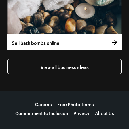
Sell bath bombs online
View all business ideas
More resources
Careers
Free Photo Terms
Commitment to Inclusion
Privacy
About Us