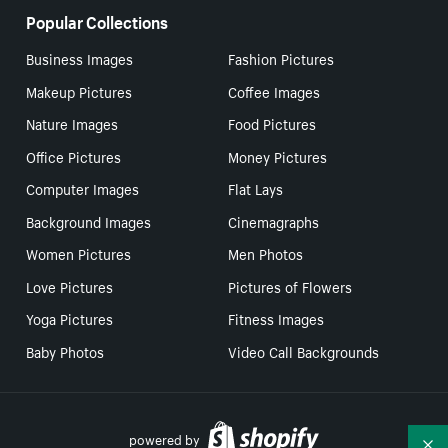
Popular Collections
Business Images
Fashion Pictures
Makeup Pictures
Coffee Images
Nature Images
Food Pictures
Office Pictures
Money Pictures
Computer Images
Flat Lays
Background Images
Cinemagraphs
Women Pictures
Men Photos
Love Pictures
Pictures of Flowers
Yoga Pictures
Fitness Images
Baby Photos
Video Call Backgrounds
powered by