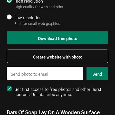
High resolution
High quality for web and print
Low resolution
Best for small web graphics
Download free photo
Create website with photo
Send
Get first access to free photos and other Burst
content. Unsubscribe anytime.
Bars Of Soap Lay On A Wooden Surface