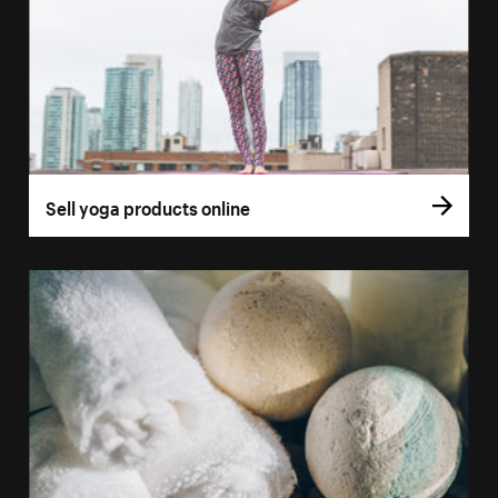
Sell yoga products online