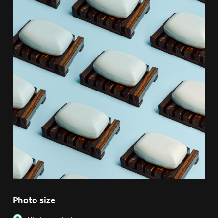
Photo size