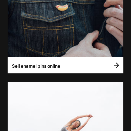
Sell enamel pins online