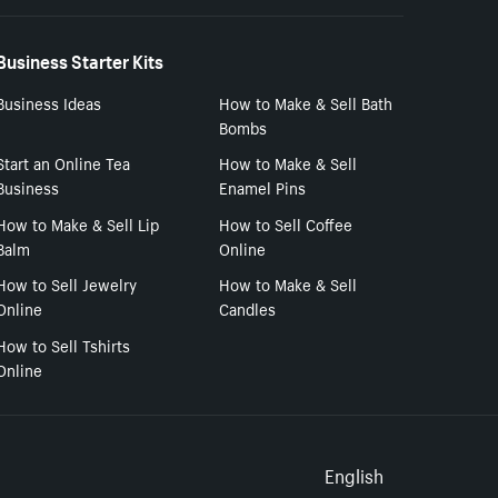
Business Starter Kits
Business Ideas
How to Make & Sell Bath
Bombs
Start an Online Tea
How to Make & Sell
Business
Enamel Pins
How to Make & Sell Lip
How to Sell Coffee
Balm
Online
How to Sell Jewelry
How to Make & Sell
Online
Candles
How to Sell Tshirts
Online
Select to
English