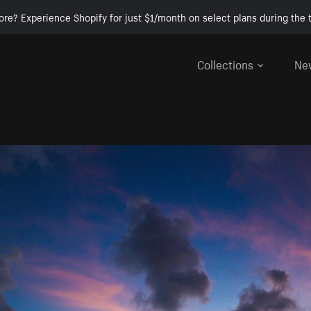
ore? Experience Shopify for just $1/month on select plans during the t
Collections
Ne