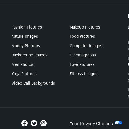
Fashion Pictures
Makeup Pictures
Nature Images
Food Pictures
Money Pictures
Computer Images
Background Images
Cinemagraphs
Men Photos
Love Pictures
Yoga Pictures
Fitness Images
Video Call Backgrounds
Your Privacy Choices