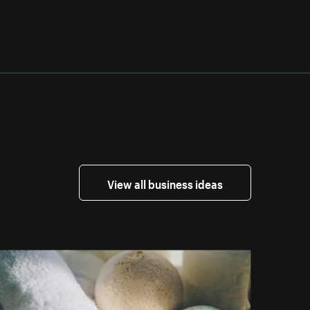
View all business ideas