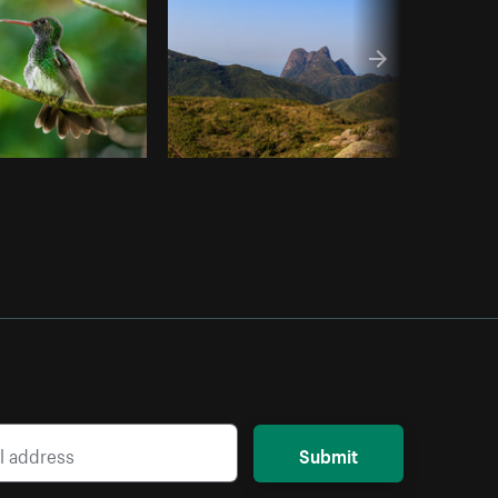
Submit