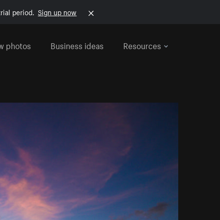
rial period.
Sign up now
w photos
Business ideas
Resources