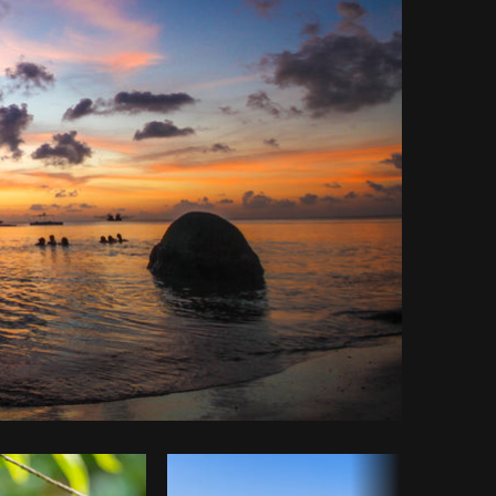
Copy code