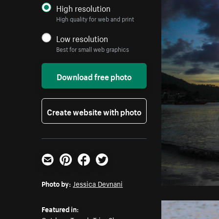
High resolution
High quality for web and print
Low resolution
Best for small web graphics
Download free photo
Create website with photo
Email
Pinterest
Facebook
Twitter
Photo by:
Jessica Devnani
Featured in: