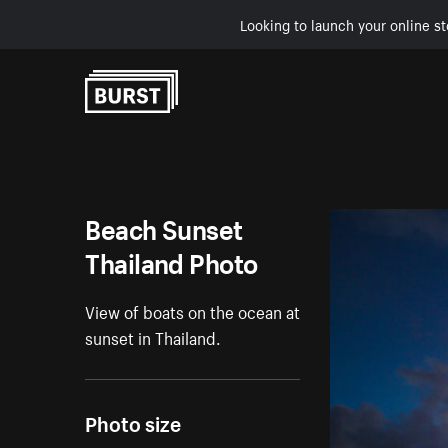
Looking to launch your online st
Skip to Content
Beach Sunset
Thailand Photo
View of boats on the ocean at
sunset in Thailand.
Photo size