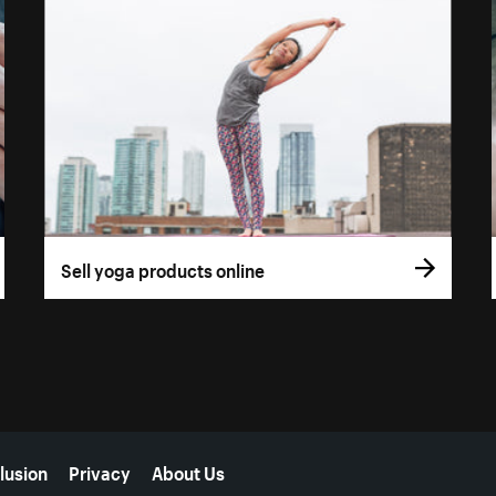
Sell yoga products online
lusion
Privacy
About Us