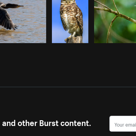
s and other Burst content.