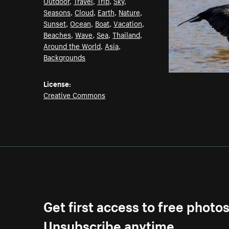
Outdoor
,
Travel
,
Trip
,
Sky
,
Seasons
,
Cloud
,
Earth
,
Nature
,
Sunset
,
Ocean
,
Boat
,
Vacation
,
Beaches
,
Wave
,
Sea
,
Thailand
,
Around the World
,
Asia
,
Backgrounds
License:
Creative Commons
Get first access to free photo
Unsubscribe anytime.