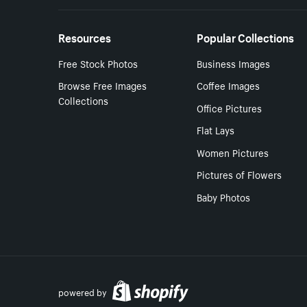
Resources
Popular Collections
Free Stock Photos
Business Images
Browse Free Images
Coffee Images
Collections
Office Pictures
Flat Lays
Women Pictures
Pictures of Flowers
Baby Photos
powered by