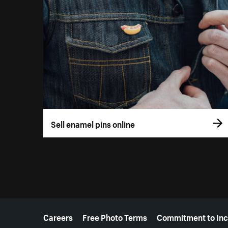
Sell enamel pins online
More resources
Careers
Free Photo Terms
Commitment to Inc