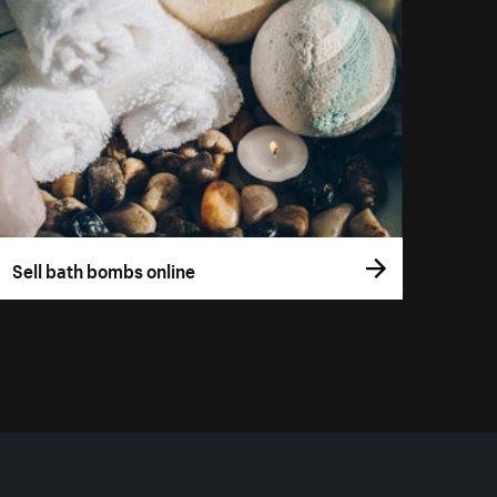
Sell bath bombs online