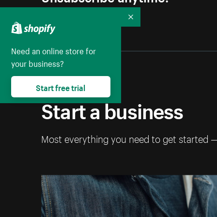
Collapse
Need an online store for
your business?
Start free trial
Start a business
Most everything you need to get started 