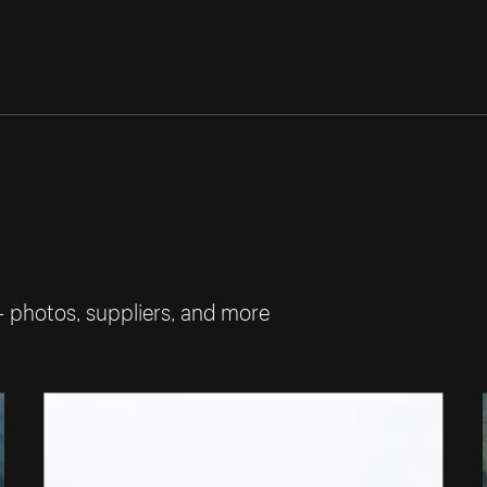
— photos, suppliers, and more