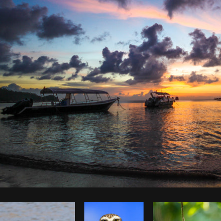
Photo by
Jessica Devnani
from
Burst