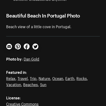
Beautiful Beach In Portugal Photo
Beach view of a little cove in Portugal.
Email
Pinterest
Facebook
Twitter
Photo by:
Dan Gold
Featured in:
Relax
,
Travel
,
Trip
,
Nature
,
Ocean
,
Earth
,
Rocks
,
Vacation
,
Beaches
,
Sun
License:
Creative Commons