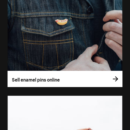
Sell enamel pins online