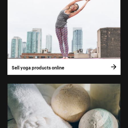
Sell yoga products online