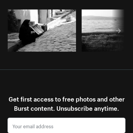
Get first access to free photos and other
Burst content. Unsubscribe anytime.