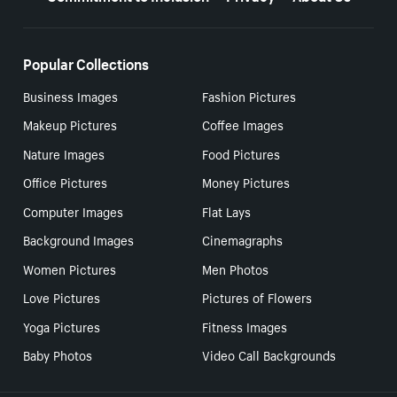
Popular Collections
Business Images
Fashion Pictures
Makeup Pictures
Coffee Images
Nature Images
Food Pictures
Office Pictures
Money Pictures
Computer Images
Flat Lays
Background Images
Cinemagraphs
Women Pictures
Men Photos
Love Pictures
Pictures of Flowers
Yoga Pictures
Fitness Images
Baby Photos
Video Call Backgrounds