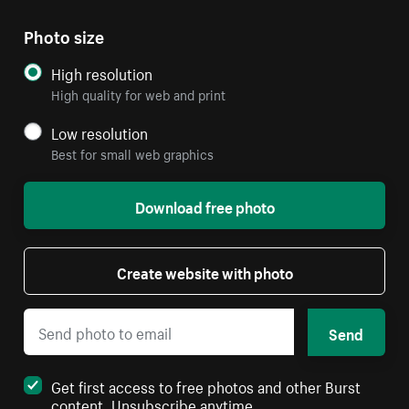
Photo size
High resolution
High quality for web and print
Low resolution
Best for small web graphics
Download free photo
Create website with photo
Send
Get first access to free photos and other Burst
content. Unsubscribe anytime.