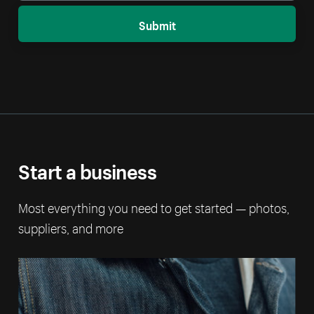
Submit
Start a business
Most everything you need to get started — photos,
suppliers, and more