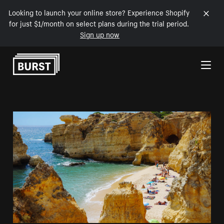
Looking to launch your online store? Experience Shopify
for just $1/month on select plans during the trial period.
Sign up now
Skip to Content