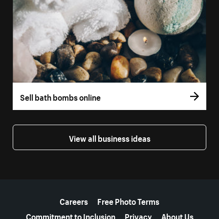
Sell bath bombs online
View all business ideas
More resources
Careers
Free Photo Terms
Commitment to Inclusion
Privacy
About Us