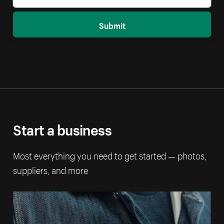
Submit
Start a business
Most everything you need to get started — photos,
suppliers, and more