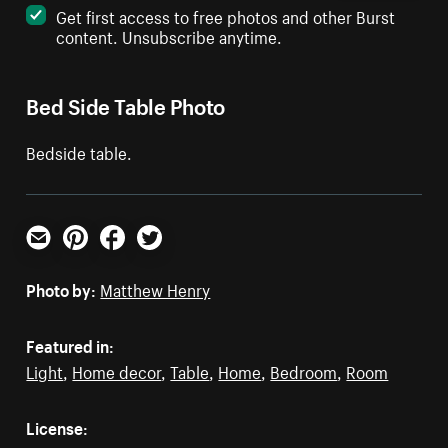
Get first access to free photos and other Burst
content. Unsubscribe anytime.
Bed Side Table Photo
Bedside table.
Email
Pinterest
Facebook
Twitter
Photo by:
Matthew Henry
Featured in:
Light
,
Home decor
,
Table
,
Home
,
Bedroom
,
Room
License: