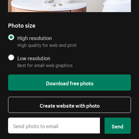
Photo size
High resolution
High quality for web and print
Low resolution
Best for small web graphics
Download free photo
Create website with photo
Send