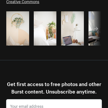
Creative Commons
Get first access to free photos and other
Burst content. Unsubscribe anytime.