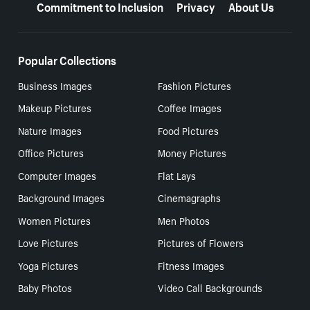
Commitment to Inclusion
Privacy
About Us
Popular Collections
Business Images
Fashion Pictures
Makeup Pictures
Coffee Images
Nature Images
Food Pictures
Office Pictures
Money Pictures
Computer Images
Flat Lays
Background Images
Cinemagraphs
Women Pictures
Men Photos
Love Pictures
Pictures of Flowers
Yoga Pictures
Fitness Images
Baby Photos
Video Call Backgrounds