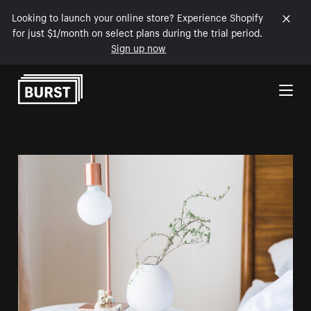
Looking to launch your online store? Experience Shopify
for just $1/month on select plans during the trial period.
Sign up now
Skip to Content