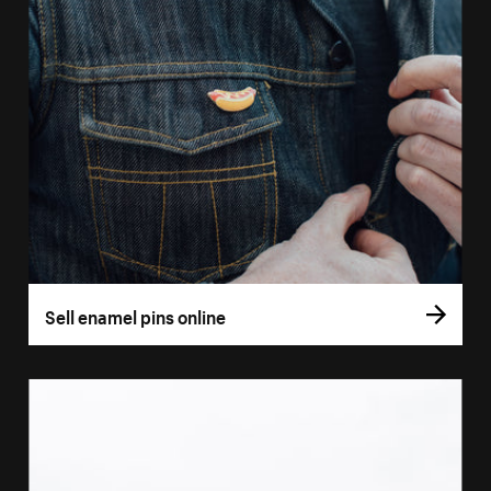
Sell enamel pins online