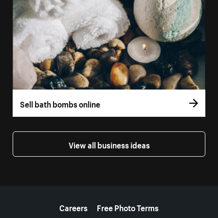
Sell bath bombs online
View all business ideas
More resources
Careers
Free Photo Terms