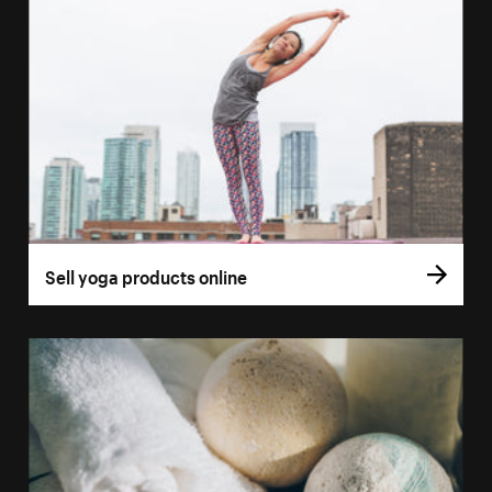
Sell yoga products online