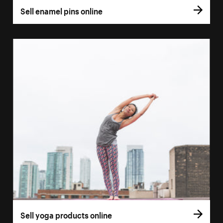
Sell enamel pins online
Sell yoga products online