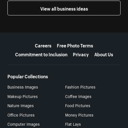
View all business ideas
More resources
Careers
Free Photo Terms
Commitment to Inclusion
Privacy
About Us
Popular Collections
Business Images
Fashion Pictures
Makeup Pictures
Coffee Images
Nature Images
Food Pictures
Office Pictures
Money Pictures
Computer Images
Flat Lays