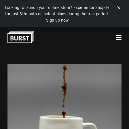
Looking to launch your online store? Experience Shopify
for just $1/month on select plans during the trial period.
Sign up now
Skip to Content