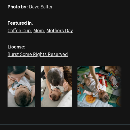
Photo by:
Dave Salter
Featured in:
Coffee Cup
,
Mom
,
Mothers Day
License:
Burst Some Rights Reserved