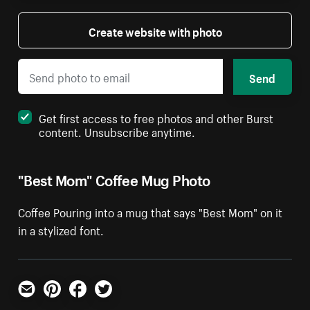
Create website with photo
Send
Get first access to free photos and other Burst
content. Unsubscribe anytime.
"Best Mom" Coffee Mug Photo
Coffee Pouring into a mug that says "Best Mom" on it
in a stylized font.
Email
Pinterest
Facebook
Twitter