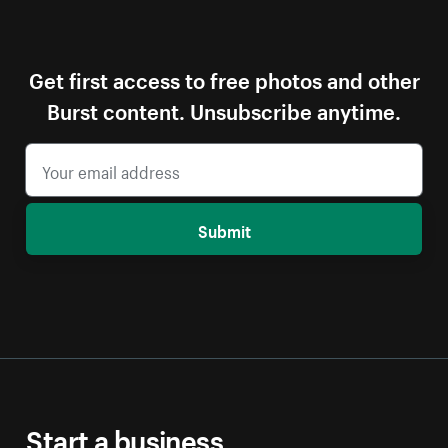
Get first access to free photos and other
Burst content. Unsubscribe anytime.
Submit
Start a business