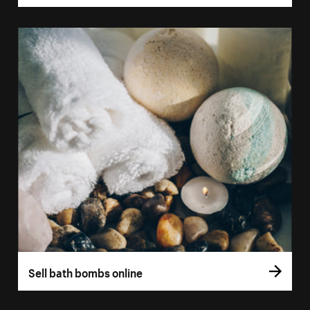
Sell bath bombs online