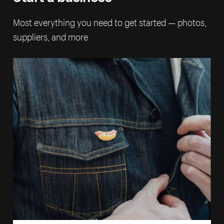
Most everything you need to get started — photos,
suppliers, and more