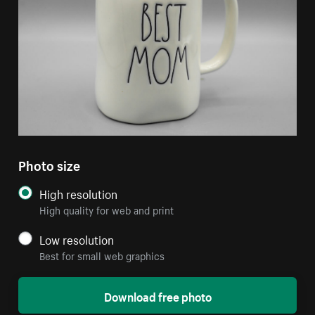
Photo size
High resolution
High quality for web and print
Low resolution
Best for small web graphics
Download free photo