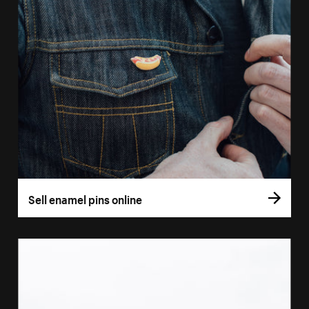
Sell enamel pins online