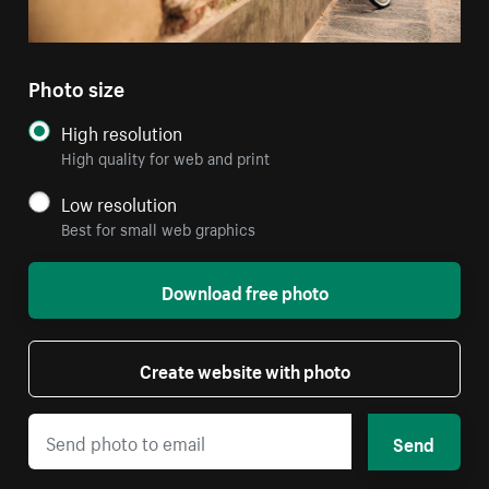
Photo size
High resolution
High quality for web and print
Low resolution
Best for small web graphics
Download free photo
Create website with photo
Send