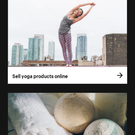
Sell yoga products online