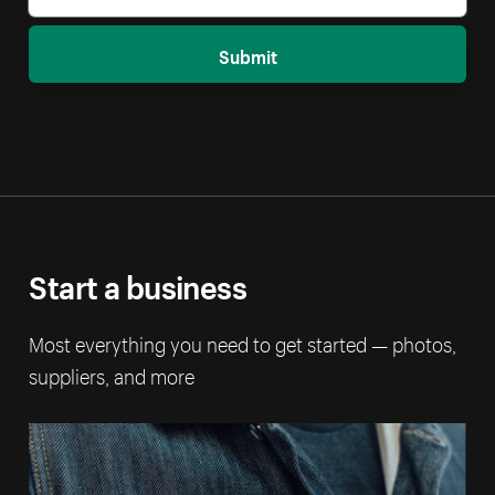
Submit
Start a business
Most everything you need to get started — photos,
suppliers, and more