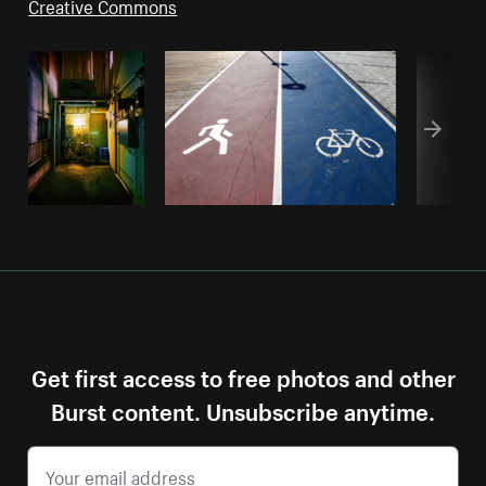
Creative Commons
Get first access to free photos and other
Burst content. Unsubscribe anytime.