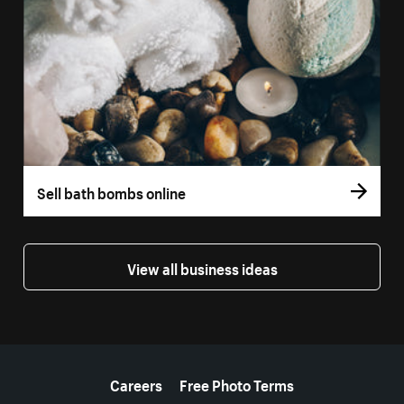
Sell bath bombs online
View all business ideas
More resources
Careers
Free Photo Terms