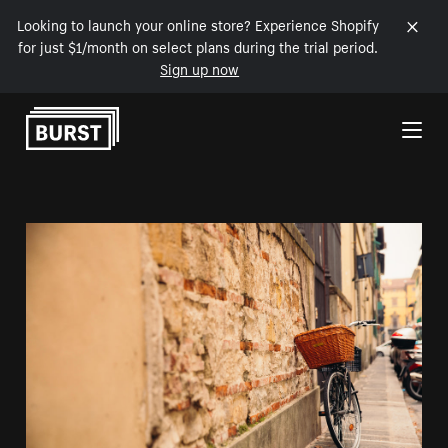
Looking to launch your online store? Experience Shopify
for just $1/month on select plans during the trial period.
Sign up now
Skip to Content