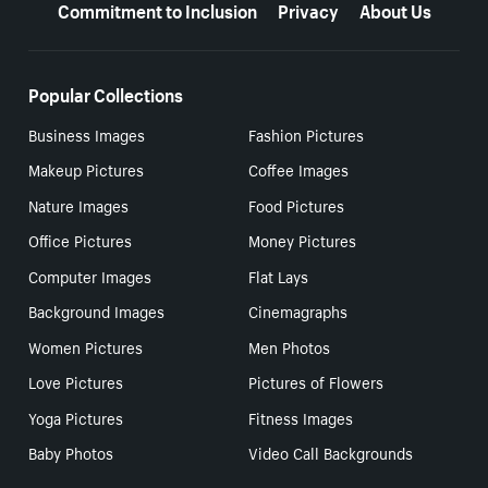
Commitment to Inclusion
Privacy
About Us
Popular Collections
Business Images
Fashion Pictures
Makeup Pictures
Coffee Images
Nature Images
Food Pictures
Office Pictures
Money Pictures
Computer Images
Flat Lays
Background Images
Cinemagraphs
Women Pictures
Men Photos
Love Pictures
Pictures of Flowers
Yoga Pictures
Fitness Images
Baby Photos
Video Call Backgrounds