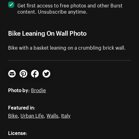
Get first access to free photos and other Burst
content. Unsubscribe anytime.
Bike Leaning On Wall Photo
Bike with a basket leaning on a crumbling brick wall.
Email
Pinterest
Facebook
Twitter
Photo by:
Brodie
Featured in:
Bike
,
Urban Life
,
Walls
,
Italy
License: