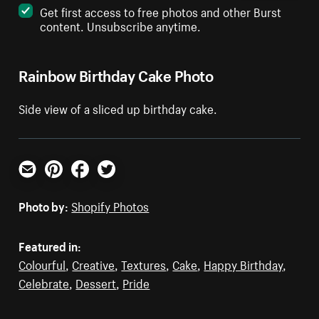
Get first access to free photos and other Burst
content. Unsubscribe anytime.
Rainbow Birthday Cake Photo
Side view of a sliced up birthday cake.
Email
Pinterest
Facebook
Twitter
Photo by:
Shopify Photos
Featured in:
Colourful
,
Creative
,
Textures
,
Cake
,
Happy Birthday
,
Celebrate
,
Dessert
,
Pride