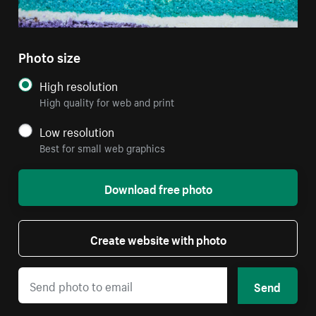
Photo size
High resolution
High quality for web and print
Low resolution
Best for small web graphics
Download free photo
Create website with photo
Send