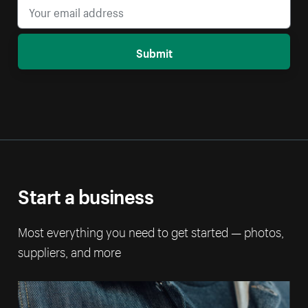
Submit
Start a business
Most everything you need to get started — photos,
suppliers, and more