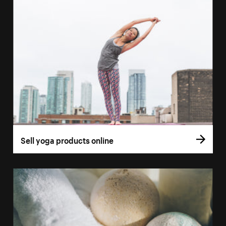
Sell yoga products online