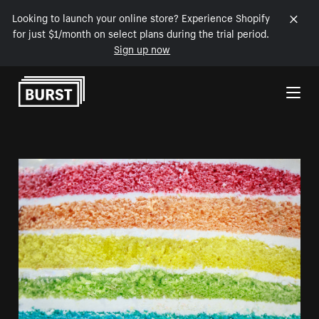
Looking to launch your online store? Experience Shopify
for just $1/month on select plans during the trial period.
Sign up now
Skip to Content