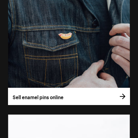
Sell enamel pins online