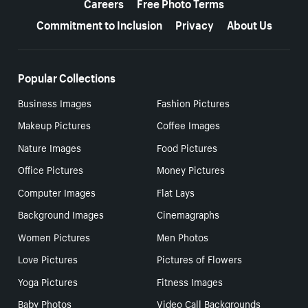
Careers
Free Photo Terms
Commitment to Inclusion
Privacy
About Us
Popular Collections
Business Images
Fashion Pictures
Makeup Pictures
Coffee Images
Nature Images
Food Pictures
Office Pictures
Money Pictures
Computer Images
Flat Lays
Background Images
Cinemagraphs
Women Pictures
Men Photos
Love Pictures
Pictures of Flowers
Yoga Pictures
Fitness Images
Baby Photos
Video Call Backgrounds