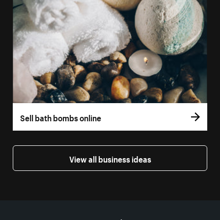
Sell bath bombs online
View all business ideas
More resources