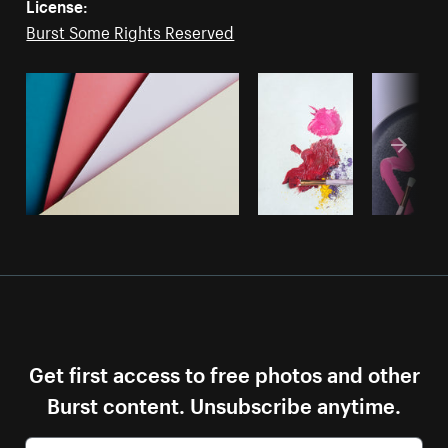
License:
Burst Some Rights Reserved
Get first access to free photos and other
Burst content. Unsubscribe anytime.