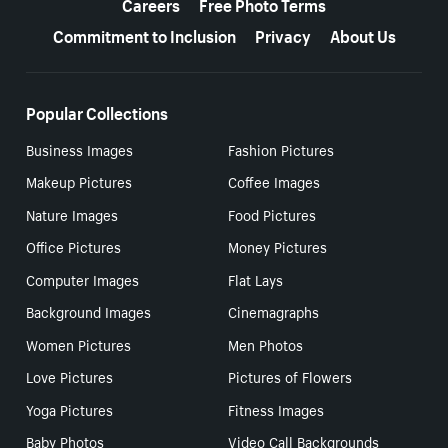
Careers
Free Photo Terms
Commitment to Inclusion
Privacy
About Us
Popular Collections
Business Images
Fashion Pictures
Makeup Pictures
Coffee Images
Nature Images
Food Pictures
Office Pictures
Money Pictures
Computer Images
Flat Lays
Background Images
Cinemagraphs
Women Pictures
Men Photos
Love Pictures
Pictures of Flowers
Yoga Pictures
Fitness Images
Baby Photos
Video Call Backgrounds