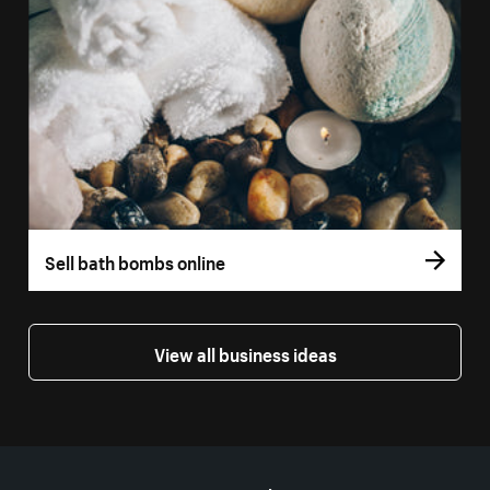
Sell bath bombs online
View all business ideas
More resources