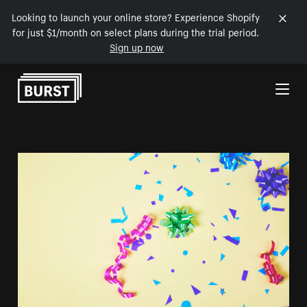
Looking to launch your online store? Experience Shopify
for just $1/month on select plans during the trial period.
Sign up now
Skip to Content