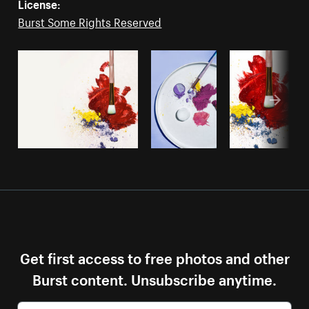
License:
Burst Some Rights Reserved
Get first access to free photos and other
Burst content. Unsubscribe anytime.