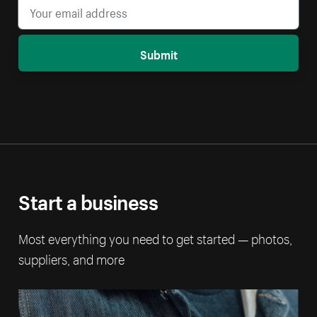
Submit
Start a business
Most everything you need to get started — photos,
suppliers, and more