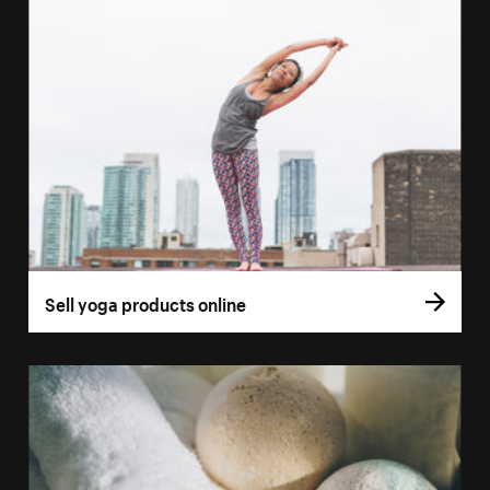
Sell yoga products online