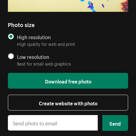
Photo size
High resolution
High quality for web and print
Low resolution
Best for small web graphics
Download free photo
Create website with photo
Send