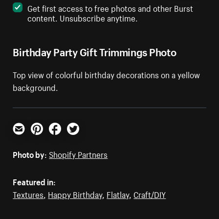
Get first access to free photos and other Burst
content. Unsubscribe anytime.
Birthday Party Gift Trimmings Photo
Top view of colorful birthday decorations on a yellow
background.
Email
Pinterest
Facebook
Twitter
Photo by:
Shopify Partners
Featured in:
Textures
,
Happy Birthday
,
Flatlay
,
Craft/DIY