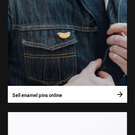
Sell enamel pins online