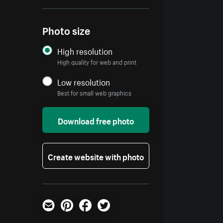
Photo size
High resolution
High quality for web and print
Low resolution
Best for small web graphics
Download free photo
Create website with photo
Email
Pinterest
Facebook
Twitter