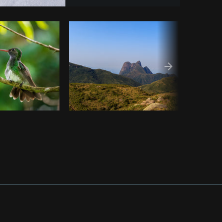
opy code