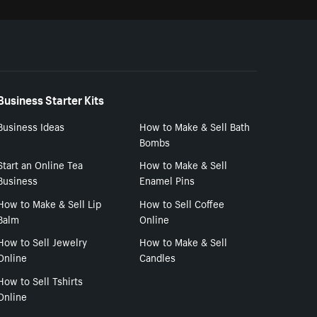
Business Starter Kits
Business Ideas
How to Make & Sell Bath
Bombs
Start an Online Tea
How to Make & Sell
Business
Enamel Pins
How to Make & Sell Lip
How to Sell Coffee
Balm
Online
How to Sell Jewelry
How to Make & Sell
Online
Candles
How to Sell Tshirts
Online