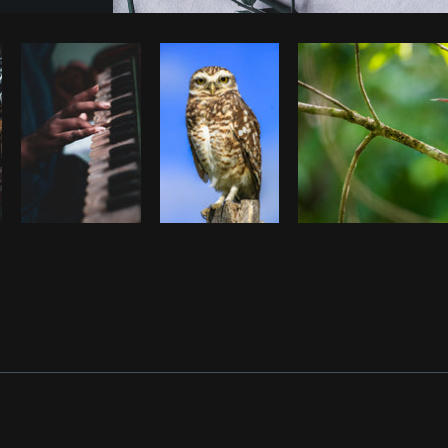
Photo by
Sarah Pflug
from
Burst
C