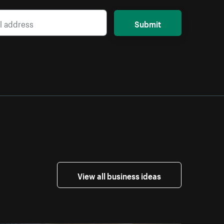
Submit
View all business ideas