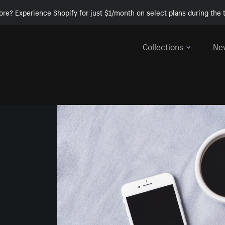
ore? Experience Shopify for just $1/month on select plans during the t
Collections
Ne