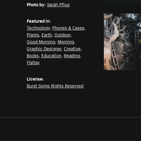
Photo by:
Sarah Pflug
Featured in:
Technology
,
Phones & Cases
,
Plants
,
Earth
,
Outdoor
,
Good Morning
,
Morning
,
Graphic Designer
,
Creative
,
Books
,
Education
,
Reading
,
Flatlay
License:
Burst Some Rights Reserved