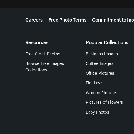
More resources
Careers
Free Photo Terms
Commitment to Inc
Resources
Popular Collections
Free Stock Photos
Business Images
Browse Free Images
Coffee Images
Collections
Office Pictures
Flat Lays
Women Pictures
Pictures of Flowers
Baby Photos