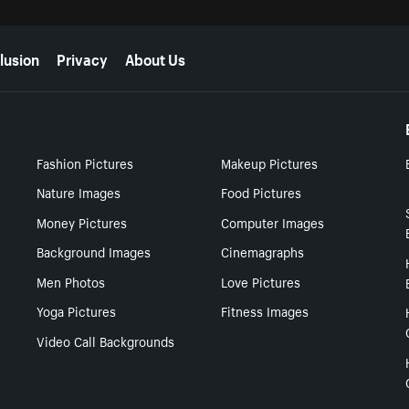
lusion
Privacy
About Us
Fashion Pictures
Makeup Pictures
Nature Images
Food Pictures
Money Pictures
Computer Images
Background Images
Cinemagraphs
Men Photos
Love Pictures
Yoga Pictures
Fitness Images
Video Call Backgrounds