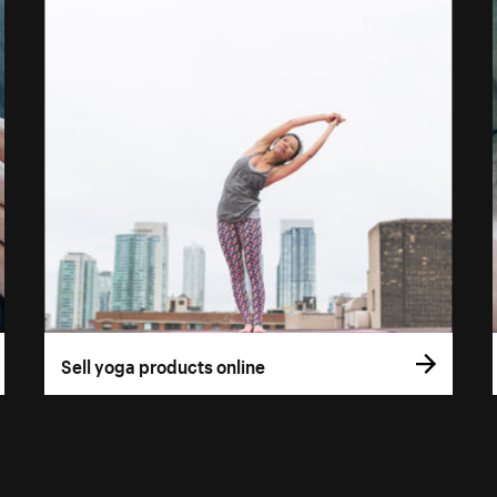
Sell yoga products online