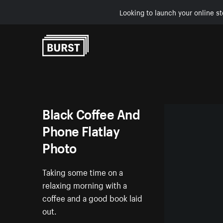
Looking to launch your online st
Skip to Content
Black Coffee And
Phone Flatlay
Photo
Taking some time on a
relaxing morning with a
coffee and a good book laid
out.