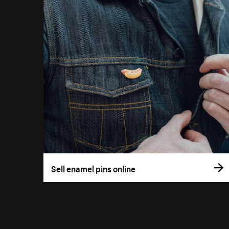
Sell enamel pins online