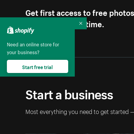
Get first access to free photo
Unsubscribe anytime.
Collapse
Need an online store for
your business?
Start free trial
Start a business
Most everything you need to get started 