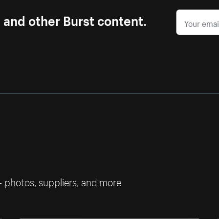
s and other Burst content.
— photos, suppliers, and more