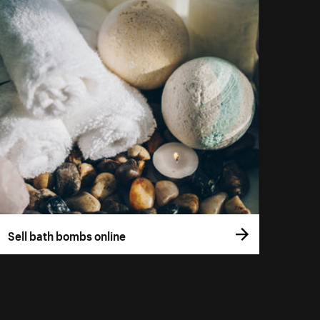
Sell bath bombs online