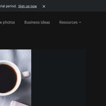
rial period.
Sign up now
w photos
Business ideas
Resources