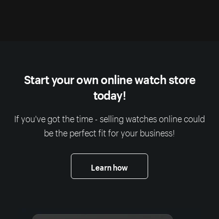
Start your own online watch store
today!
If you've got the time - selling watches online could
be the perfect fit for your business!
Learn how