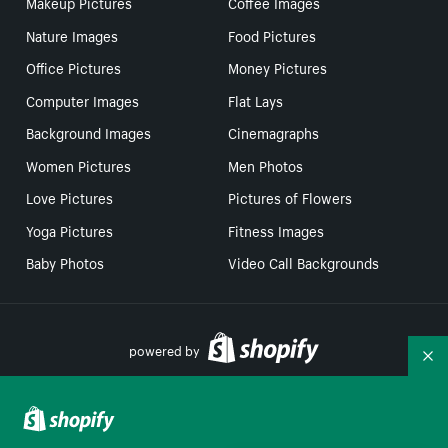
Makeup Pictures
Coffee Images
Nature Images
Food Pictures
Office Pictures
Money Pictures
Computer Images
Flat Lays
Background Images
Cinemagraphs
Women Pictures
Men Photos
Love Pictures
Pictures of Flowers
Yoga Pictures
Fitness Images
Baby Photos
Video Call Backgrounds
powered by
Co
Your Privacy Choices