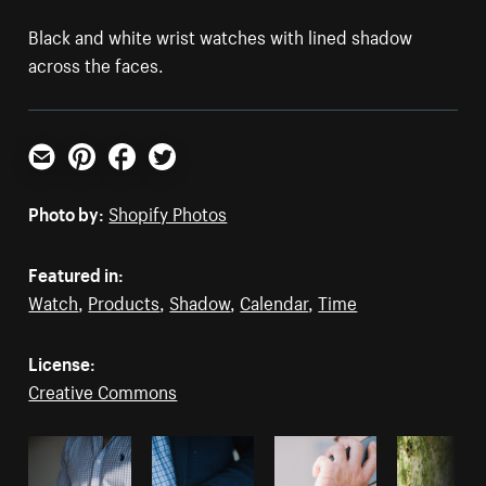
Black and white wrist watches with lined shadow
across the faces.
Email
Pinterest
Facebook
Twitter
Photo by:
Shopify Photos
Featured in:
Watch
,
Products
,
Shadow
,
Calendar
,
Time
License:
Creative Commons