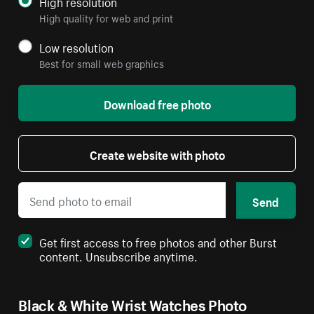
High resolution
High quality for web and print
Low resolution
Best for small web graphics
Download free photo
Create website with photo
Send
Get first access to free photos and other Burst
content. Unsubscribe anytime.
Black & White Wrist Watches Photo