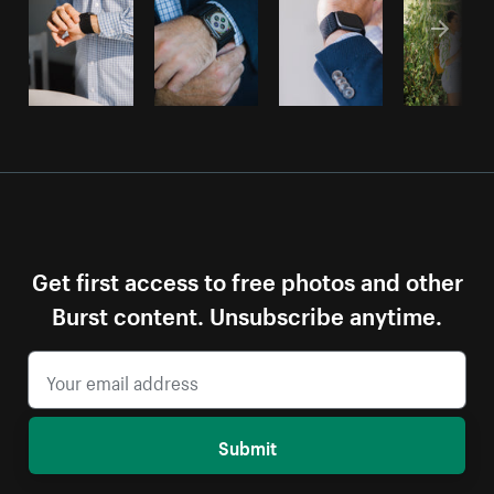
Get first access to free photos and other
Burst content. Unsubscribe anytime.
Submit