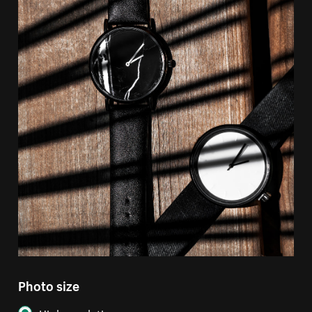
Photo size