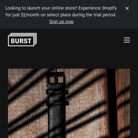
Looking to launch your online store? Experience Shopify
for just $1/month on select plans during the trial period.
Sign up now
Skip to Content