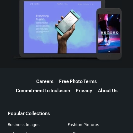
More resources
Careers
Free Photo Terms
Commitment to Inclusion
Privacy
About Us
Popular Collections
Business Images
Fashion Pictures