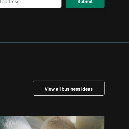
Submit
View all business ideas