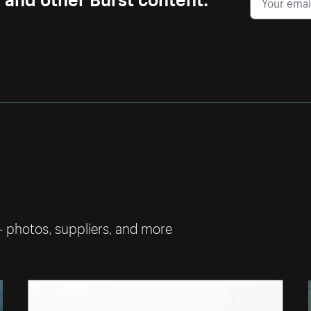
— photos, suppliers, and more