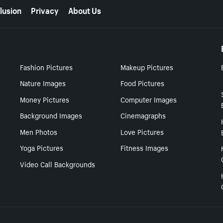
lusion
Privacy
About Us
Fashion Pictures
Makeup Pictures
Nature Images
Food Pictures
Money Pictures
Computer Images
Background Images
Cinemagraphs
Men Photos
Love Pictures
Yoga Pictures
Fitness Images
Video Call Backgrounds