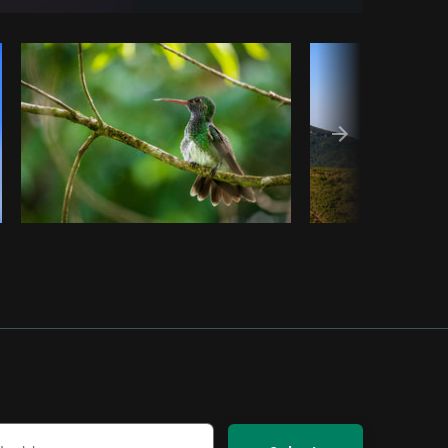
Copy code