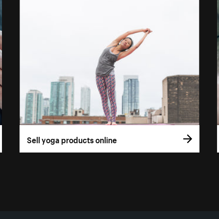
Sell yoga products online