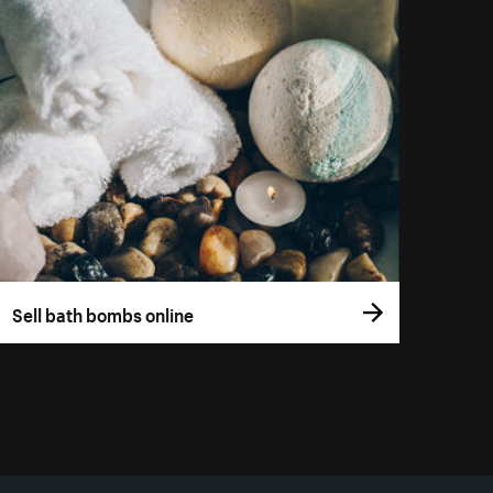
Sell bath bombs online