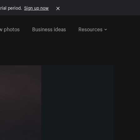
rial period.
Sign up now
w photos
Business ideas
Resources