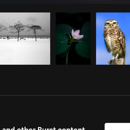
Photo by
Matthew Henry
from
Burst
s and other Burst content.