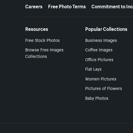
More resources
Careers
Free Photo Terms
Commitment to Inc
Resources
Popular Collections
Free Stock Photos
Business Images
Browse Free Images
Coffee Images
Collections
Office Pictures
Flat Lays
Women Pictures
Pictures of Flowers
Baby Photos