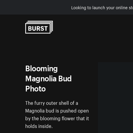
Looking to launch your online st
Skip to Content
Blooming
Magnolia Bud
Photo
The furry outer shell of a
Magnolia bud is pushed open
by the blooming flower that it
holds inside.