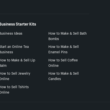
Business Starter Kits
Business Ideas
How to Make & Sell Bath
Bombs
Start an Online Tea
How to Make & Sell
Business
Enamel Pins
How to Make & Sell Lip
How to Sell Coffee
Balm
Online
How to Sell Jewelry
How to Make & Sell
Online
Candles
How to Sell Tshirts
Online