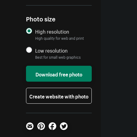
Photo size
High resolution
High quality for web and print
Low resolution
Best for small web graphics
Download free photo
Create website with photo
Email
Pinterest
Facebook
Twitter