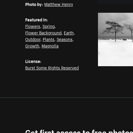
Photo by:
Matthew Henry
Featured in:
Flowers
,
Spring
,
Flower Background
,
Earth
,
Outdoor
,
Plants
,
Seasons
,
Growth
,
Magnolia
License:
Burst Some Rights Reserved
Get first access to free photo