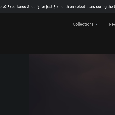
ore? Experience Shopify for just $1/month on select plans during the t
Collections
Ne