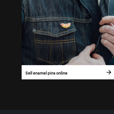
Sell enamel pins online