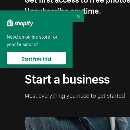
Unsubscribe anytime.
Collapse
Need an online store for
your business?
Start free trial
Start a business
Most everything you need to get started 