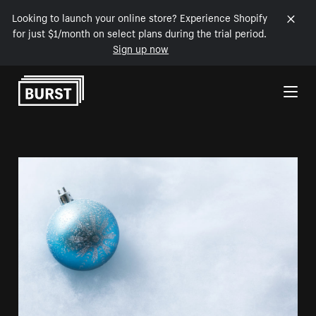
Looking to launch your online store? Experience Shopify
for just $1/month on select plans during the trial period.
Sign up now
Skip to Content