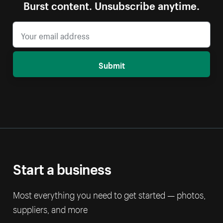
Burst content. Unsubscribe anytime.
Submit
Start a business
Most everything you need to get started — photos,
suppliers, and more