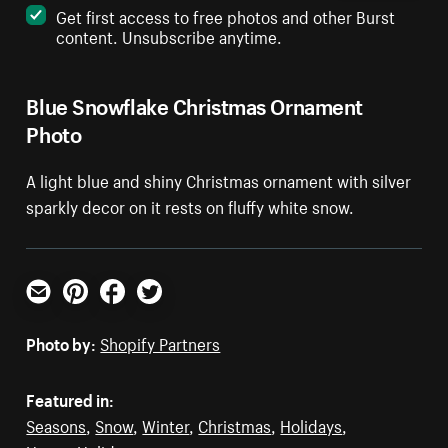
Get first access to free photos and other Burst
content. Unsubscribe anytime.
Blue Snowflake Christmas Ornament
Photo
A light blue and shiny Christmas ornament with silver
sparkly decor on it rests on fluffy white snow.
Email
Pinterest
Facebook
Twitter
Photo by:
Shopify Partners
Featured in:
Seasons
,
Snow
,
Winter
,
Christmas
,
Holidays
,