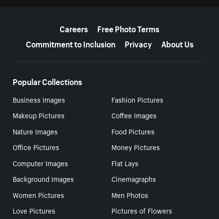
More resources
Careers
Free Photo Terms
Commitment to Inclusion
Privacy
About Us
Popular Collections
Business Images
Fashion Pictures
Makeup Pictures
Coffee Images
Nature Images
Food Pictures
Office Pictures
Money Pictures
Computer Images
Flat Lays
Background Images
Cinemagraphs
Women Pictures
Men Photos
Love Pictures
Pictures of Flowers