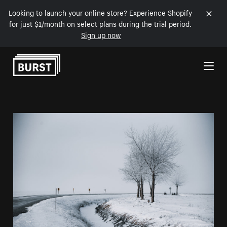
Looking to launch your online store? Experience Shopify
for just $1/month on select plans during the trial period.
Sign up now
Skip to Content