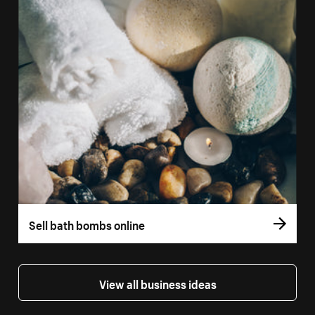
Sell bath bombs online
View all business ideas