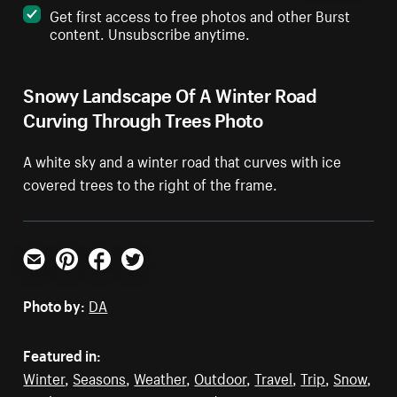
Get first access to free photos and other Burst
content. Unsubscribe anytime.
Snowy Landscape Of A Winter Road
Curving Through Trees Photo
A white sky and a winter road that curves with ice
covered trees to the right of the frame.
Email
Pinterest
Facebook
Twitter
Photo by:
DA
Featured in:
Winter
,
Seasons
,
Weather
,
Outdoor
,
Travel
,
Trip
,
Snow
,