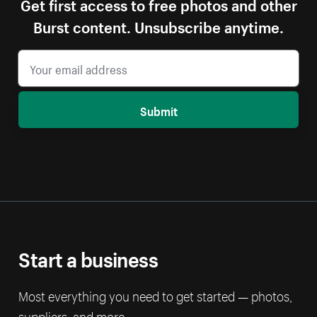
Get first access to free photos and other
Burst content. Unsubscribe anytime.
Submit
Start a business
Most everything you need to get started — photos,
suppliers, and more