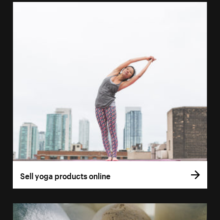
Sell yoga products online