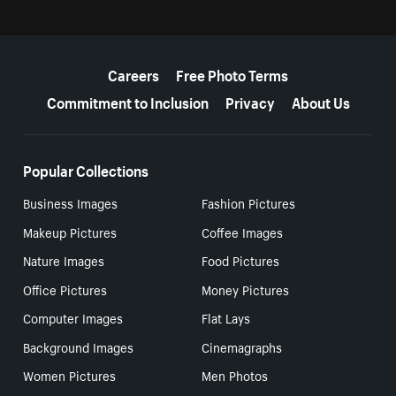
More resources
Careers
Free Photo Terms
Commitment to Inclusion
Privacy
About Us
Popular Collections
Business Images
Fashion Pictures
Makeup Pictures
Coffee Images
Nature Images
Food Pictures
Office Pictures
Money Pictures
Computer Images
Flat Lays
Background Images
Cinemagraphs
Women Pictures
Men Photos