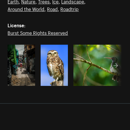
Earth
,
Nature
,
Trees
,
Ice
,
Landscape
,
Around the World
,
Road
,
Roadtrip
License:
Burst Some Rights Reserved