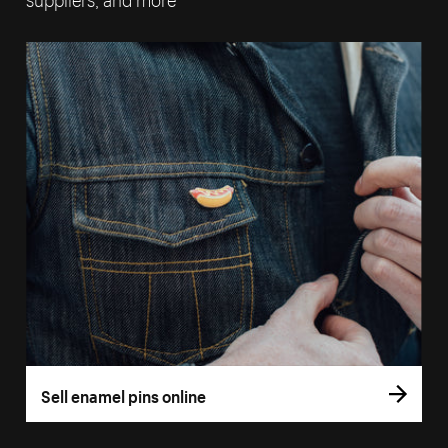
Sell enamel pins online