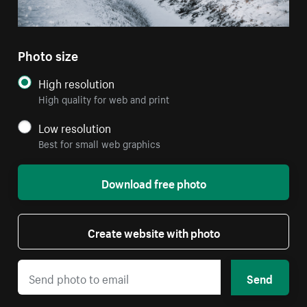
Photo size
High resolution
High quality for web and print
Low resolution
Best for small web graphics
Download free photo
Create website with photo
Send