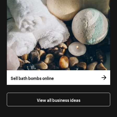
Sell bath bombs online
View all business ideas