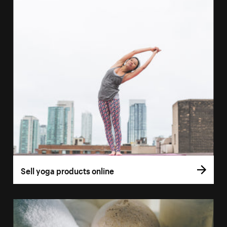
Sell yoga products online