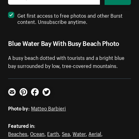
Get first access to free photos and other Burst
content. Unsubscribe anytime.
Blue Water Bay With Busy Beach Photo
A busy beach dotted with tourists and a bright blue
bay surrounded by low, tree-covered mountains.
Email
Pinterest
Facebook
Twitter
Photo by:
Matteo Barbieri
Featured in:
Beaches
,
Ocean
,
Earth
,
Sea
,
Water
,
Aerial
,