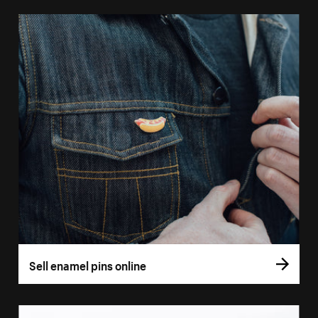
Sell enamel pins online