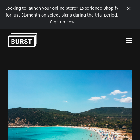
Looking to launch your online store? Experience Shopify
for just $1/month on select plans during the trial period.
Sign up now
Skip to Content