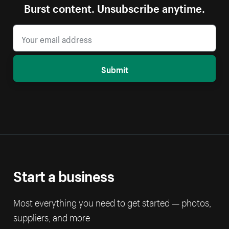
Burst content. Unsubscribe anytime.
Submit
Start a business
Most everything you need to get started — photos,
suppliers, and more