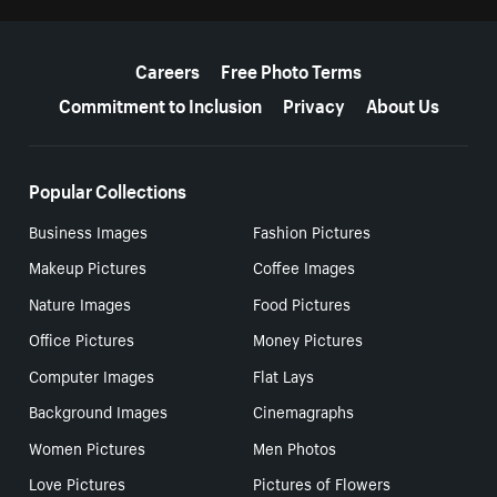
More resources
Careers
Free Photo Terms
Commitment to Inclusion
Privacy
About Us
Popular Collections
Business Images
Fashion Pictures
Makeup Pictures
Coffee Images
Nature Images
Food Pictures
Office Pictures
Money Pictures
Computer Images
Flat Lays
Background Images
Cinemagraphs
Women Pictures
Men Photos
Love Pictures
Pictures of Flowers