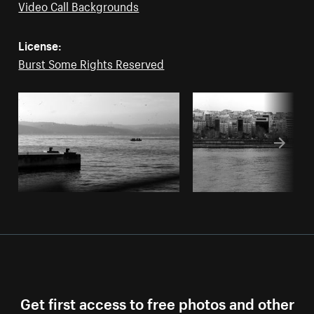
Video Call Backgrounds
License:
Burst Some Rights Reserved
Get first access to free photos and other