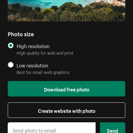
Photo size
High resolution
High quality for web and print
Low resolution
Best for small web graphics
Download free photo
Create website with photo
Send