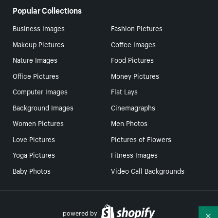
Popular Collections
Business Images
Fashion Pictures
Makeup Pictures
Coffee Images
Nature Images
Food Pictures
Office Pictures
Money Pictures
Computer Images
Flat Lays
Background Images
Cinemagraphs
Women Pictures
Men Photos
Love Pictures
Pictures of Flowers
Yoga Pictures
Fitness Images
Baby Photos
Video Call Backgrounds
powered by