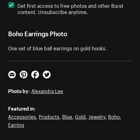
Get first access to free photos and other Burst
content. Unsubscribe anytime.
Boho Earrings Photo
One set of blue ball earrings on gold hooks.
Email
Pinterest
Facebook
Twitter
Photo by:
Alexandra Lee
Featured in:
Accessories
,
Products
,
Blue
,
Gold
,
Jewelry
,
Boho
,
Earring