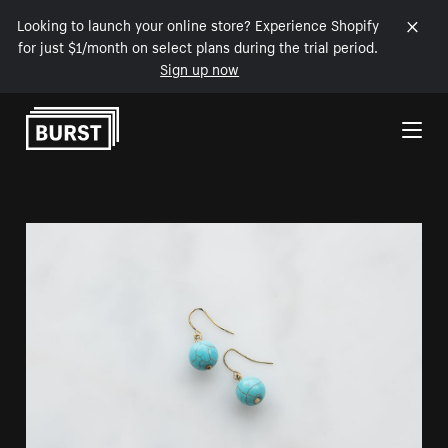
Looking to launch your online store? Experience Shopify
for just $1/month on select plans during the trial period.
Sign up now
Skip to Content