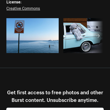
License:
Creative Commons
Get first access to free photos and other
Burst content. Unsubscribe anytime.