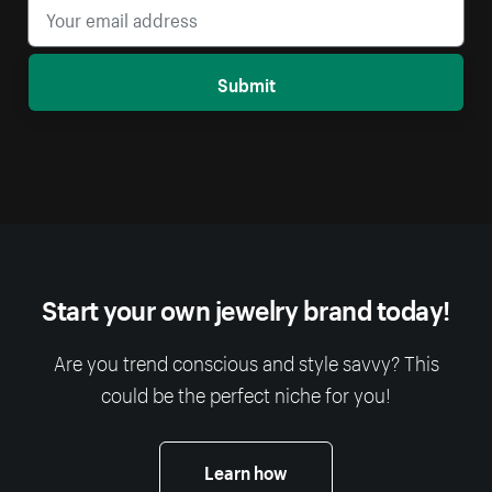
Submit
Start your own jewelry brand today!
Are you trend conscious and style savvy? This
could be the perfect niche for you!
Learn how