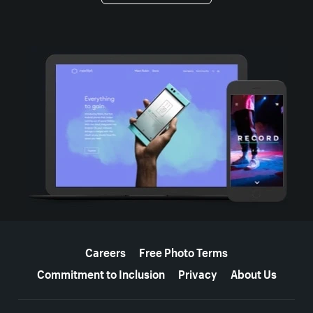
More resources
Careers
Free Photo Terms
Commitment to Inclusion
Privacy
About Us