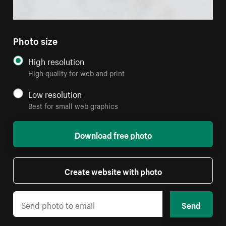
Photo size
High resolution
High quality for web and print
Low resolution
Best for small web graphics
Download free photo
Create website with photo
Send