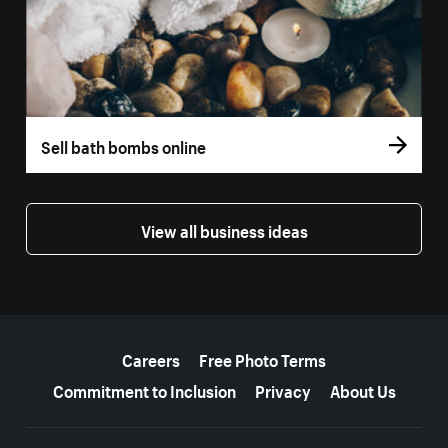
Sell bath bombs online
View all business ideas
More resources
Careers
Free Photo Terms
Commitment to Inclusion
Privacy
About Us