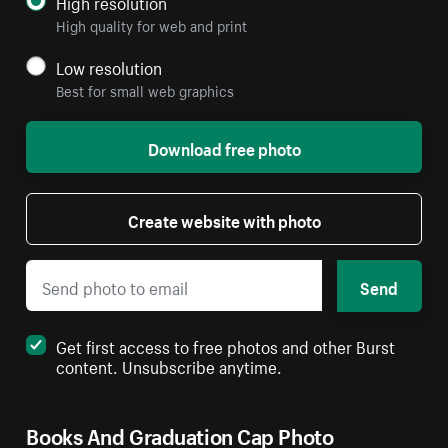
High resolution
High quality for web and print
Low resolution
Best for small web graphics
Download free photo
Create website with photo
Send
Get first access to free photos and other Burst
content. Unsubscribe anytime.
Books And Graduation Cap Photo