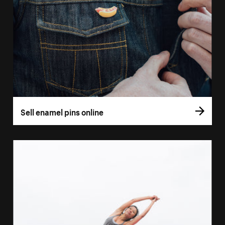
Sell enamel pins online