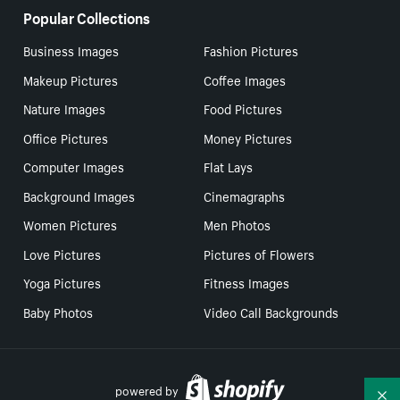
Popular Collections
Business Images
Fashion Pictures
Makeup Pictures
Coffee Images
Nature Images
Food Pictures
Office Pictures
Money Pictures
Computer Images
Flat Lays
Background Images
Cinemagraphs
Women Pictures
Men Photos
Love Pictures
Pictures of Flowers
Yoga Pictures
Fitness Images
Baby Photos
Video Call Backgrounds
powered by