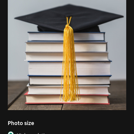
Photo size