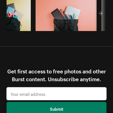
Get first access to free photos and other
Burst content. Unsubscribe anytime.
Submit