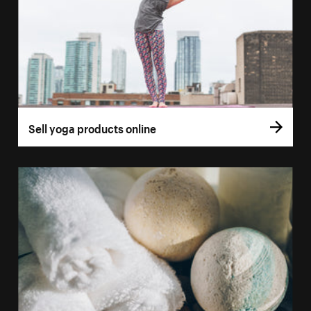
Sell yoga products online