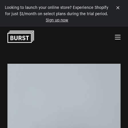
Looking to launch your online store? Experience Shopify
for just $1/month on select plans during the trial period.
Sign up now
Skip to Content