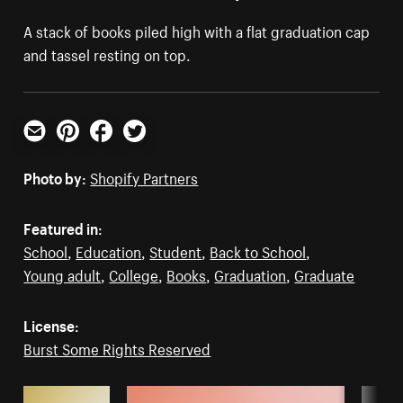
A stack of books piled high with a flat graduation cap
and tassel resting on top.
Email
Pinterest
Facebook
Twitter
Photo by:
Shopify Partners
Featured in:
School
,
Education
,
Student
,
Back to School
,
Young adult
,
College
,
Books
,
Graduation
,
Graduate
License:
Burst Some Rights Reserved