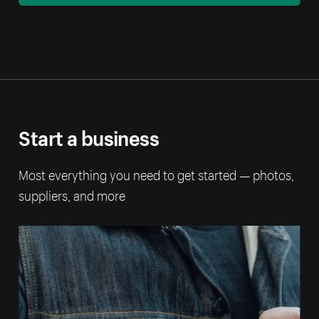
Start a business
Most everything you need to get started — photos,
suppliers, and more