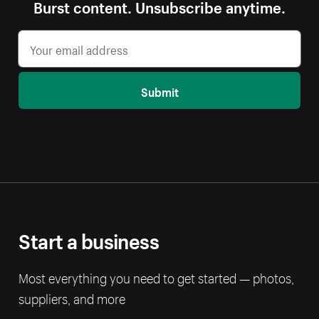
Burst content. Unsubscribe anytime.
Submit
Start a business
Most everything you need to get started — photos,
suppliers, and more