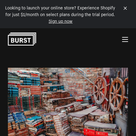
Looking to launch your online store? Experience Shopify
for just $1/month on select plans during the trial period.
Sign up now
Skip to Content