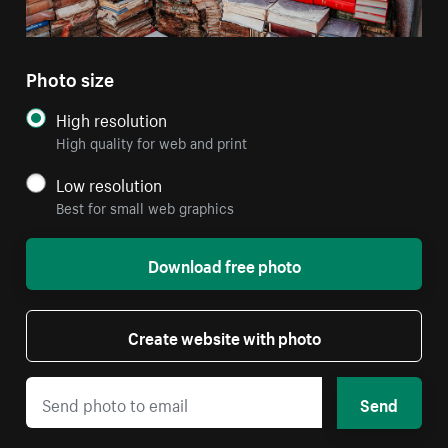
Photo size
High resolution
High quality for web and print
Low resolution
Best for small web graphics
Download free photo
Create website with photo
Send