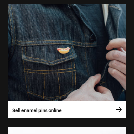
Sell enamel pins online