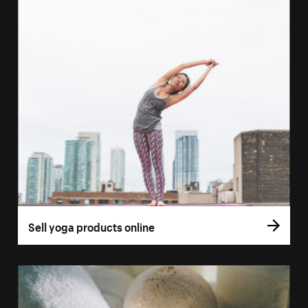
Sell yoga products online