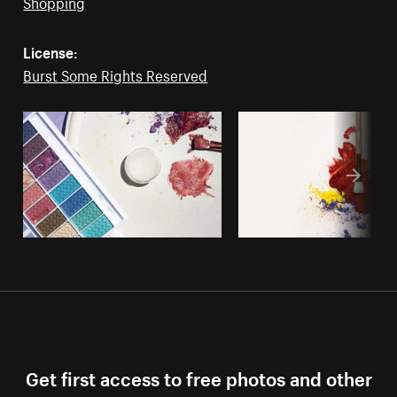
Shopping
License:
Burst Some Rights Reserved
Get first access to free photos and other