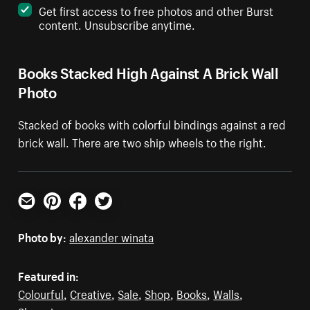
Get first access to free photos and other Burst
content. Unsubscribe anytime.
Books Stacked High Against A Brick Wall
Photo
Stacked of books with colorful bindings against a red
brick wall. There are two ship wheels to the right.
Email
Pinterest
Facebook
Twitter
Photo by:
alexander winata
Featured in:
Colourful
,
Creative
,
Sale
,
Shop
,
Books
,
Walls
,