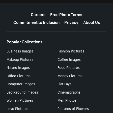
More resources
Careers
Free Photo Terms
Commitment to Inclusion
Privacy
About Us
Popular Collections
Business Images
Fashion Pictures
Makeup Pictures
Coffee Images
Nature Images
Food Pictures
Office Pictures
Money Pictures
Computer Images
Flat Lays
Background Images
Cinemagraphs
Women Pictures
Men Photos
Love Pictures
Pictures of Flowers