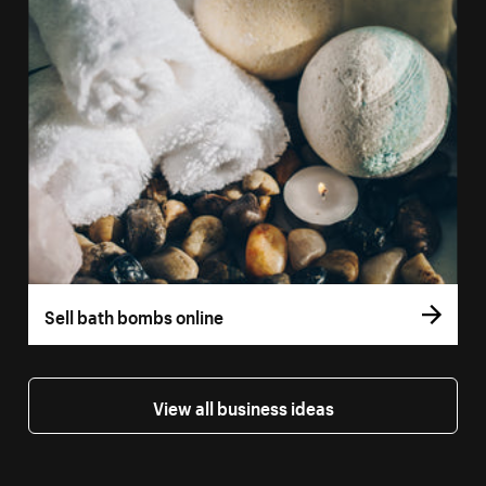
Sell bath bombs online
View all business ideas