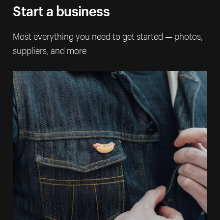
Start a business
Most everything you need to get started — photos,
suppliers, and more