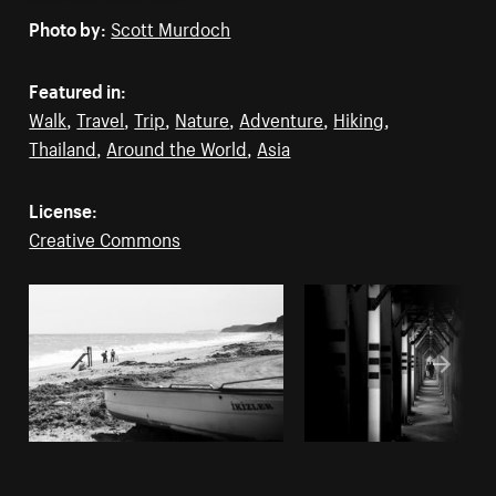
Photo by:
Scott Murdoch
Featured in:
Walk
,
Travel
,
Trip
,
Nature
,
Adventure
,
Hiking
,
Thailand
,
Around the World
,
Asia
License:
Creative Commons