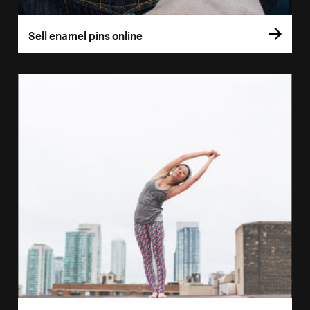
Sell enamel pins online