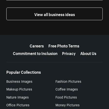
View all business ideas
More resources
Careers
Free Photo Terms
Commitment to Inclusion
Privacy
About Us
Popular Collections
Business Images
Fashion Pictures
Makeup Pictures
Coffee Images
Nature Images
Food Pictures
Office Pictures
Money Pictures