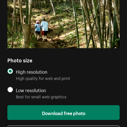
Photo size
High resolution
High quality for web and print
Low resolution
Best for small web graphics
Download free photo