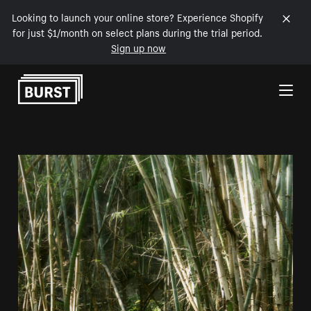
Looking to launch your online store? Experience Shopify
for just $1/month on select plans during the trial period.
Sign up now
Skip to Content