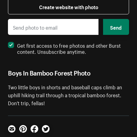
Create website with photo
Send
Get first access to free photos and other Burst
content. Unsubscribe anytime.
Boys In Bamboo Forest Photo
Two little boys in shorts and baseball caps climb an
uphill hiking trail through a tropical bamboo forest.
Don't trip, fellas!
Email
Pinterest
Facebook
Twitter