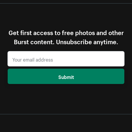
Get first access to free photos and other
Burst content. Unsubscribe anytime.
Submit