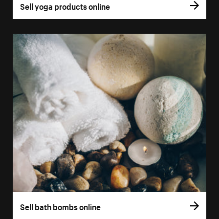
Sell yoga products online
Sell bath bombs online