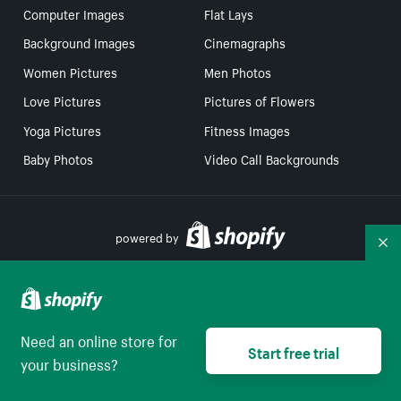
Computer Images
Flat Lays
Background Images
Cinemagraphs
Women Pictures
Men Photos
Love Pictures
Pictures of Flowers
Yoga Pictures
Fitness Images
Baby Photos
Video Call Backgrounds
powered by
Co
Your Privacy Choices
Need an online store for
Start free trial
Select to be redirect
English
your business?