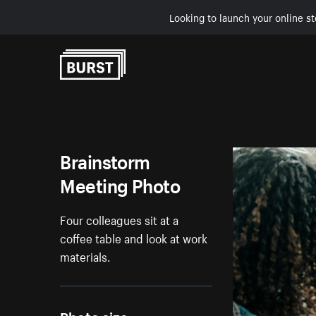
Looking to launch your online st
Skip to Content
Brainstorm
Meeting Photo
Four colleagues sit at a
coffee table and look at work
materials.
Photo size