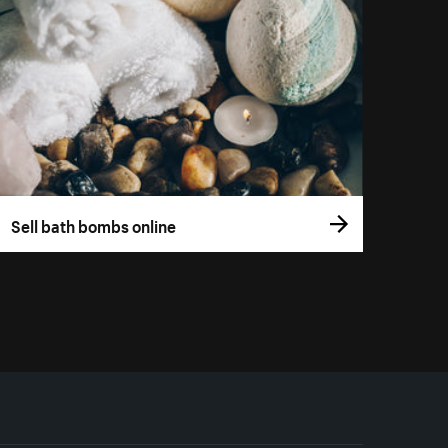
Sell bath bombs online