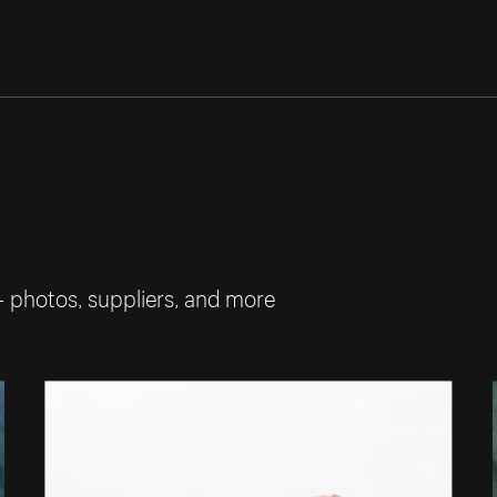
— photos, suppliers, and more