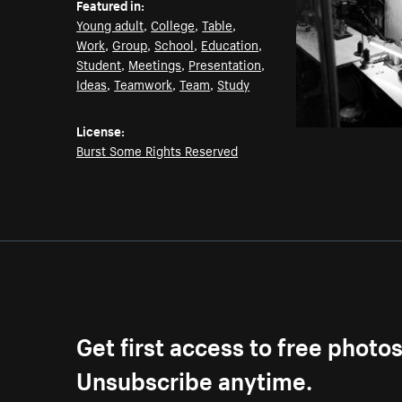
Featured in:
Young adult
,
College
,
Table
,
Work
,
Group
,
School
,
Education
,
Student
,
Meetings
,
Presentation
,
Ideas
,
Teamwork
,
Team
,
Study
License:
Burst Some Rights Reserved
Get first access to free photo
Unsubscribe anytime.