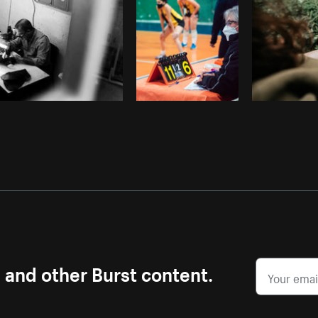
s and other Burst content.