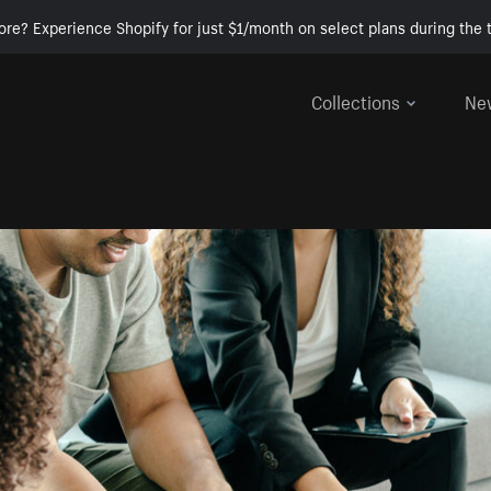
ore? Experience Shopify for just $1/month on select plans during the t
Collections
Ne