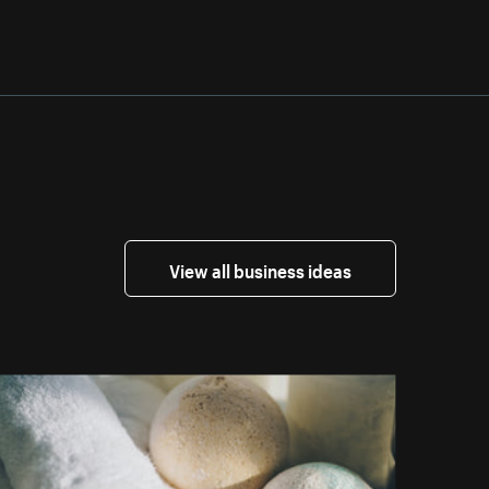
View all business ideas