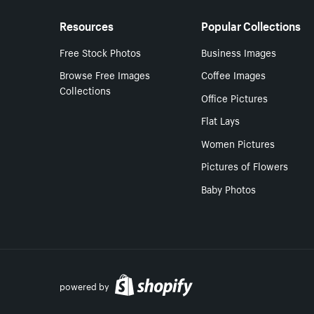
Resources
Popular Collections
Free Stock Photos
Business Images
Browse Free Images
Coffee Images
Collections
Office Pictures
Flat Lays
Women Pictures
Pictures of Flowers
Baby Photos
powered by