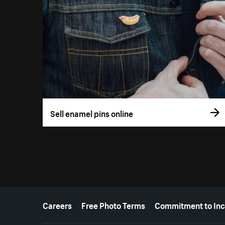
Sell enamel pins online
More resources
Careers
Free Photo Terms
Commitment to Inc