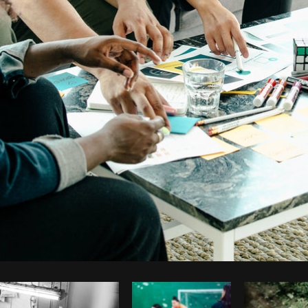
Photo by
Matthew Henry
from
Burst