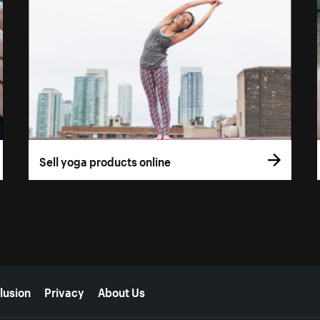
Sell yoga products online
lusion
Privacy
About Us