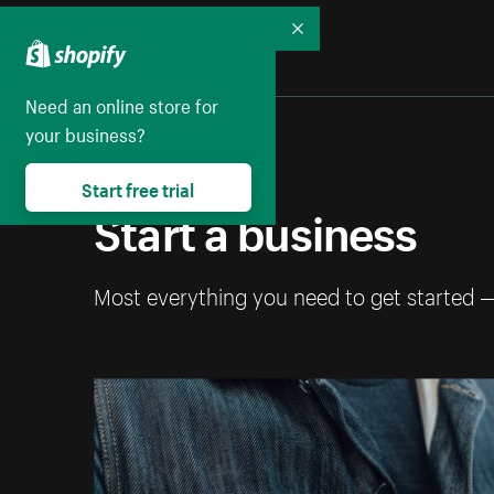
Collapse
Need an online store for
your business?
Start free trial
Start a business
Most everything you need to get started 