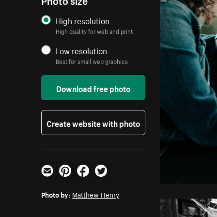
High resolution
High quality for web and print
Low resolution
Best for small web graphics
Download free photo
Create website with photo
Email
Pinterest
Facebook
Twitter
Photo by:
Matthew Henry