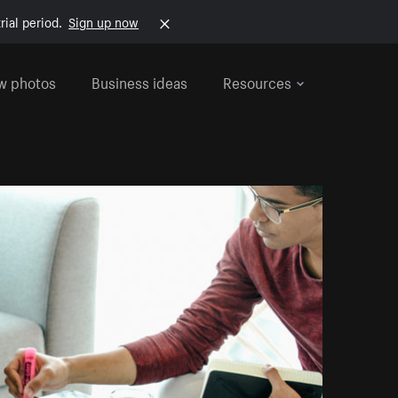
rial period.
Sign up now
w photos
Business ideas
Resources