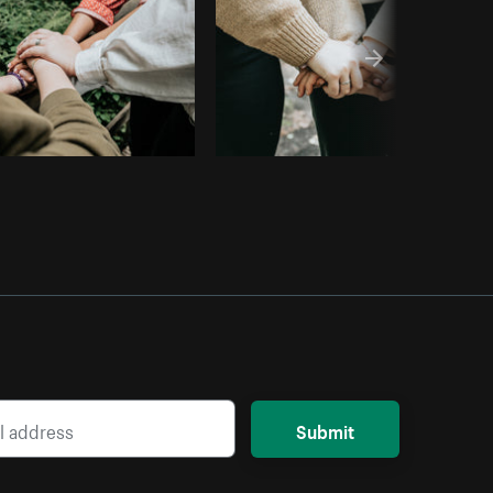
Submit