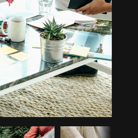
Copy code