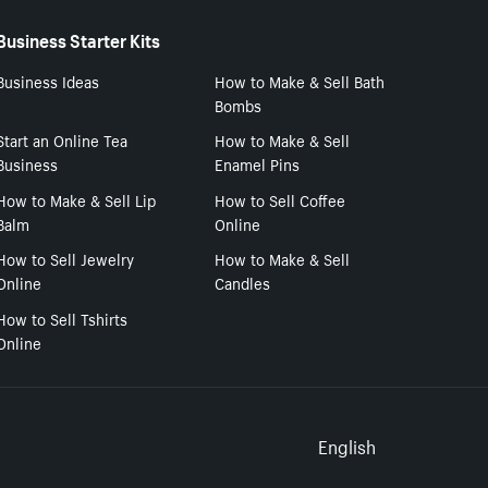
Business Starter Kits
Business Ideas
How to Make & Sell Bath
Bombs
Start an Online Tea
How to Make & Sell
Business
Enamel Pins
How to Make & Sell Lip
How to Sell Coffee
Balm
Online
How to Sell Jewelry
How to Make & Sell
Online
Candles
How to Sell Tshirts
Online
Select to
English