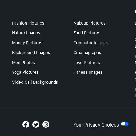
Fashion Pictures
Makeup Pictures
Nature Images
Food Pictures
Money Pictures
Computer Images
Background Images
Cinemagraphs
Men Photos
Love Pictures
Yoga Pictures
Fitness Images
Video Call Backgrounds
Your Privacy Choices